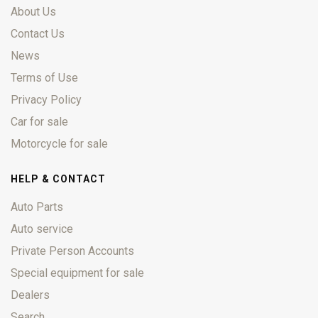
About Us
Contact Us
News
Terms of Use
Privacy Policy
Car for sale
Motorcycle for sale
HELP & CONTACT
Auto Parts
Auto service
Private Person Accounts
Special equipment for sale
Dealers
Search