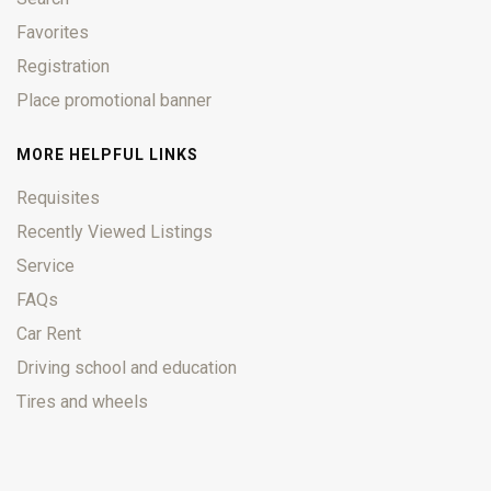
Favorites
Registration
Place promotional banner
MORE HELPFUL LINKS
Requisites
Recently Viewed Listings
Service
FAQs
Car Rent
Driving school and education
Tires and wheels