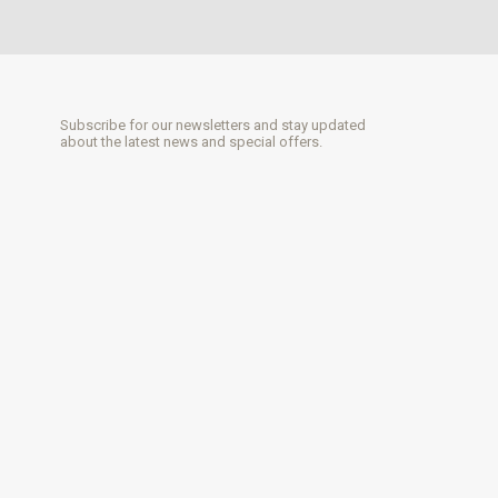
Subscribe for our newsletters and stay updated
about the latest news and special offers.