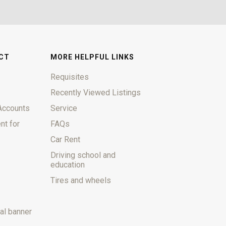
CT
MORE HELPFUL LINKS
Requisites
Recently Viewed Listings
Accounts
Service
nt for
FAQs
Car Rent
Driving school and
education
Tires and wheels
al banner