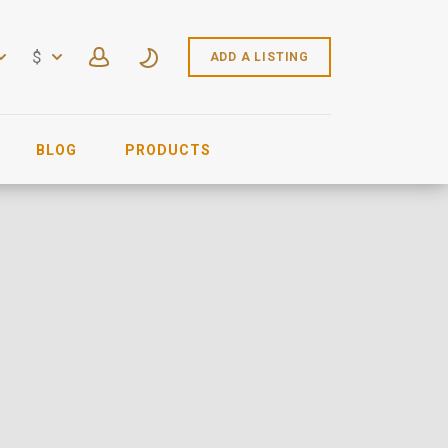
$
ADD A LISTING
BLOG
PRODUCTS