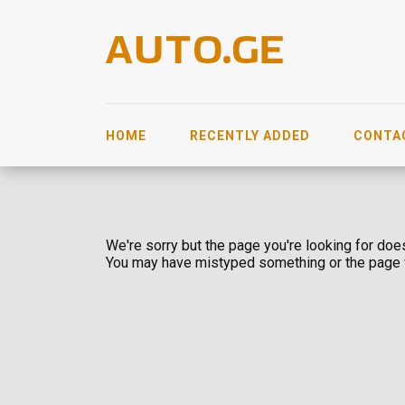
HOME
RECENTLY ADDED
CONTA
We're sorry but the page you're looking for does
You may have mistyped something or the page 