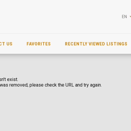
EN
CT US
FAVORITES
RECENTLY VIEWED LISTINGS
n't exist.
was removed; please check the URL and try again.