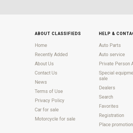
ABOUT CLASSIFIEDS
HELP & CONTA
Home
Auto Parts
Recently Added
Auto service
About Us
Private Person 
Contact Us
Special equipme
sale
News
Dealers
Terms of Use
Search
Privacy Policy
Favorites
Car for sale
Registration
Motorcycle for sale
Place promotion