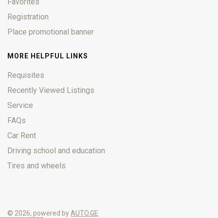
Favorites
Registration
Place promotional banner
MORE HELPFUL LINKS
Requisites
Recently Viewed Listings
Service
FAQs
Car Rent
Driving school and education
Tires and wheels
© 2026, powered by
AUTO.GE