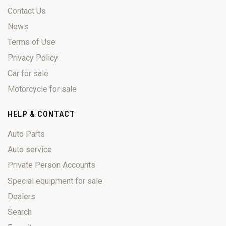
Contact Us
News
Terms of Use
Privacy Policy
Car for sale
Motorcycle for sale
HELP & CONTACT
Auto Parts
Auto service
Private Person Accounts
Special equipment for sale
Dealers
Search