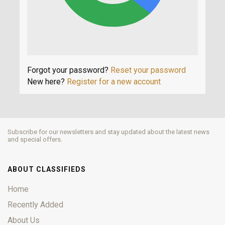
Forgot your password?
Reset your password
New here?
Register for a new account
Subscribe for our newsletters and stay updated about the latest news
and special offers.
ABOUT CLASSIFIEDS
Home
Recently Added
About Us