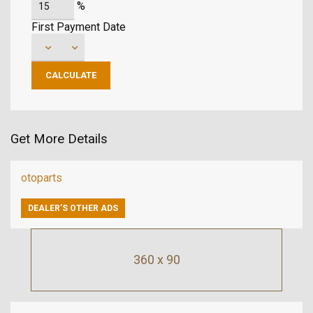
%
First Payment Date
Get More Details
otoparts
DEALER’S OTHER ADS
360 x 90