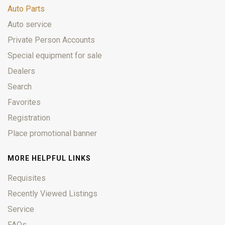
Auto Parts
Auto service
Private Person Accounts
Special equipment for sale
Dealers
Search
Favorites
Registration
Place promotional banner
MORE HELPFUL LINKS
Requisites
Recently Viewed Listings
Service
FAQs