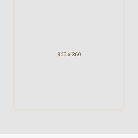
360 x 360