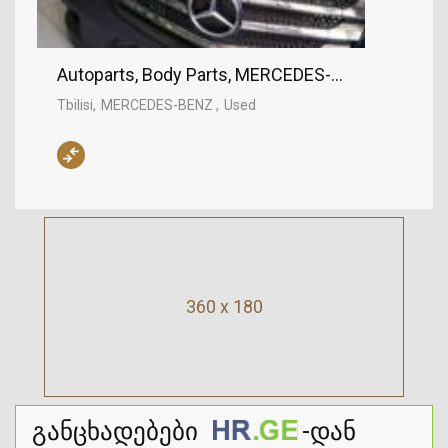
Autoparts, Body Parts, MERCEDES-BENZ
Tbilisi
MERCEDES-BENZ
Used
360 x 180