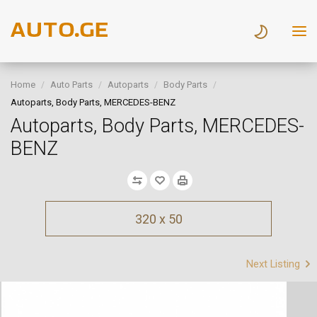
Home
Auto Parts
Autoparts
Body Parts
Autoparts, Body Parts, MERCEDES-BENZ
Autoparts, Body Parts, MERCEDES-
BENZ
320 x 50
Next Listing