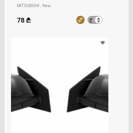
MITSUBISHI
New
78 ₾
$
₾