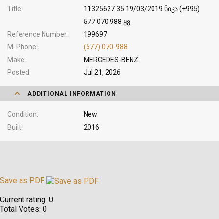
Title
11325627 35 19/03/2019 ნიკა (+995)
577 070 988 ყვ
Reference Number
199697
M. Phone
(577) 070-988
Make
MERCEDES-BENZ
Posted
Jul 21, 2026
ADDITIONAL INFORMATION
Condition
New
Built
2016
Save as PDF
Current rating:
0
Total Votes:
0