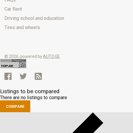
Car Rent
Driving school and education
Tires and wheels
© 2026, powered by
AUTO.GE
Listings to be compared
There are no listings to compare
COMPARE