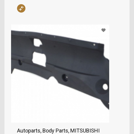
Autoparts, Body Parts, MITSUBISHI