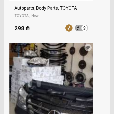
Autoparts, Body Parts, TOYOTA
TOYOTA
New
298 ₾
$
₾