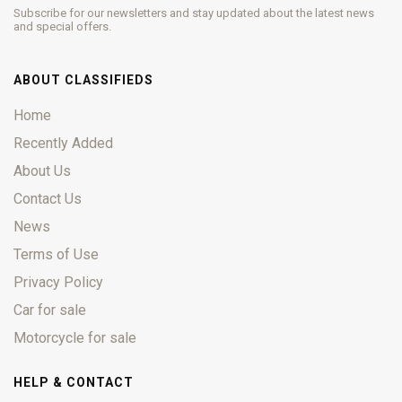
Subscribe for our newsletters and stay updated about the latest news
and special offers.
ABOUT CLASSIFIEDS
Home
Recently Added
About Us
Contact Us
News
Terms of Use
Privacy Policy
Car for sale
Motorcycle for sale
HELP & CONTACT