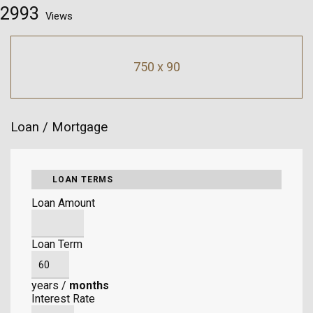
2993
Views
750 x 90
Loan / Mortgage
LOAN TERMS
Loan Amount
Loan Term
years
/
months
Interest Rate