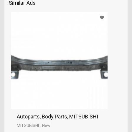
Similar Ads
Autoparts, Body Parts, MITSUBISHI
MITSUBISHI
New