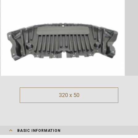
320 x 50
BASIC INFORMATION