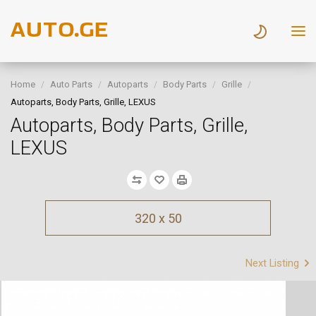
Home
Auto Parts
Autoparts
Body Parts
Grille
Autoparts, Body Parts, Grille, LEXUS
Autoparts, Body Parts, Grille,
LEXUS
320 x 50
Next Listing