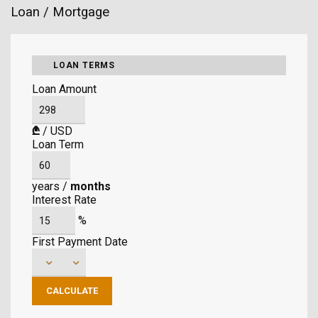
Loan / Mortgage
LOAN TERMS
Loan Amount
₾
/
USD
Loan Term
years
/
months
Interest Rate
%
First Payment Date