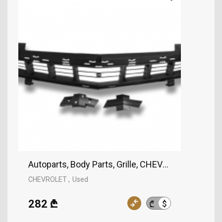
Autoparts, Body Parts, Grille, CHEVROLET
CHEVROLET
Used
282 ₾
$
₾