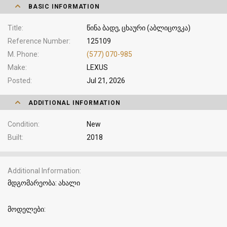
BASIC INFORMATION
Title
წინა ბადე, ცხაური (აბლიცოვკა)
Reference Number
125109
M. Phone
(577) 070-985
Make
LEXUS
Posted
Jul 21, 2026
ADDITIONAL INFORMATION
Condition
New
Built
2018
Additional Information
მდგომარეობა: ახალი
მოდელები: