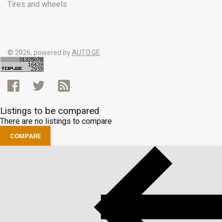
Tires and wheels
© 2026, powered by
AUTO.GE
Listings to be compared
There are no listings to compare
COMPARE