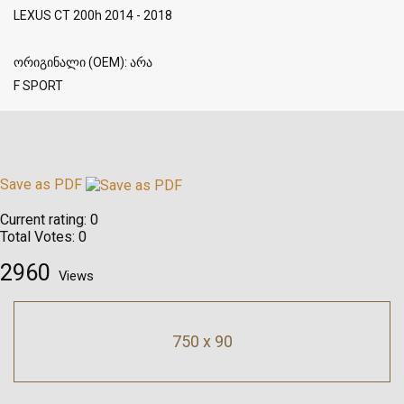
LEXUS CT 200h 2014 - 2018
ორიგინალი (OEM): არა
F SPORT
Save as PDF
Current rating:
0
Total Votes:
0
2960
Views
750 x 90