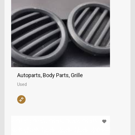
Autoparts, Body Parts, Grille
Used