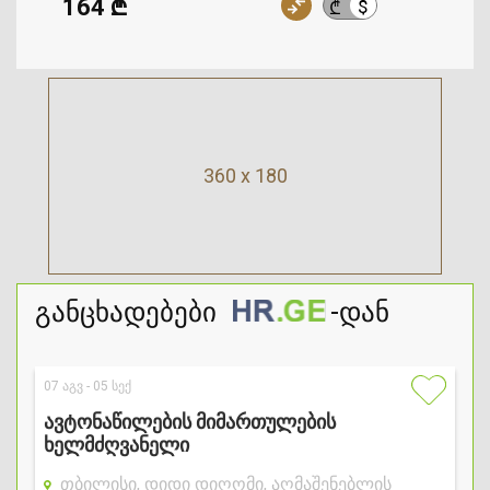
164 ₾
$
₾
360 x 180