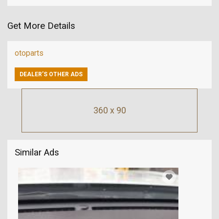
Get More Details
otoparts
DEALER’S OTHER ADS
360 x 90
Similar Ads