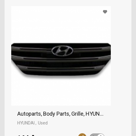
Autoparts, Body Parts, Grille, HYUNDAI
HYUNDAI
Used