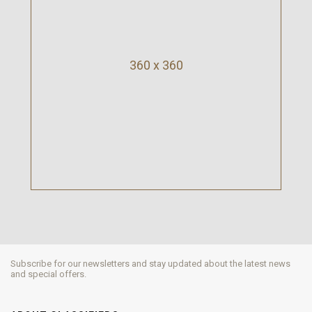
360 x 360
Subscribe for our newsletters and stay updated about the latest news
and special offers.