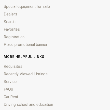
Special equipment for sale
Dealers
Search
Favorites
Registration
Place promotional banner
MORE HELPFUL LINKS
Requisites
Recently Viewed Listings
Service
FAQs
Car Rent
Driving school and education