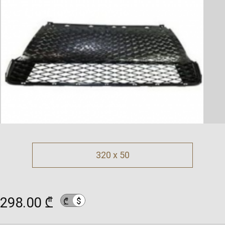
320 x 50
298.00 ₾
$
₾