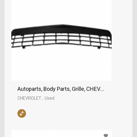
Autoparts, Body Parts, Grille, CHEVROLET
CHEVROLET
Used