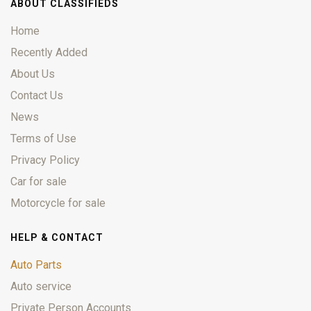
ABOUT CLASSIFIEDS
Home
Recently Added
About Us
Contact Us
News
Terms of Use
Privacy Policy
Car for sale
Motorcycle for sale
HELP & CONTACT
Auto Parts
Auto service
Private Person Accounts