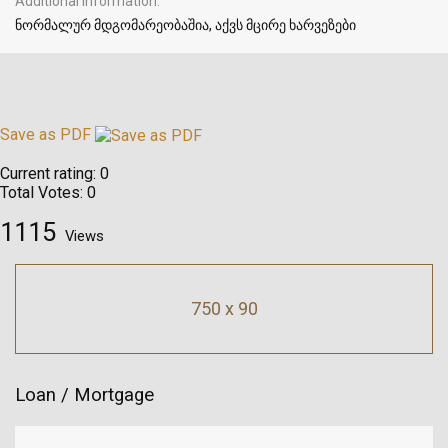
Additional Information
ნორმალურ მდგომარეობაშია, აქვს მცირე ხარვეზები
Save as PDF
Current rating:
0
Total Votes:
0
1115
Views
750 x 90
Loan / Mortgage