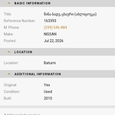
BASIC INFORMATION
Title
წინა ბადე, ცხაური (აბლიცოვკა)
Reference Number
163393
M. Phone
(599) 546-884
Make
NISSAN
Posted
Jul 22, 2026
LOCATION
Location
Batumi
ADDITIONAL INFORMATION
Original
Yes
Condition
Used
Built
2010