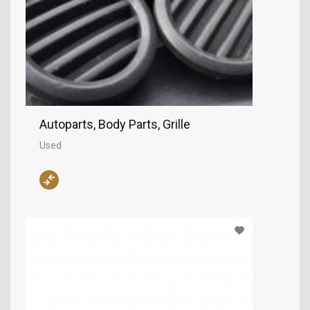
Autoparts, Body Parts, Grille
Used