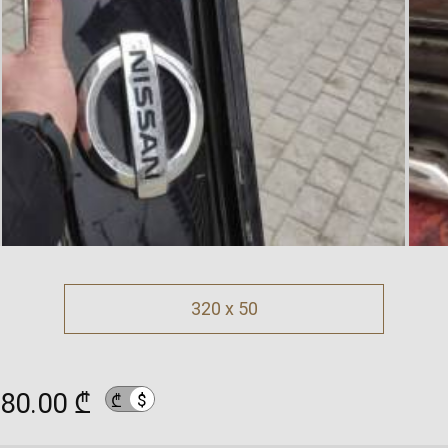
320 x 50
80.00 ₾
$
₾