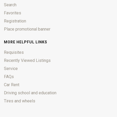
Search
Favorites
Registration
Place promotional banner
MORE HELPFUL LINKS
Requisites
Recently Viewed Listings
Service
FAQs
Car Rent
Driving school and education
Tires and wheels