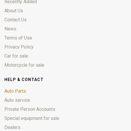
Recently Added
About Us
Contact Us
News
Terms of Use
Privacy Policy
Car for sale
Motorcycle for sale
HELP & CONTACT
Auto Parts
Auto service
Private Person Accounts
Special equipment for sale
Dealers