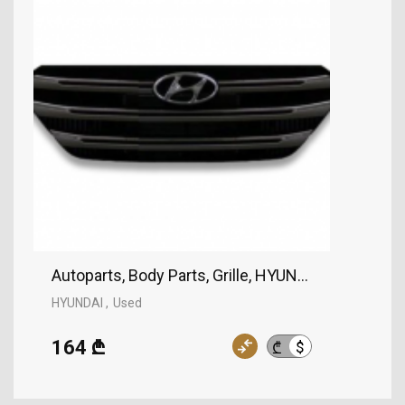
Autoparts, Body Parts, Grille, HYUNDAI
HYUNDAI
Used
164 ₾
$
₾