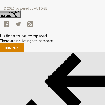
© 2026, powered by
AUTO.GE
Listings to be compared
There are no listings to compare
COMPARE