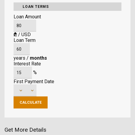
LOAN TERMS
Loan Amount
₾
/
USD
Loan Term
years
/
months
Interest Rate
%
First Payment Date
Get More Details