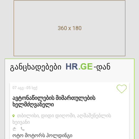
360 x 180