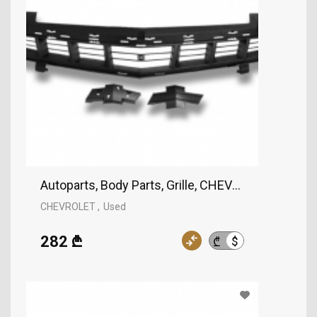
Autoparts, Body Parts, Grille, CHEVROLET
CHEVROLET
Used
282 ₾
$
₾