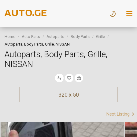
Home
Auto Parts
Autoparts
Body Parts
Grille
Autoparts, Body Parts, Grille, NISSAN
Autoparts, Body Parts, Grille,
NISSAN
320 x 50
Next Listing