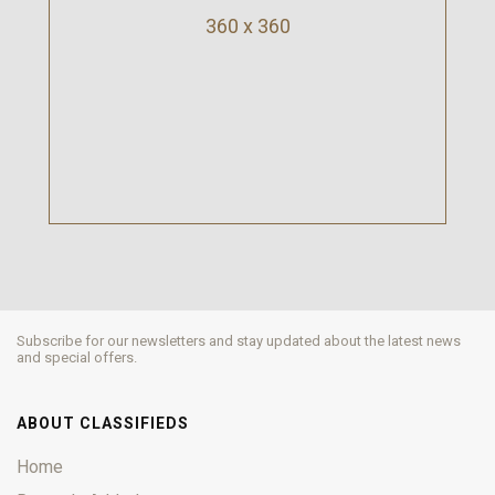
360 x 360
Subscribe for our newsletters and stay updated about the latest news
and special offers.
ABOUT CLASSIFIEDS
Home