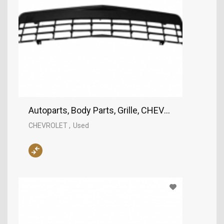
Autoparts, Body Parts, Grille, CHEVROLET
CHEVROLET
Used