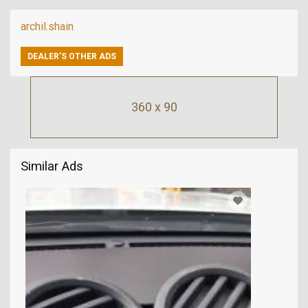
archil.shain
DEALER’S OTHER ADS
360 x 90
Similar Ads