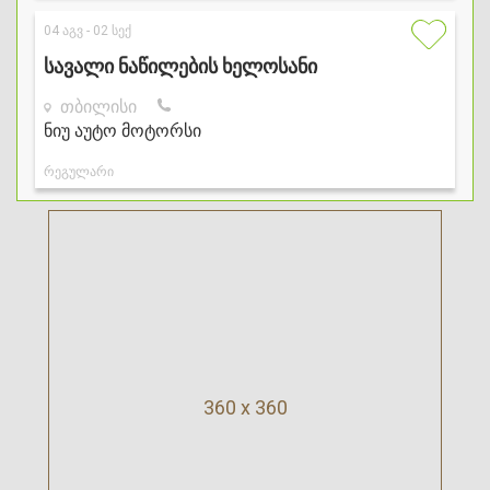
360 x 360