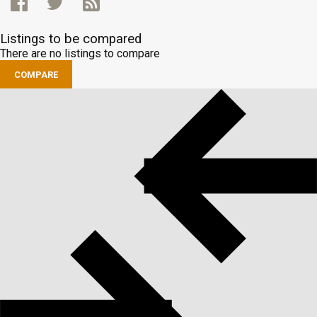
Listings to be compared
There are no listings to compare
COMPARE