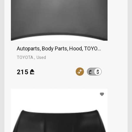
Autoparts, Body Parts, Hood, TOYOTA
TOYOTA
Used
215 ₾
$
₾