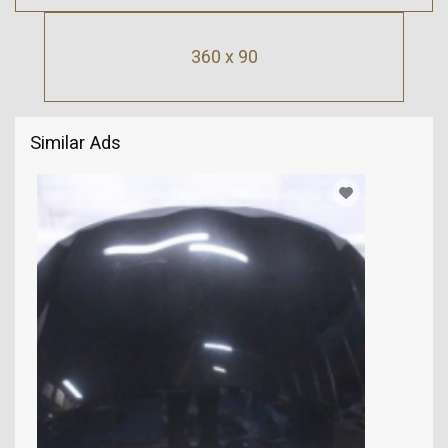
360 x 90
Similar Ads