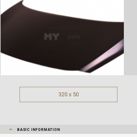
320 x 50
BASIC INFORMATION