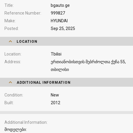
Title
bgauto.ge
Reference Number
999827
Make
HYUNDAI
Posted
Sep 25, 2025
LOCATION
Location
Tbilisi
Address
ერთიანობისთვის მებრძოლთა ქუჩა 55,
თბილისი
ADDITIONAL INFORMATION
Condition
New
Built
2012
Additional Information
მოდელები: