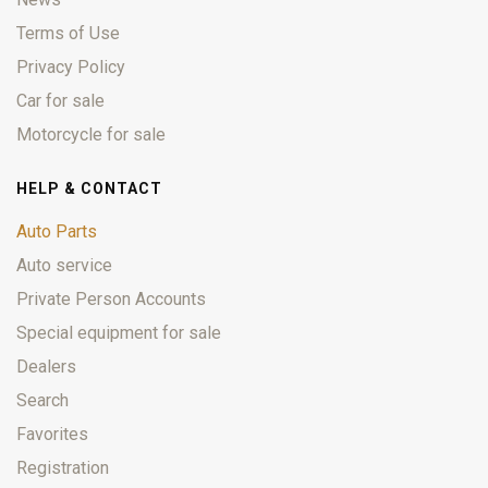
Terms of Use
Privacy Policy
Car for sale
Motorcycle for sale
HELP & CONTACT
Auto Parts
Auto service
Private Person Accounts
Special equipment for sale
Dealers
Search
Favorites
Registration