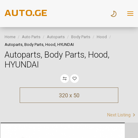
Home
Auto Parts
Autoparts
Body Parts
Hood
Autoparts, Body Parts, Hood, HYUNDAI
Autoparts, Body Parts, Hood,
HYUNDAI
320 x 50
Next Listing