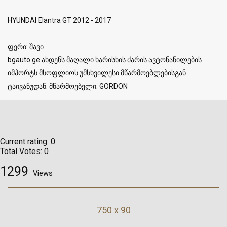
HYUNDAI Elantra GT 2012 - 2017
ფერი: შავი
bgauto.ge ახდენს მაღალი ხარისხის ძარის ავტონაწილების
იმპორტს მსოფლიოს უმსხვილესი მწარმოებლებისგან
ტაივანუდან. მწარმოებელი: GORDON
Current rating:
0
Total Votes:
0
1299
Views
750 x 90