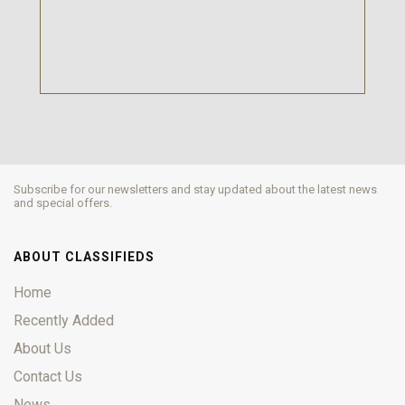
Subscribe for our newsletters and stay updated about the latest news
and special offers.
ABOUT CLASSIFIEDS
Home
Recently Added
About Us
Contact Us
News