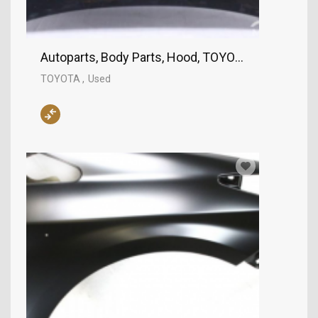
Autoparts, Body Parts, Hood, TOYOTA
TOYOTA
Used