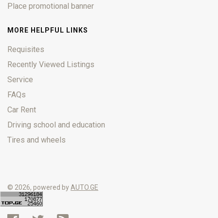
Place promotional banner
MORE HELPFUL LINKS
Requisites
Recently Viewed Listings
Service
FAQs
Car Rent
Driving school and education
Tires and wheels
© 2026, powered by
AUTO.GE