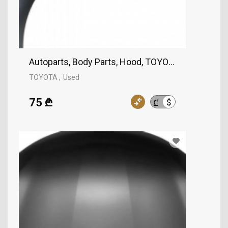
Autoparts, Body Parts, Hood, TOYOTA
TOYOTA
Used
75 ₾
$
₾