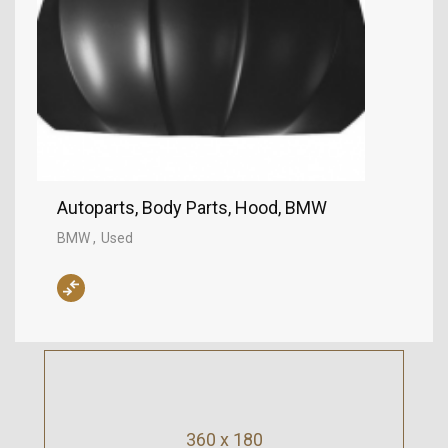
Autoparts, Body Parts, Hood, BMW
BMW
Used
360 x 180