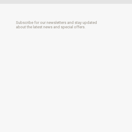
Subscribe for our newsletters and stay updated
about the latest news and special offers.