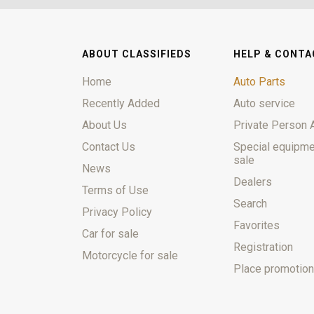
ABOUT CLASSIFIEDS
HELP & CONTA
Home
Auto Parts
Recently Added
Auto service
About Us
Private Person 
Contact Us
Special equipme
sale
News
Dealers
Terms of Use
Search
Privacy Policy
Favorites
Car for sale
Registration
Motorcycle for sale
Place promotion