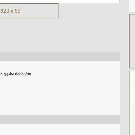
320 x 50
5 უკანა ბამპერი