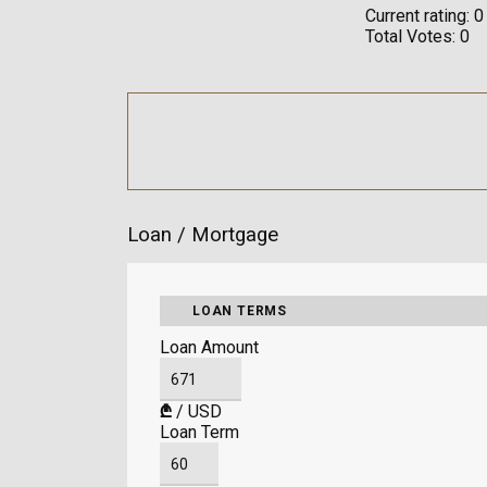
Current rating:
0
Total Votes:
0
Loan / Mortgage
LOAN TERMS
Loan Amount
₾
/
USD
Loan Term