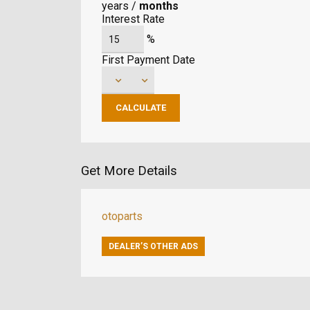
years
/
months
Interest Rate
%
First Payment Date
Get More Details
otoparts
DEALER’S OTHER ADS