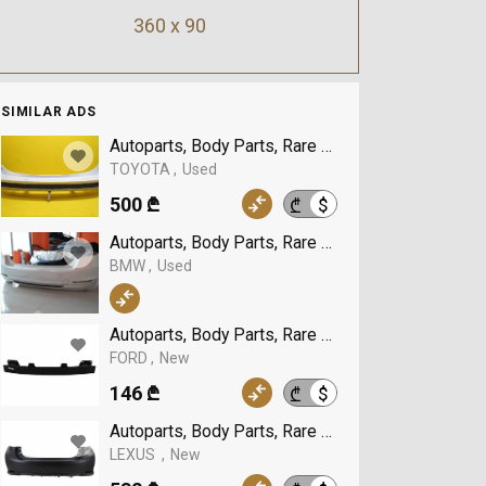
360 x 90
SIMILAR ADS
Autoparts, Body Parts, Rare Buffer, TOYOTA
TOYOTA
Used
500 ₾
$
₾
Autoparts, Body Parts, Rare Buffer, BMW
BMW
Used
Autoparts, Body Parts, Rare Buffer, FORD
FORD
New
146 ₾
$
₾
Autoparts, Body Parts, Rare Buffer, LEXUS
LEXUS
New