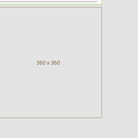
360 x 360