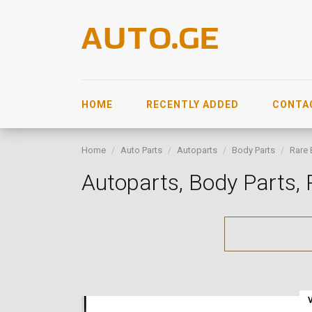
HOME
RECENTLY ADDED
CONTA
Home
Auto Parts
Autoparts
Body Parts
Rare 
Autoparts, Body Parts,