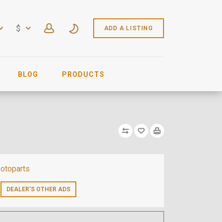
$
ADD A LISTING
BLOG
PRODUCTS
otoparts
DEALER’S OTHER ADS