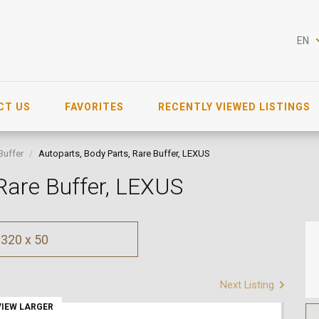
EN
CT US
FAVORITES
RECENTLY VIEWED LISTINGS
Buffer
Autoparts, Body Parts, Rare Buffer, LEXUS
 Rare Buffer, LEXUS
320 x 50
Next Listing
VIEW LARGER