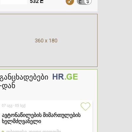
532 ₾
$
₾
360 x 180