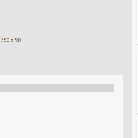
750 x 90