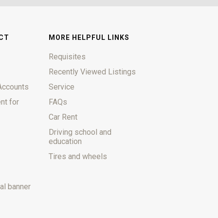
CT
MORE HELPFUL LINKS
Requisites
Recently Viewed Listings
Accounts
Service
nt for
FAQs
Car Rent
Driving school and
education
Tires and wheels
al banner