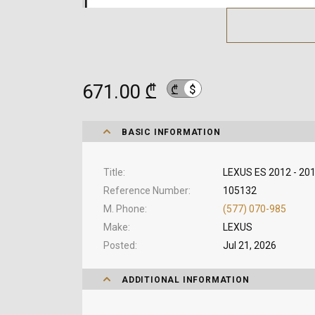
671.00 ₾
$
₾
BASIC INFORMATION
Title
LEXUS ES 2012 - 201
Reference Number
105132
M. Phone
(577) 070-985
Make
LEXUS
Posted
Jul 21, 2026
ADDITIONAL INFORMATION