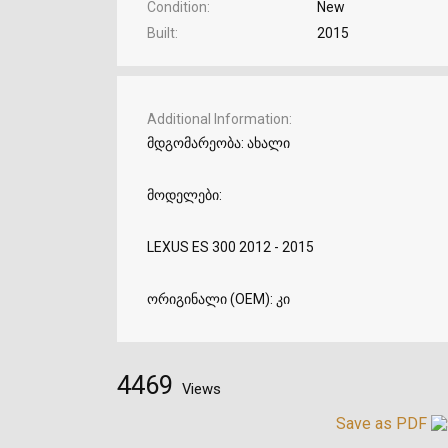
Condition
New
Built
2015
Additional Information
მდგომარეობა: ახალი
მოდელები:
LEXUS ES 300 2012 - 2015
ორიგინალი (OEM): კი
4469
Views
Save as PDF