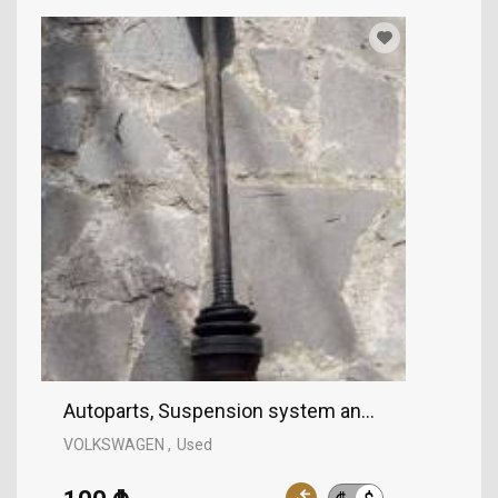
Autoparts, Suspension system and control mec
VOLKSWAGEN
Used