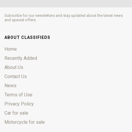
Subscribe for our newsletters and stay updated about the latest news
and special offers.
ABOUT CLASSIFIEDS
Home
Recently Added
About Us
Contact Us
News
Terms of Use
Privacy Policy
Car for sale
Motorcycle for sale