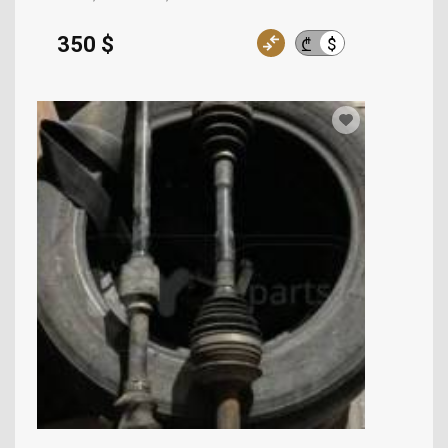
350 $
$
₾