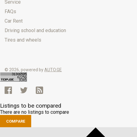
Service
FAQs
Car Rent
Driving school and education
Tires and wheels
© 2026, powered by
AUTO.GE
Listings to be compared
There are no listings to compare
COMPARE