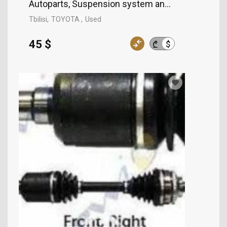
Autoparts, Suspension system and control mech
Tbilisi
TOYOTA
Used
45 $
$
₾