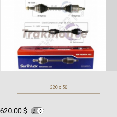
320 x 50
620.00 $
$
₾