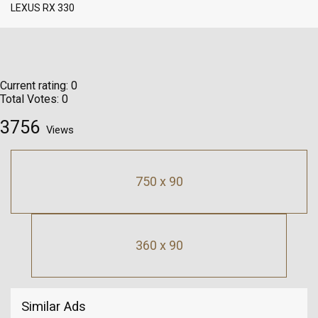
LEXUS RX 330
Current rating:
0
Total Votes:
0
3756
Views
750 x 90
360 x 90
Similar Ads