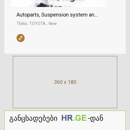
Autoparts, Suspension system and control mech
Tbilisi
TOYOTA
New
360 x 180