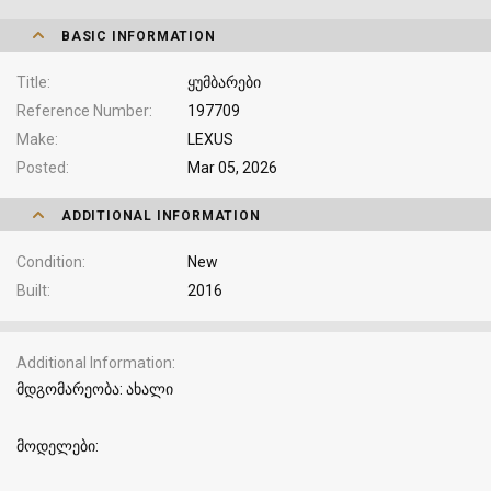
BASIC INFORMATION
Title
ყუმბარები
Reference Number
197709
Make
LEXUS
Posted
Mar 05, 2026
ADDITIONAL INFORMATION
Condition
New
Built
2016
Additional Information
მდგომარეობა: ახალი
მოდელები: