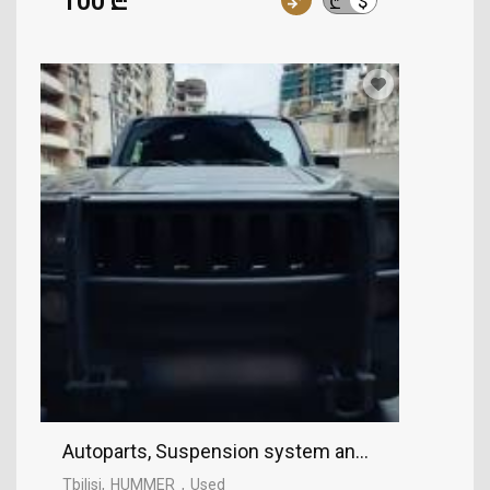
100 ₾
$
₾
Autoparts, Suspension system and control mec
Tbilisi
HUMMER
Used