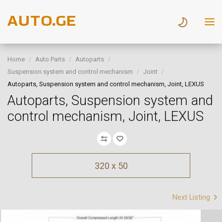
Home
Auto Parts
Autoparts
Suspension system and control mechanism
Joint
Autoparts, Suspension system and control mechanism, Joint, LEXUS
Autoparts, Suspension system and
control mechanism, Joint, LEXUS
320 x 50
Next Listing