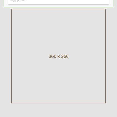
360 x 360