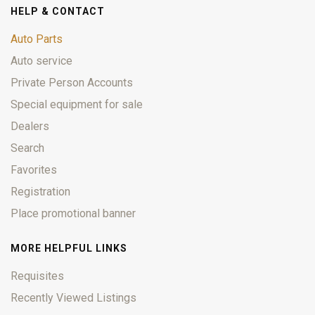
HELP & CONTACT
Auto Parts
Auto service
Private Person Accounts
Special equipment for sale
Dealers
Search
Favorites
Registration
Place promotional banner
MORE HELPFUL LINKS
Requisites
Recently Viewed Listings