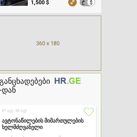
1,500 $
$
₾
360 x 180