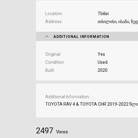
Location
Tbilisi
Address
თბილისი, ისანი, ზედ
ADDITIONAL INFORMATION
Original
Yes
Condition
Used
Built
2020
Additional Information
TOYOTA RAV 4 & TOYOTA CHR 2019-2022 წლ
2497
Views