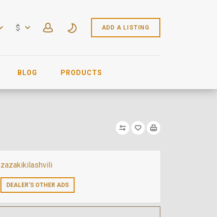
$
ADD A LISTING
BLOG
PRODUCTS
zazakikilashvili
DEALER’S OTHER ADS