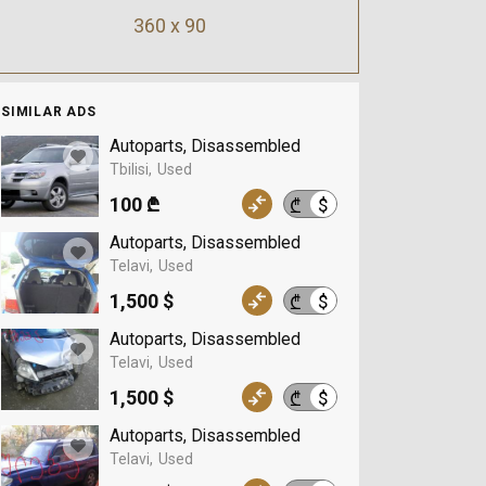
360 x 90
SIMILAR ADS
Autoparts, Disassembled
Tbilisi
Used
100 ₾
$
₾
Autoparts, Disassembled
Telavi
Used
1,500 $
$
₾
Autoparts, Disassembled
Telavi
Used
1,500 $
$
₾
Autoparts, Disassembled
Telavi
Used