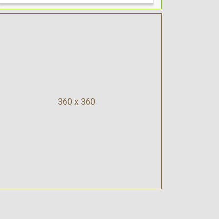
360 x 360