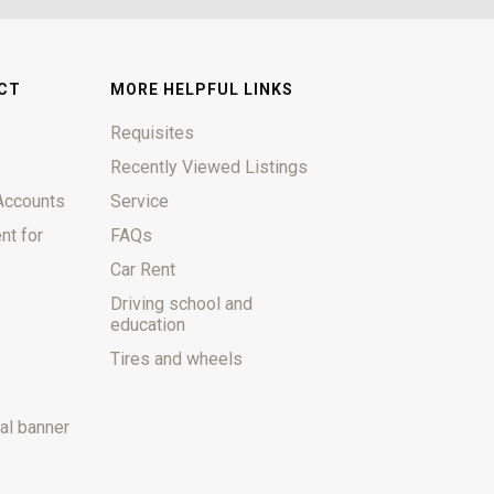
CT
MORE HELPFUL LINKS
Requisites
Recently Viewed Listings
Accounts
Service
nt for
FAQs
Car Rent
Driving school and
education
Tires and wheels
al banner