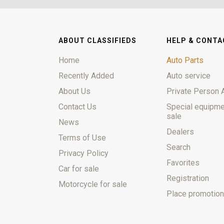
ABOUT CLASSIFIEDS
HELP & CONTA
Home
Auto Parts
Recently Added
Auto service
About Us
Private Person 
Contact Us
Special equipme
sale
News
Dealers
Terms of Use
Search
Privacy Policy
Favorites
Car for sale
Registration
Motorcycle for sale
Place promotion