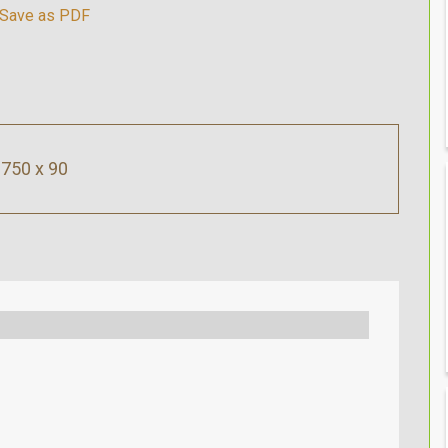
750 x 90