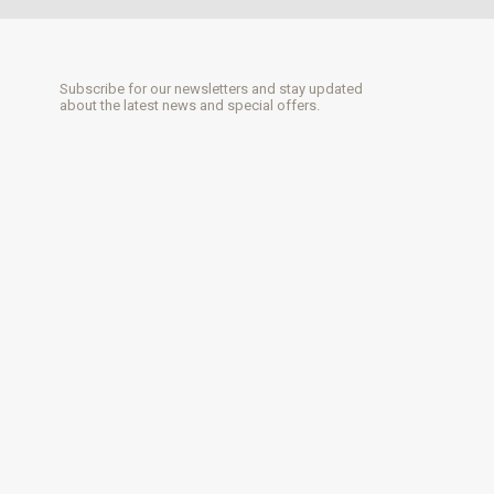
Subscribe for our newsletters and stay updated
about the latest news and special offers.