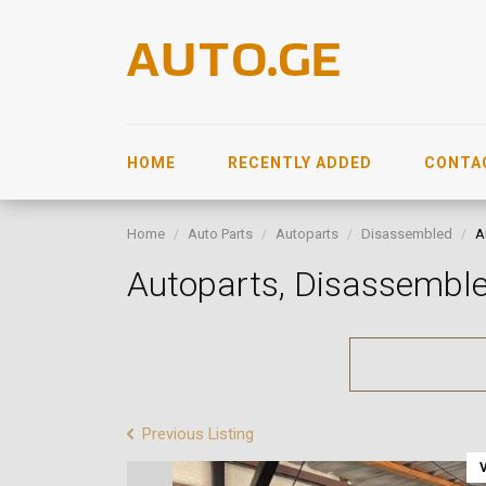
HOME
RECENTLY ADDED
CONTA
Home
Auto Parts
Autoparts
Disassembled
A
Autoparts, Disassemb
Previous Listing