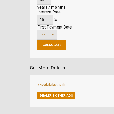
years
/
months
Interest Rate
%
First Payment Date
Get More Details
zazakikilashvili
DEALER’S OTHER ADS