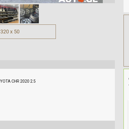
320 x 50
YOTA CHR 2020 2.5