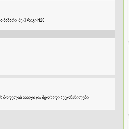
ა ბაზარი, მე-3 რიგი N28
ის მოდელის ახალი და მეორადი ავტონაწილები.