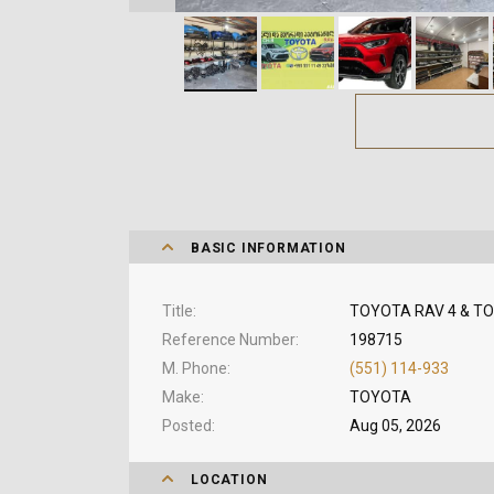
BASIC INFORMATION
Title
TOYOTA RAV 4 & TO
Reference Number
198715
M. Phone
(551) 114-933
Make
TOYOTA
Posted
Aug 05, 2026
LOCATION