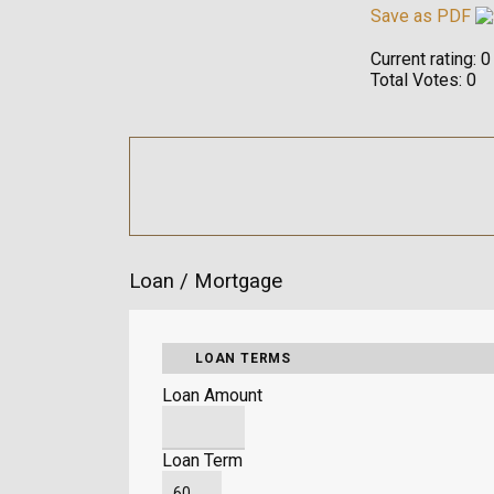
Save as PDF
Current rating:
0
Total Votes:
0
Loan / Mortgage
LOAN TERMS
Loan Amount
Loan Term