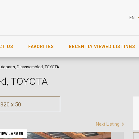
EN
CT US
FAVORITES
RECENTLY VIEWED LISTINGS
utoparts, Disassembled, TOYOTA
led, TOYOTA
320 x 50
Next Listing
VIEW LARGER