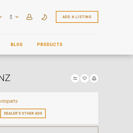
$
ADD A LISTING
BLOG
PRODUCTS
ENZ
otoparts
DEALER’S OTHER ADS