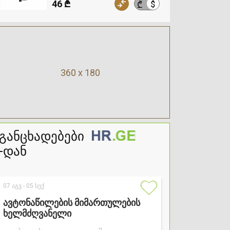
46 ₾
$
₾
360 x 180