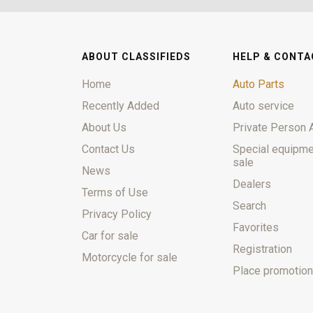
ABOUT CLASSIFIEDS
HELP & CONTA
Home
Auto Parts
Recently Added
Auto service
About Us
Private Person 
Contact Us
Special equipme
sale
News
Dealers
Terms of Use
Search
Privacy Policy
Favorites
Car for sale
Registration
Motorcycle for sale
Place promotion