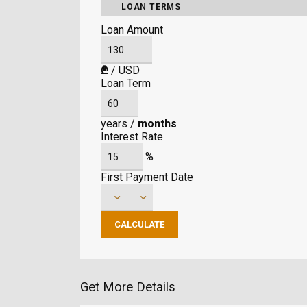
LOAN TERMS
Loan Amount
₾
/
USD
Loan Term
years
/
months
Interest Rate
%
First Payment Date
Get More Details