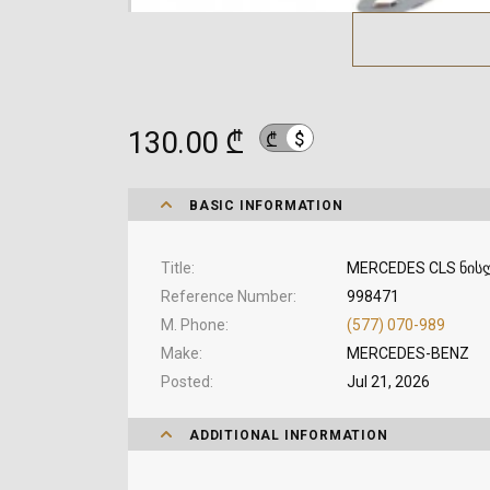
130.00 ₾
$
₾
BASIC INFORMATION
Title
MERCEDES CLS ნის
Reference Number
998471
M. Phone
(577) 070-989
Make
MERCEDES-BENZ
Posted
Jul 21, 2026
ADDITIONAL INFORMATION