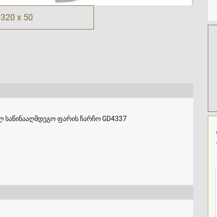
320 x 50
ლ საწინააღმდეგო ფარის ჩარჩო GD4337