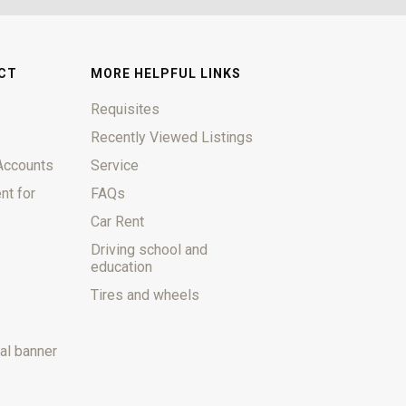
CT
MORE HELPFUL LINKS
Requisites
Recently Viewed Listings
Accounts
Service
nt for
FAQs
Car Rent
Driving school and
education
Tires and wheels
al banner