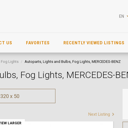
EN
CT US
FAVORITES
RECENTLY VIEWED LISTINGS
Fog Lights
Autoparts, Lights and Bulbs, Fog Lights, MERCEDES-BENZ
 Bulbs, Fog Lights, MERCEDES-B
320 x 50
Next Listing
VIEW LARGER