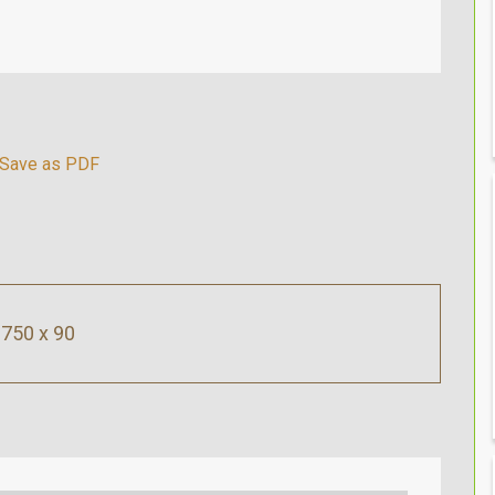
750 x 90