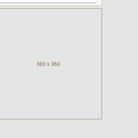
360 x 360