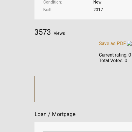
Condition
New
Built
2017
3573
Views
Save as PDF
Current rating:
0
Total Votes:
0
Loan / Mortgage