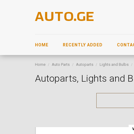
HOME
RECENTLY ADDED
CONTA
Home
Auto Parts
Autoparts
Lights and Bulbs
Autoparts, Lights and