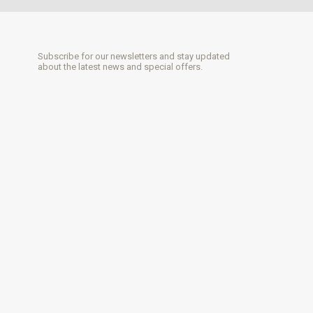
Subscribe for our newsletters and stay updated
about the latest news and special offers.