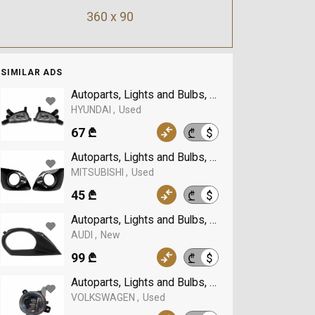
360 x 90
SIMILAR ADS
Autoparts, Lights and Bulbs, Fog Lights, HYUNDA
HYUNDAI
Used
67 ₾
$
₾
Autoparts, Lights and Bulbs, Fog Lights, MITSUB
MITSUBISHI
Used
45 ₾
$
₾
Autoparts, Lights and Bulbs, Fog Lights, AUDI
AUDI
New
99 ₾
$
₾
Autoparts, Lights and Bulbs, Fog Lights, VOLK
VOLKSWAGEN
Used