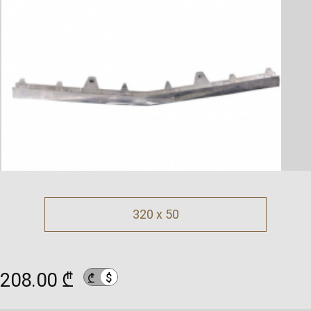
320 x 50
208.00 ₾
$
₾