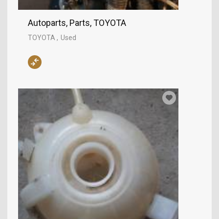
Autoparts, Parts, TOYOTA
TOYOTA
Used