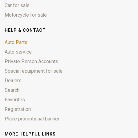
Car for sale
Motorcycle for sale
HELP & CONTACT
Auto Parts
Auto service
Private Person Accounts
Special equipment for sale
Dealers
Search
Favorites
Registration
Place promotional banner
MORE HELPFUL LINKS