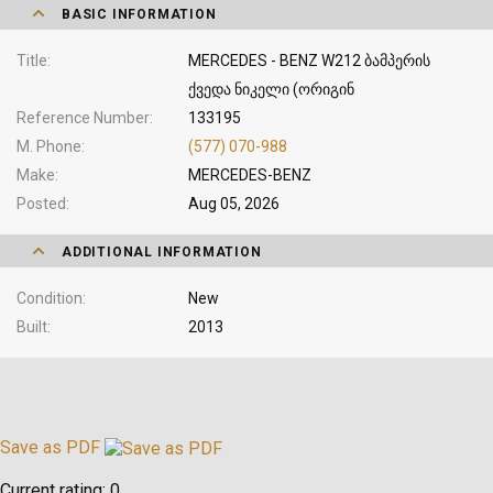
BASIC INFORMATION
Title
MERCEDES - BENZ W212 ბამპერის
ქვედა ნიკელი (ორიგინ
Reference Number
133195
M. Phone
(577) 070-988
Make
MERCEDES-BENZ
Posted
Aug 05, 2026
ADDITIONAL INFORMATION
Condition
New
Built
2013
Save as PDF
Current rating:
0