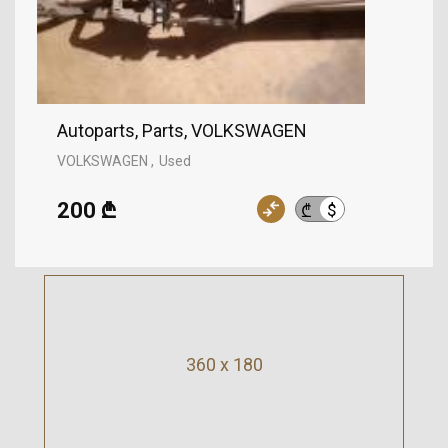
Autoparts, Parts, VOLKSWAGEN
VOLKSWAGEN
Used
200 ₾
$
₾
360 x 180