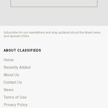
Subscribe for our newsletters and stay updated about the latest news
and special offers.
ABOUT CLASSIFIEDS
Home
Recently Added
About Us
Contact Us
News
Terms of Use
Privacy Policy