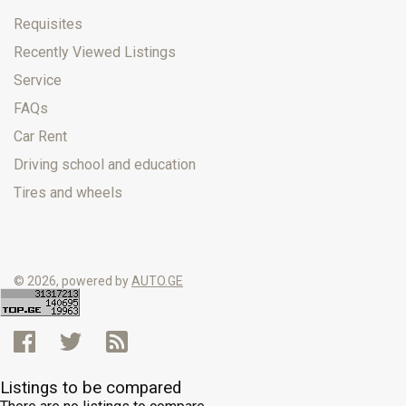
Requisites
Recently Viewed Listings
Service
FAQs
Car Rent
Driving school and education
Tires and wheels
© 2026, powered by
AUTO.GE
Listings to be compared