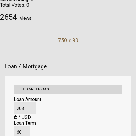
Total Votes:
0
2654
Views
750 x 90
Loan / Mortgage
LOAN TERMS
Loan Amount
₾
/
USD
Loan Term