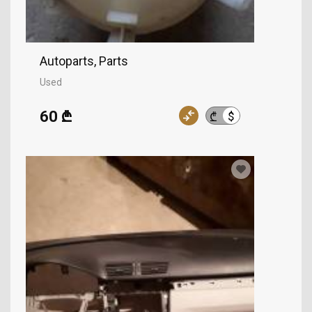
Autoparts, Parts
Used
60 ₾
$
₾