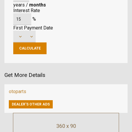
years
/
months
Interest Rate
%
First Payment Date
Get More Details
otoparts
DEALER’S OTHER ADS
360 x 90