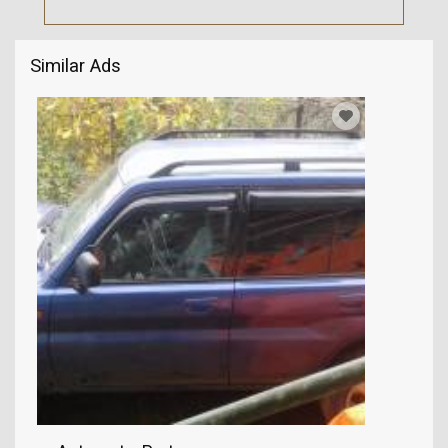
Similar Ads