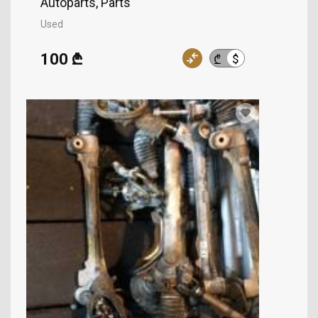
Autoparts, Parts
Used
100 ₾
$
₾