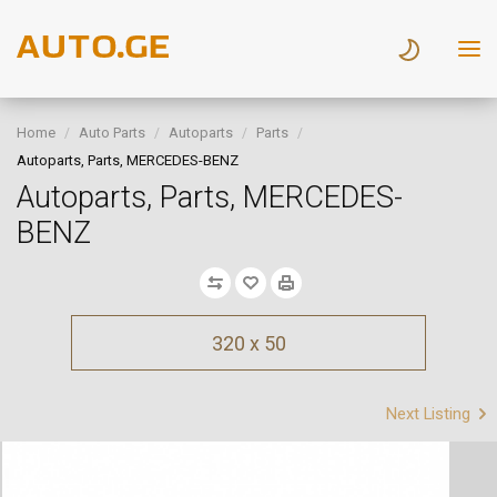
Home
Auto Parts
Autoparts
Parts
Autoparts, Parts, MERCEDES-BENZ
Autoparts, Parts, MERCEDES-
BENZ
320 x 50
Next Listing