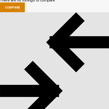
There are no listings to compare
COMPARE