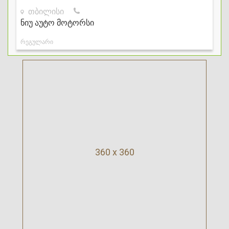
360 x 360