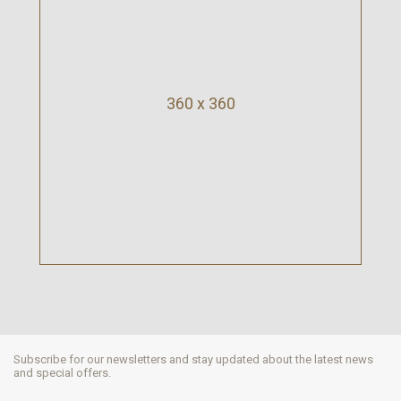
360 x 360
Subscribe for our newsletters and stay updated about the latest news
and special offers.