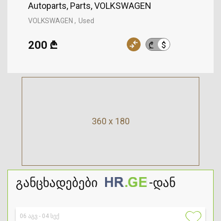
Autoparts, Parts, VOLKSWAGEN
VOLKSWAGEN
Used
200 ₾
$
₾
360 x 180