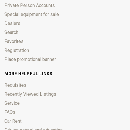
Private Person Accounts
Special equipment for sale
Dealers
Search
Favorites
Registration
Place promotional banner
MORE HELPFUL LINKS
Requisites
Recently Viewed Listings
Service
FAQs
Car Rent