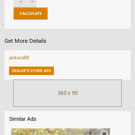
Get More Details
jankara88
DEALER’S OTHER ADS
360 x 90
Similar Ads