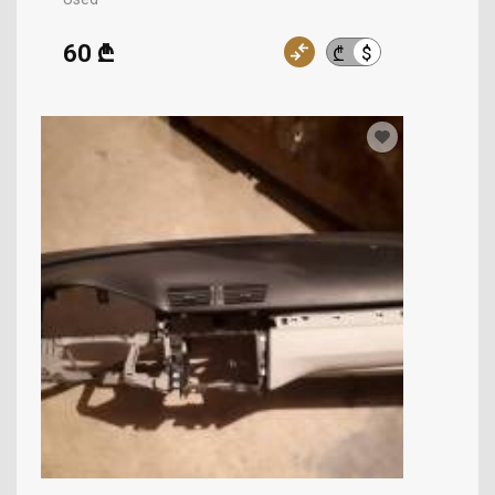
60 ₾
$
₾