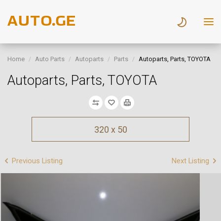
Home
Auto Parts
Autoparts
Parts
Autoparts, Parts, TOYOTA
Autoparts, Parts, TOYOTA
320 x 50
Previous Listing
Next Listing