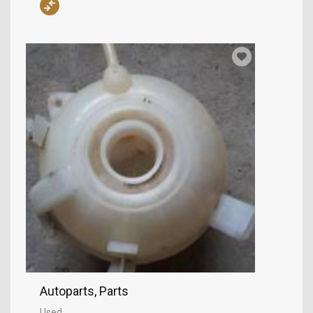
Autoparts, Parts
Used