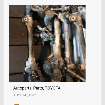
Autoparts, Parts, TOYOTA
TOYOTA
Used