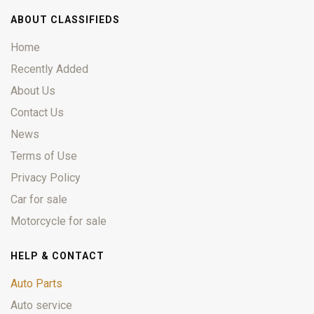
ABOUT CLASSIFIEDS
Home
Recently Added
About Us
Contact Us
News
Terms of Use
Privacy Policy
Car for sale
Motorcycle for sale
HELP & CONTACT
Auto Parts
Auto service