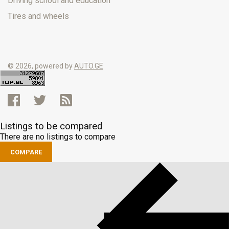
Driving school and education
Tires and wheels
© 2026, powered by
AUTO.GE
Listings to be compared
There are no listings to compare
COMPARE