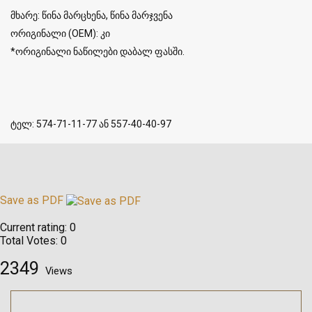
მხარე: წინა მარცხენა, წინა მარჯვენა
ორიგინალი (OEM): კი
*ორიგინალი ნაწილები დაბალ ფასში.
ტელ: 574-71-11-77 ან 557-40-40-97
Save as PDF
Current rating:
0
Total Votes:
0
2349
Views