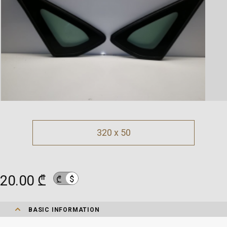
320 x 50
20.00 ₾
$
₾
BASIC INFORMATION