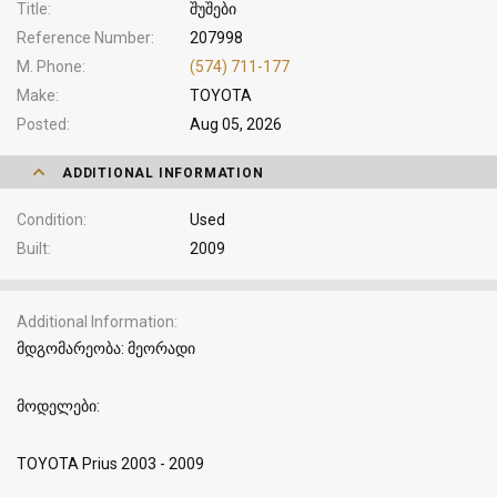
Title
შუშები
Reference Number
207998
M. Phone
(574) 711-177
Make
TOYOTA
Posted
Aug 05, 2026
ADDITIONAL INFORMATION
Condition
Used
Built
2009
Additional Information
მდგომარეობა: მეორადი
მოდელები:
TOYOTA Prius 2003 - 2009