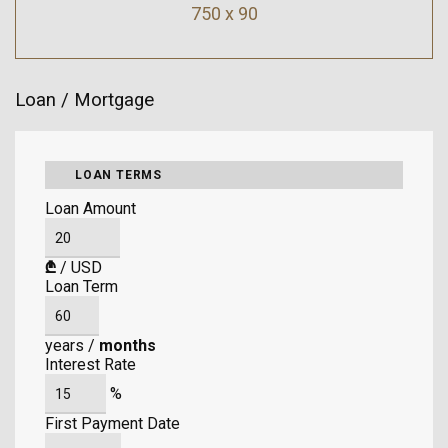
750 x 90
Loan / Mortgage
LOAN TERMS
Loan Amount
₾
/
USD
Loan Term
years
/
months
Interest Rate
%
First Payment Date