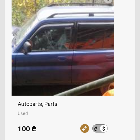
Autoparts, Parts
Used
100 ₾
$
₾