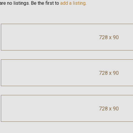
re no listings. Be the first to
add a listing
.
728 x 90
728 x 90
728 x 90