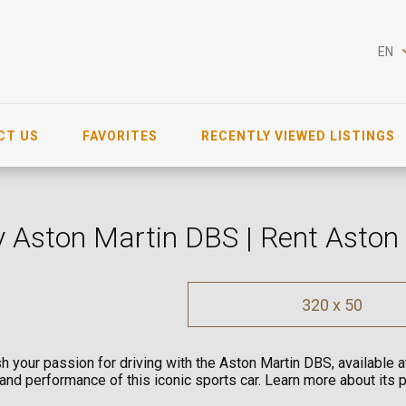
EN
CT US
FAVORITES
RECENTLY VIEWED LISTINGS
 Aston Martin DBS | Rent Aston
320 x 50
h your passion for driving with the Aston Martin DBS, available 
 and performance of this iconic sports car. Learn more about its 