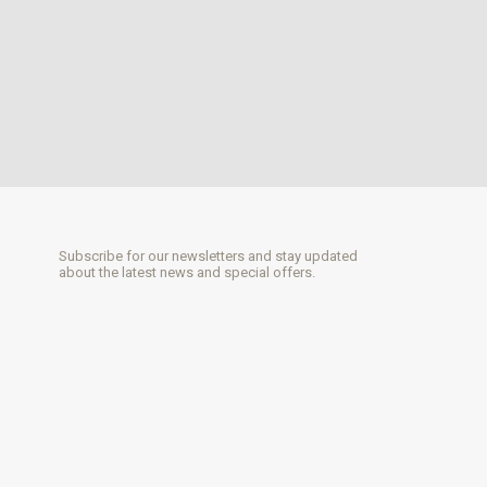
Subscribe for our newsletters and stay updated
about the latest news and special offers.