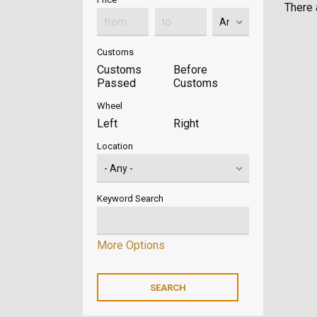
There a
Customs
Customs
Before
Passed
Customs
Wheel
Left
Right
Location
Keyword Search
More Options