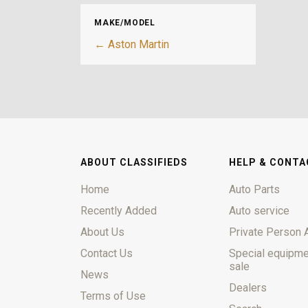
MAKE/MODEL
← Aston Martin
ABOUT CLASSIFIEDS
HELP & CONTA
Home
Auto Parts
Recently Added
Auto service
About Us
Private Person 
Contact Us
Special equipme
sale
News
Dealers
Terms of Use