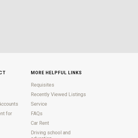
CT
MORE HELPFUL LINKS
Requisites
Recently Viewed Listings
Accounts
Service
nt for
FAQs
Car Rent
Driving school and