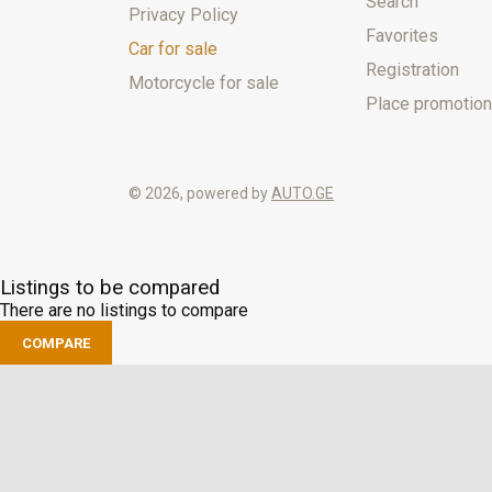
Search
Privacy Policy
Favorites
Car for sale
Registration
Motorcycle for sale
Place promotion
© 2026, powered by
AUTO.GE
Listings to be compared
There are no listings to compare
COMPARE