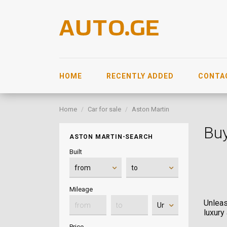
HOME
RECENTLY ADDED
CONTA
Home
Car for sale
Aston Martin
Buy
ASTON MARTIN-SEARCH
Built
Mileage
Unleas
luxury
Price