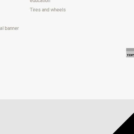
education
Tires and wheels
al banner