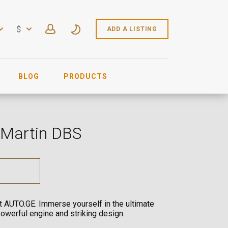
$
ADD A LISTING
BLOG
PRODUCTS
 Martin DBS
at AUTO.GE. Immerse yourself in the ultimate
powerful engine and striking design.