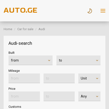
Home
Car for sale
Audi
Audi-search
Built
Mileage
Price
Customs