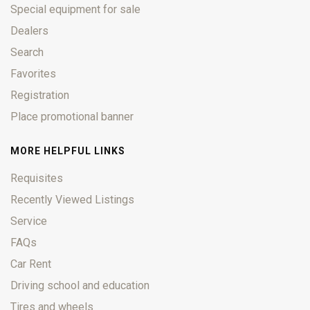
Special equipment for sale
Dealers
Search
Favorites
Registration
Place promotional banner
MORE HELPFUL LINKS
Requisites
Recently Viewed Listings
Service
FAQs
Car Rent
Driving school and education
Tires and wheels