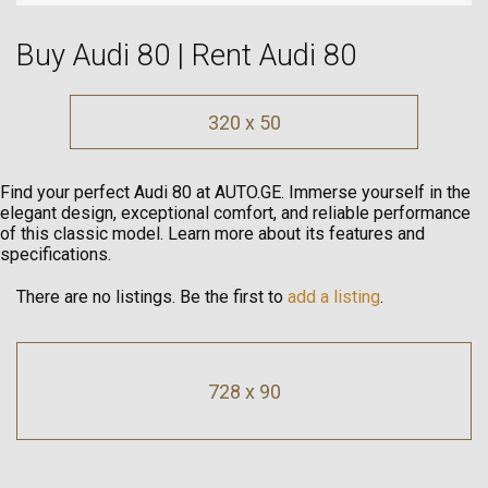
Buy Audi 80 | Rent Audi 80
320 x 50
Find your perfect Audi 80 at AUTO.GE. Immerse yourself in the
elegant design, exceptional comfort, and reliable performance
of this classic model. Learn more about its features and
specifications.
There are no listings. Be the first to
add a listing
.
728 x 90