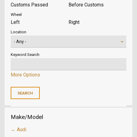
Customs Passed
Before Customs
Wheel
Left
Right
Location
Keyword Search
More Options
Make/Model
← Audi