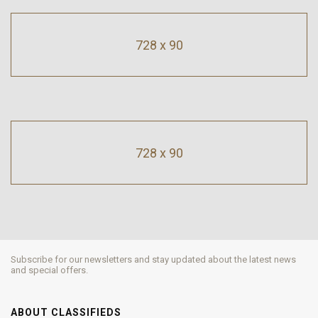
728 x 90
728 x 90
Subscribe for our newsletters and stay updated about the latest news
and special offers.
ABOUT CLASSIFIEDS