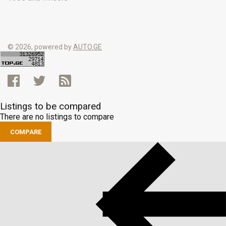
© 2026, powered by
AUTO.GE
Listings to be compared
There are no listings to compare
COMPARE