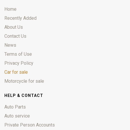
Home
Recently Added
About Us
Contact Us
News
Terms of Use
Privacy Policy
Car for sale
Motorcycle for sale
HELP & CONTACT
Auto Parts
Auto service
Private Person Accounts