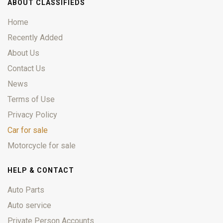
ABOUT CLASSIFIEDS
Home
Recently Added
About Us
Contact Us
News
Terms of Use
Privacy Policy
Car for sale
Motorcycle for sale
HELP & CONTACT
Auto Parts
Auto service
Private Person Accounts