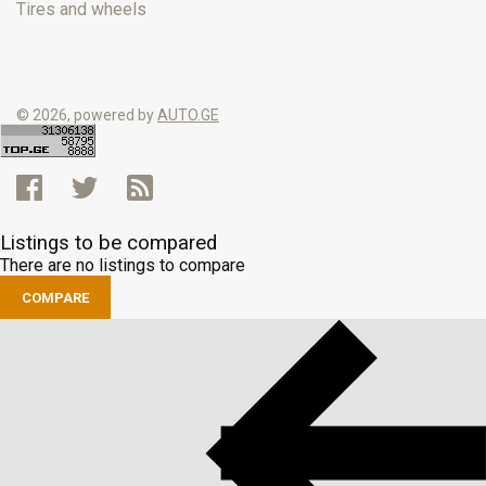
Tires and wheels
© 2026, powered by
AUTO.GE
Listings to be compared
There are no listings to compare
COMPARE