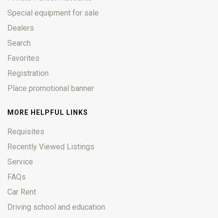
Special equipment for sale
Dealers
Search
Favorites
Registration
Place promotional banner
MORE HELPFUL LINKS
Requisites
Recently Viewed Listings
Service
FAQs
Car Rent
Driving school and education