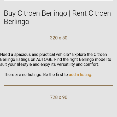
Buy Citroen Berlingo | Rent Citroen
Berlingo
320 x 50
Need a spacious and practical vehicle? Explore the Citroen
Berlingo listings on AUTO.GE. Find the right Berlingo model to
suit your lifestyle and enjoy its versatility and comfort.
There are no listings. Be the first to
add a listing
.
728 x 90