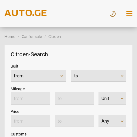
Home
Car for sale
Citroen
Citroen-Search
Built
Mileage
Price
Customs