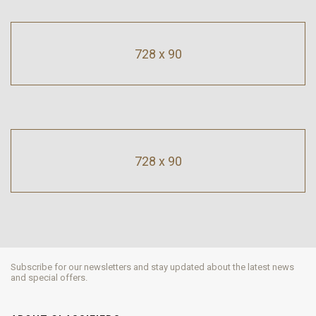
728 x 90
728 x 90
Subscribe for our newsletters and stay updated about the latest news
and special offers.