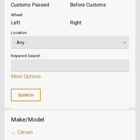
Customs Passed
Before Customs
Wheel
Left
Right
Location
Keyword Search
More Options
Make/Model
← Citroen