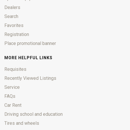
Dealers
Search
Favorites
Registration
Place promotional banner
MORE HELPFUL LINKS
Requisites
Recently Viewed Listings
Service
FAQs
Car Rent
Driving school and education
Tires and wheels