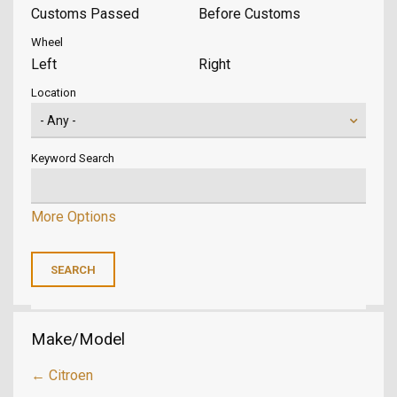
Customs Passed
Before Customs
Wheel
Left
Right
Location
Keyword Search
More Options
Make/Model
← Citroen