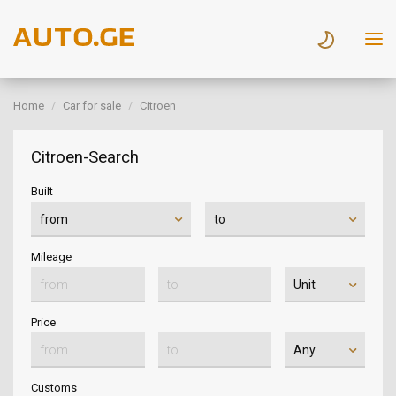
Home
Car for sale
Citroen
Citroen-Search
Built
Mileage
Price
Customs