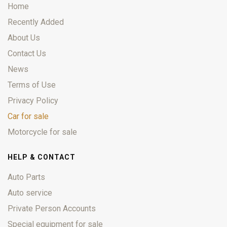
Home
Recently Added
About Us
Contact Us
News
Terms of Use
Privacy Policy
Car for sale
Motorcycle for sale
HELP & CONTACT
Auto Parts
Auto service
Private Person Accounts
Special equipment for sale