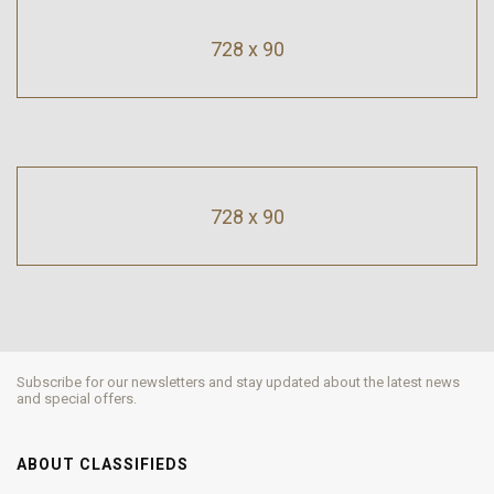
728 x 90
728 x 90
Subscribe for our newsletters and stay updated about the latest news
and special offers.
ABOUT CLASSIFIEDS