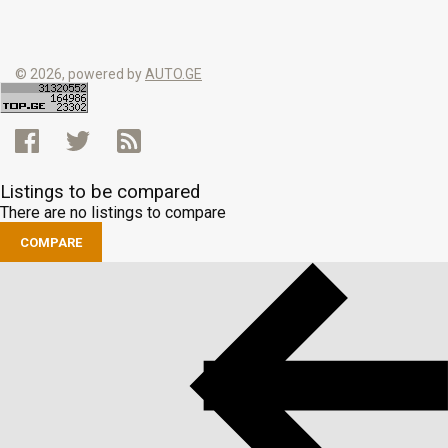
© 2026, powered by
AUTO.GE
Listings to be compared
There are no listings to compare
COMPARE