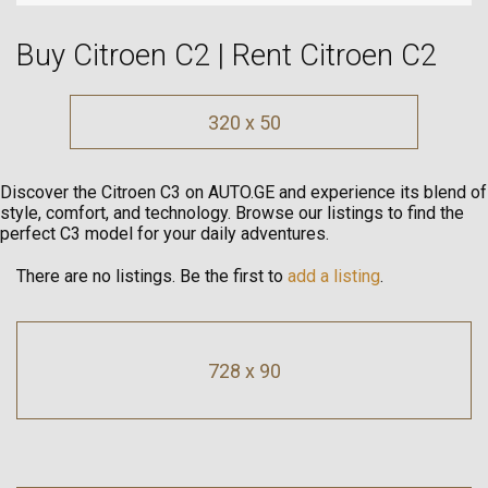
Buy Citroen C2 | Rent Citroen C2
320 x 50
Discover the Citroen C3 on AUTO.GE and experience its blend of
style, comfort, and technology. Browse our listings to find the
perfect C3 model for your daily adventures.
There are no listings. Be the first to
add a listing
.
728 x 90