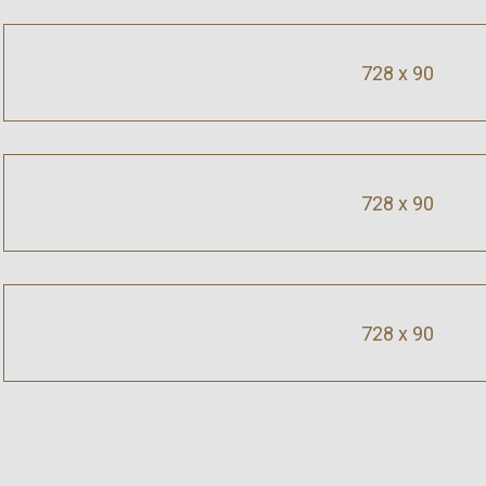
728 x 90
728 x 90
728 x 90