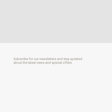
Subscribe for our newsletters and stay updated
about the latest news and special offers.