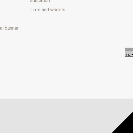
education
Tires and wheels
al banner