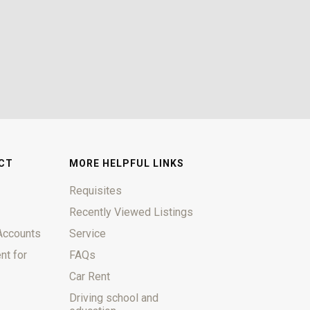
CT
MORE HELPFUL LINKS
Requisites
Recently Viewed Listings
Accounts
Service
nt for
FAQs
Car Rent
Driving school and