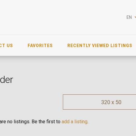
EN
CT US
FAVORITES
RECENTLY VIEWED LISTINGS
der
320 x 50
re no listings. Be the first to
add a listing
.