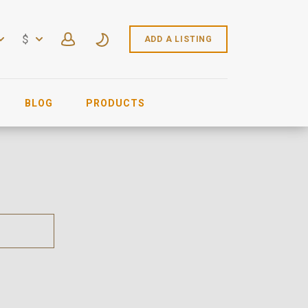
$
ADD A LISTING
BLOG
PRODUCTS