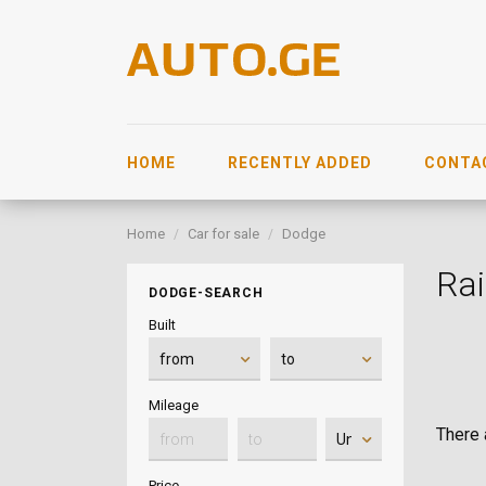
HOME
RECENTLY ADDED
CONTA
Home
Car for sale
Dodge
Rai
DODGE-SEARCH
Built
Mileage
There a
Price