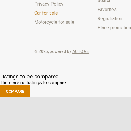
Search
Privacy Policy
Favorites
Car for sale
Registration
Motorcycle for sale
Place promotion
© 2026, powered by
AUTO.GE
Listings to be compared
There are no listings to compare
COMPARE