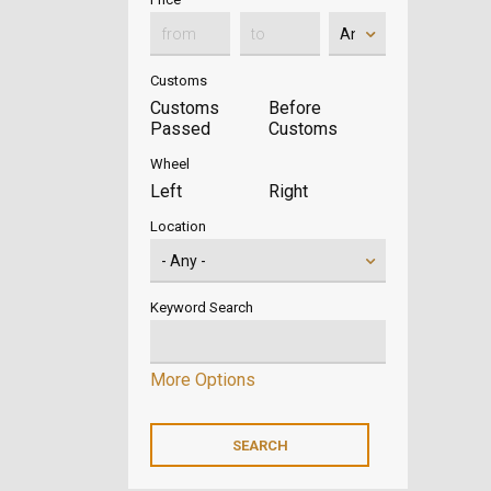
Customs
Customs
Before
Passed
Customs
Wheel
Left
Right
Location
Keyword Search
More Options