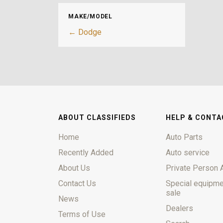
MAKE/MODEL
← Dodge
ABOUT CLASSIFIEDS
HELP & CONTA
Home
Auto Parts
Recently Added
Auto service
About Us
Private Person 
Contact Us
Special equipme
sale
News
Dealers
Terms of Use