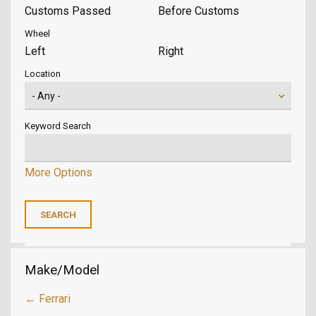
Customs Passed
Before Customs
Wheel
Left
Right
Location
Keyword Search
More Options
Make/Model
← Ferrari