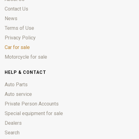
Contact Us
News
Terms of Use
Privacy Policy
Car for sale
Motorcycle for sale
HELP & CONTACT
Auto Parts
Auto service
Private Person Accounts
Special equipment for sale
Dealers
Search