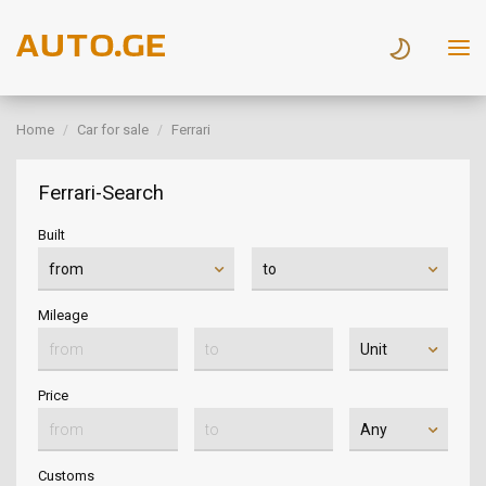
Home
Car for sale
Ferrari
Ferrari-Search
Built
Mileage
Price
Customs