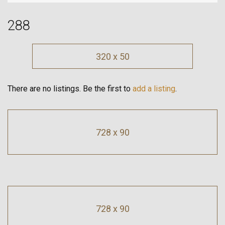
288
320 x 50
There are no listings. Be the first to
add a listing
.
728 x 90
728 x 90