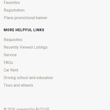
Favorites
Registration
Place promotional banner
MORE HELPFUL LINKS
Requisites
Recently Viewed Listings
Service
FAQs
Car Rent
Driving school and education
Tires and wheels
© 2026, powered by
AUTO.GE