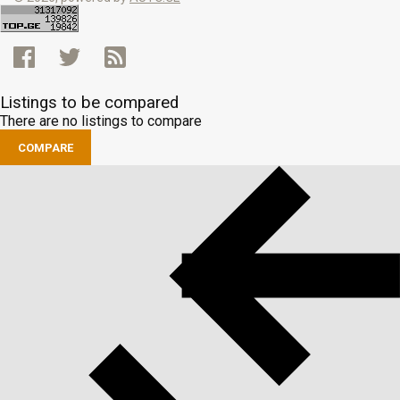
Listings to be compared
There are no listings to compare
COMPARE