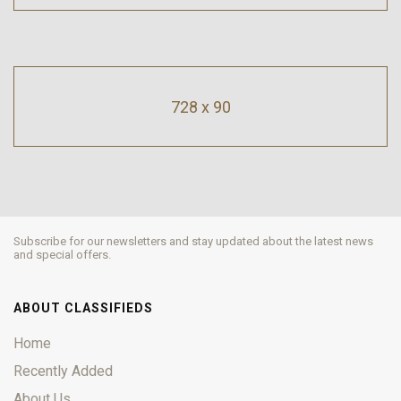
728 x 90
Subscribe for our newsletters and stay updated about the latest news
and special offers.
ABOUT CLASSIFIEDS
Home
Recently Added
About Us