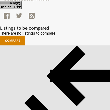
Listings to be compared
There are no listings to compare
COMPARE