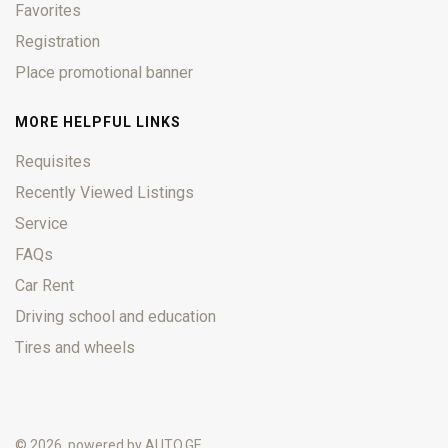
Favorites
Registration
Place promotional banner
MORE HELPFUL LINKS
Requisites
Recently Viewed Listings
Service
FAQs
Car Rent
Driving school and education
Tires and wheels
© 2026, powered by
AUTO.GE