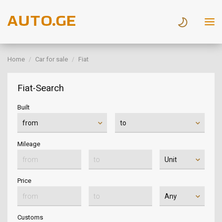
Home
Car for sale
Fiat
Fiat-Search
Built
Mileage
Price
Customs