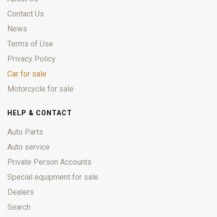
Contact Us
News
Terms of Use
Privacy Policy
Car for sale
Motorcycle for sale
HELP & CONTACT
Auto Parts
Auto service
Private Person Accounts
Special equipment for sale
Dealers
Search