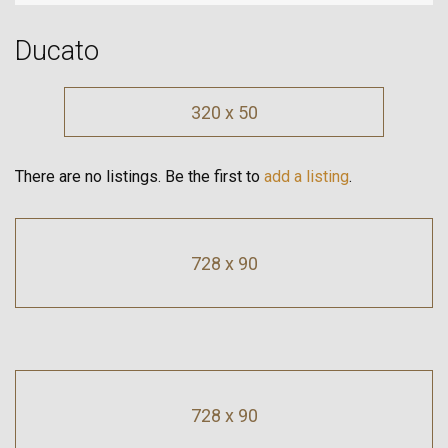
Ducato
320 x 50
There are no listings. Be the first to
add a listing
.
728 x 90
728 x 90