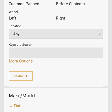
Customs Passed
Before Customs
Wheel
Left
Right
Location
Keyword Search
More Options
Make/Model
← Fiat