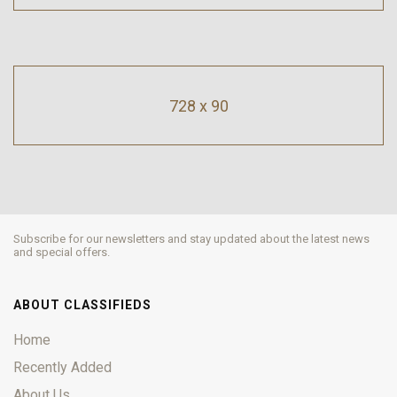
728 x 90
Subscribe for our newsletters and stay updated about the latest news
and special offers.
ABOUT CLASSIFIEDS
Home
Recently Added
About Us