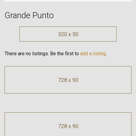
Grande Punto
320 x 50
There are no listings. Be the first to
add a listing
.
728 x 90
728 x 90