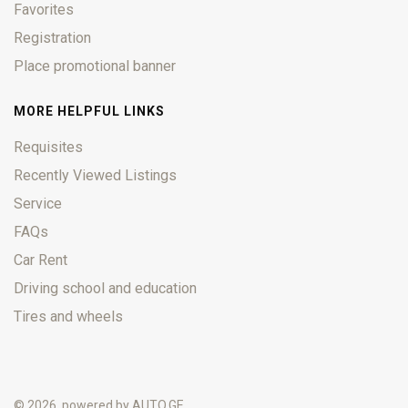
Favorites
Registration
Place promotional banner
MORE HELPFUL LINKS
Requisites
Recently Viewed Listings
Service
FAQs
Car Rent
Driving school and education
Tires and wheels
© 2026, powered by
AUTO.GE