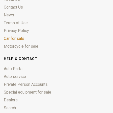
Contact Us
News
Terms of Use
Privacy Policy
Car for sale
Motorcycle for sale
HELP & CONTACT
Auto Parts
Auto service
Private Person Accounts
Special equipment for sale
Dealers
Search