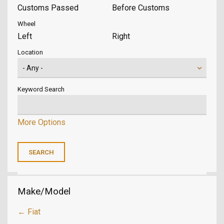
Customs Passed
Before Customs
Wheel
Left
Right
Location
Keyword Search
More Options
Make/Model
← Fiat