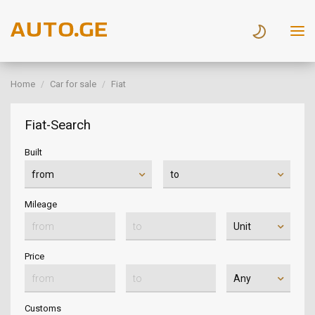
Home
Car for sale
Fiat
Fiat-Search
Built
Mileage
Price
Customs