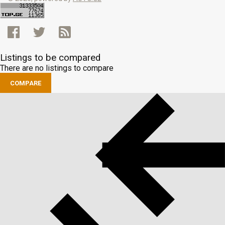
Listings to be compared
There are no listings to compare
COMPARE