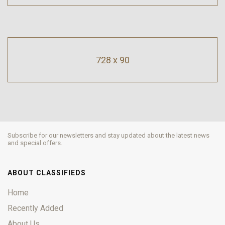
728 x 90
Subscribe for our newsletters and stay updated about the latest news
and special offers.
ABOUT CLASSIFIEDS
Home
Recently Added
About Us