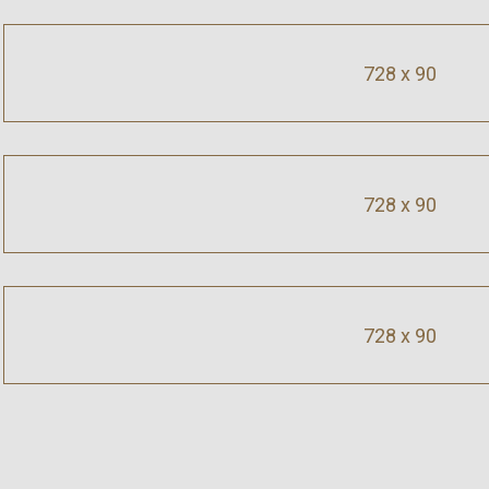
728 x 90
728 x 90
728 x 90