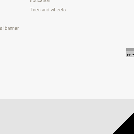
education
Tires and wheels
al banner