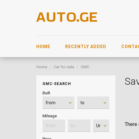
HOME
RECENTLY ADDED
CONTA
Home
Car for sale
GMC
Sa
GMC-SEARCH
Built
Mileage
There a
Price