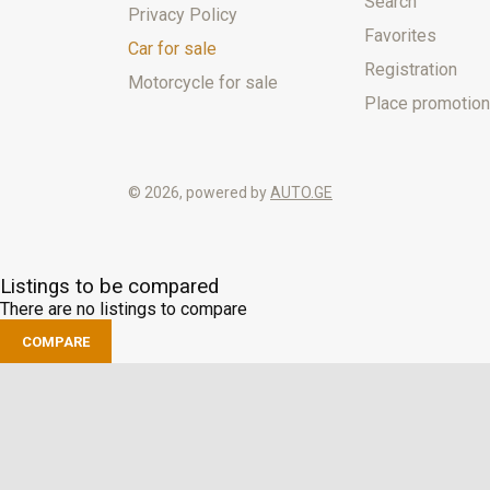
Search
Privacy Policy
Favorites
Car for sale
Registration
Motorcycle for sale
Place promotion
© 2026, powered by
AUTO.GE
Listings to be compared
There are no listings to compare
COMPARE