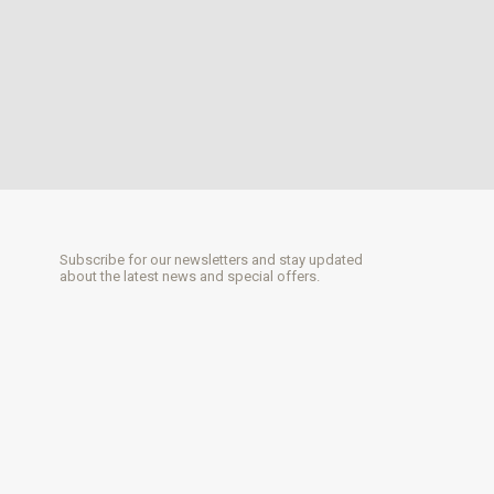
Subscribe for our newsletters and stay updated
about the latest news and special offers.