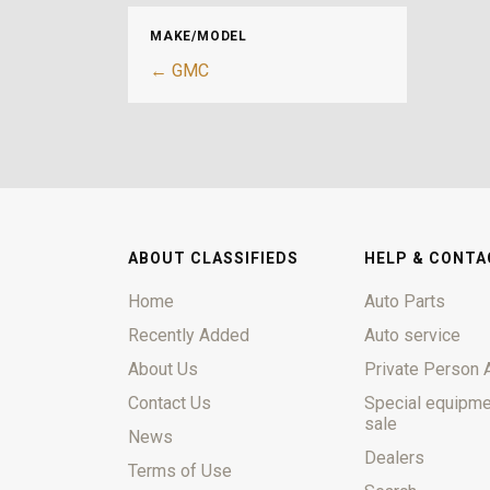
MAKE/MODEL
← GMC
ABOUT CLASSIFIEDS
HELP & CONTA
Home
Auto Parts
Recently Added
Auto service
About Us
Private Person 
Contact Us
Special equipme
sale
News
Dealers
Terms of Use