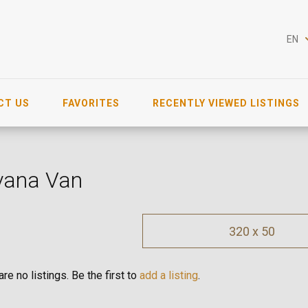
EN
CT US
FAVORITES
RECENTLY VIEWED LISTINGS
vana Van
320 x 50
re no listings. Be the first to
add a listing
.