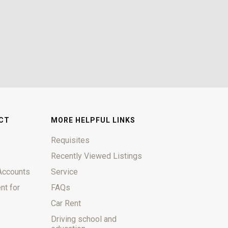
CT
MORE HELPFUL LINKS
Requisites
Recently Viewed Listings
Accounts
Service
nt for
FAQs
Car Rent
Driving school and