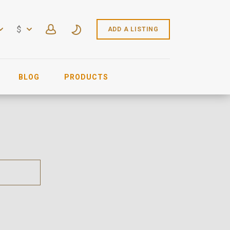
$
ADD A LISTING
BLOG
PRODUCTS