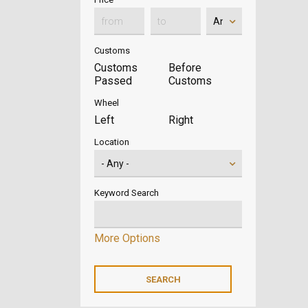
Customs
Customs
Before
Passed
Customs
Wheel
Left
Right
Location
Keyword Search
More Options