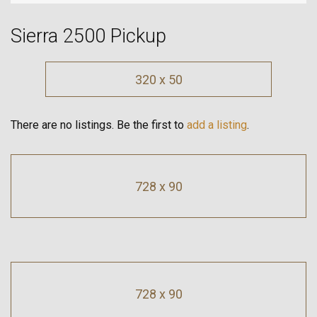
Sierra 2500 Pickup
320 x 50
There are no listings. Be the first to
add a listing
.
728 x 90
728 x 90