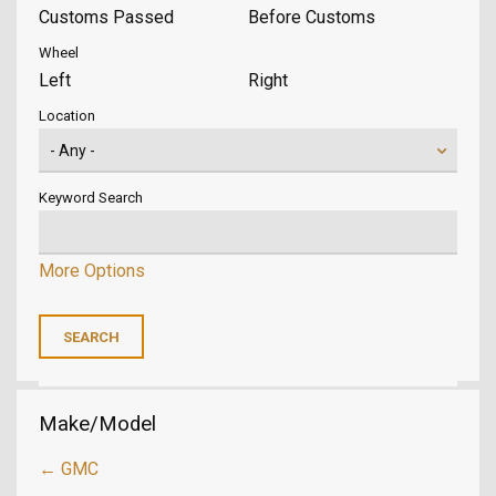
Customs Passed
Before Customs
Wheel
Left
Right
Location
Keyword Search
More Options
Make/Model
← GMC