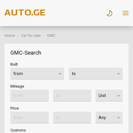
Home
Car for sale
GMC
GMC-Search
Built
Mileage
Price
Customs