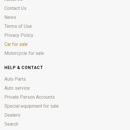
Contact Us
News
Terms of Use
Privacy Policy
Car for sale
Motorcycle for sale
HELP & CONTACT
Auto Parts
Auto service
Private Person Accounts
Special equipment for sale
Dealers
Search