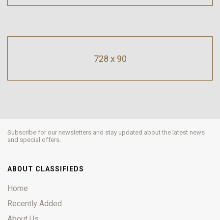
728 x 90
Subscribe for our newsletters and stay updated about the latest news
and special offers.
ABOUT CLASSIFIEDS
Home
Recently Added
About Us