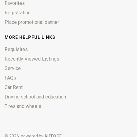
Favorites
Registration
Place promotional banner
MORE HELPFUL LINKS
Requisites
Recently Viewed Listings
Service
FAQs
Car Rent
Driving school and education
Tires and wheels
© 2026, powered by
AUTO.GE