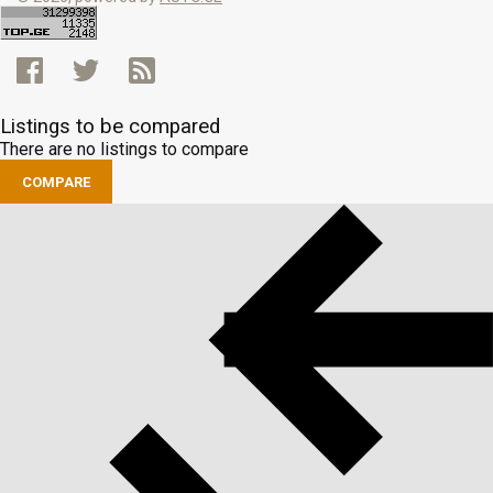
Listings to be compared
There are no listings to compare
COMPARE