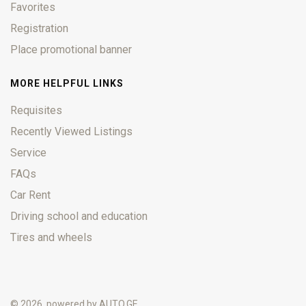
Favorites
Registration
Place promotional banner
MORE HELPFUL LINKS
Requisites
Recently Viewed Listings
Service
FAQs
Car Rent
Driving school and education
Tires and wheels
© 2026, powered by
AUTO.GE