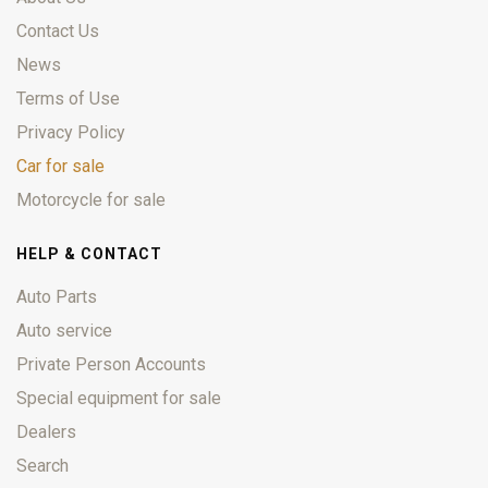
Contact Us
News
Terms of Use
Privacy Policy
Car for sale
Motorcycle for sale
HELP & CONTACT
Auto Parts
Auto service
Private Person Accounts
Special equipment for sale
Dealers
Search