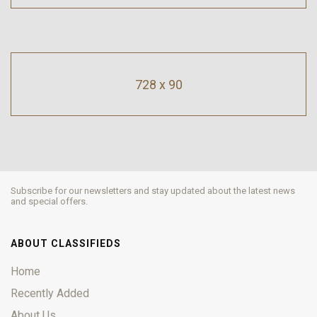
728 x 90
Subscribe for our newsletters and stay updated about the latest news
and special offers.
ABOUT CLASSIFIEDS
Home
Recently Added
About Us