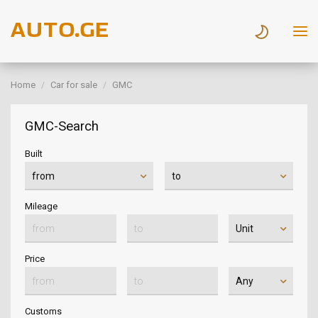
Home
Car for sale
GMC
GMC-Search
Built
Mileage
Price
Customs