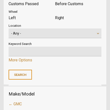
Customs Passed
Before Customs
Wheel
Left
Right
Location
Keyword Search
More Options
Make/Model
← GMC