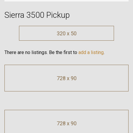
Sierra 3500 Pickup
320 x 50
There are no listings. Be the first to
add a listing
.
728 x 90
728 x 90