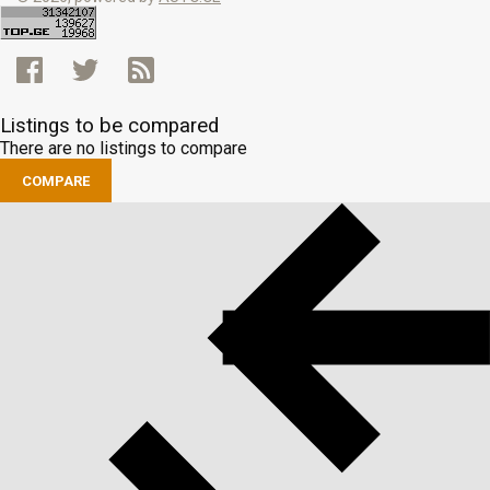
Listings to be compared
There are no listings to compare
COMPARE