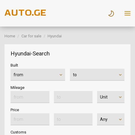
Home
Car for sale
Hyundai
Hyundai-Search
Built
Mileage
Price
Customs