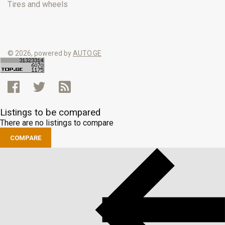
Tires and wheels
© 2026, powered by
AUTO.GE
Listings to be compared
There are no listings to compare
COMPARE