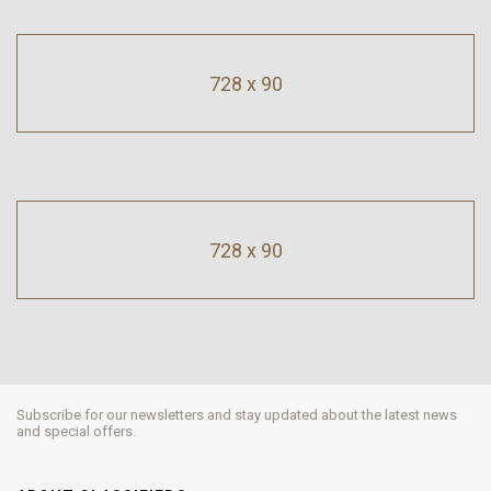
728 x 90
728 x 90
Subscribe for our newsletters and stay updated about the latest news
and special offers.