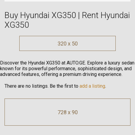
Buy Hyundai XG350 | Rent Hyundai
XG350
320 x 50
Discover the Hyundai XG350 at AUTO.GE. Explore a luxury sedan
known for its powerful performance, sophisticated design, and
advanced features, offering a premium driving experience.
There are no listings. Be the first to
add a listing
.
728 x 90