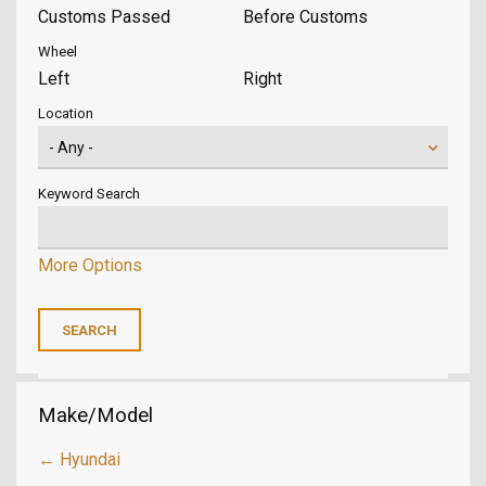
Customs Passed
Before Customs
Wheel
Left
Right
Location
Keyword Search
More Options
Make/Model
← Hyundai