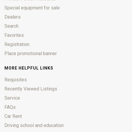
Special equipment for sale
Dealers
Search
Favorites
Registration
Place promotional banner
MORE HELPFUL LINKS
Requisites
Recently Viewed Listings
Service
FAQs
Car Rent
Driving school and education