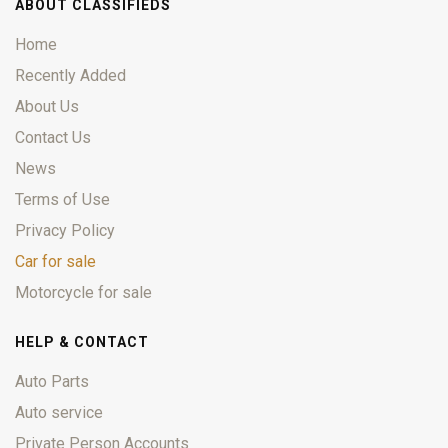
ABOUT CLASSIFIEDS
Home
Recently Added
About Us
Contact Us
News
Terms of Use
Privacy Policy
Car for sale
Motorcycle for sale
HELP & CONTACT
Auto Parts
Auto service
Private Person Accounts