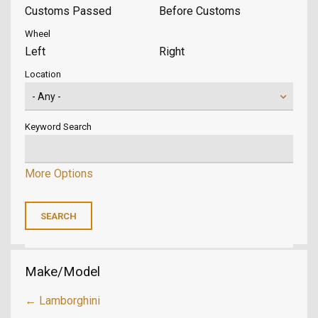
Customs Passed
Before Customs
Wheel
Left
Right
Location
Keyword Search
More Options
Make/Model
← Lamborghini