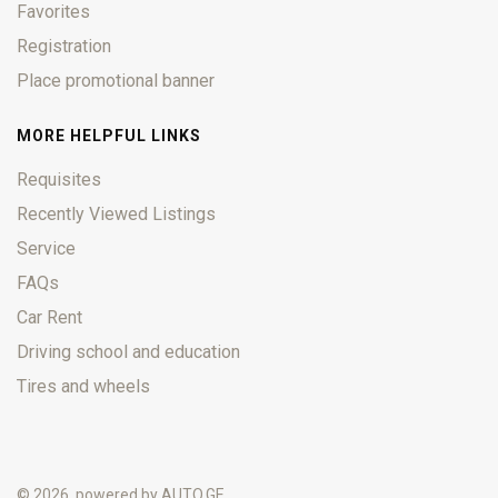
Favorites
Registration
Place promotional banner
MORE HELPFUL LINKS
Requisites
Recently Viewed Listings
Service
FAQs
Car Rent
Driving school and education
Tires and wheels
© 2026, powered by
AUTO.GE