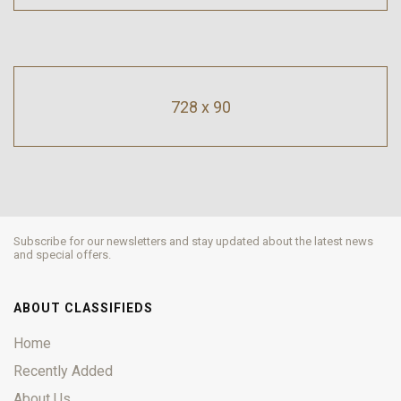
728 x 90
Subscribe for our newsletters and stay updated about the latest news
and special offers.
ABOUT CLASSIFIEDS
Home
Recently Added
About Us