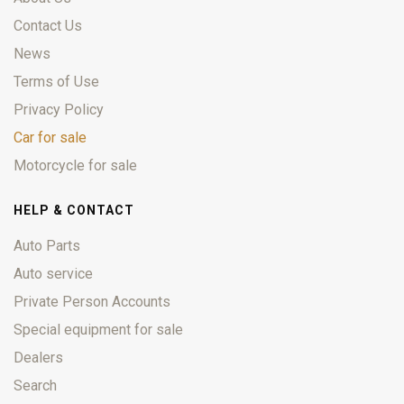
Contact Us
News
Terms of Use
Privacy Policy
Car for sale
Motorcycle for sale
HELP & CONTACT
Auto Parts
Auto service
Private Person Accounts
Special equipment for sale
Dealers
Search