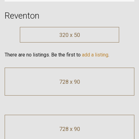
Reventon
320 x 50
There are no listings. Be the first to
add a listing
.
728 x 90
728 x 90