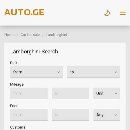
Home
Car for sale
Lamborghini
Lamborghini-Search
Built
Mileage
Price
Customs