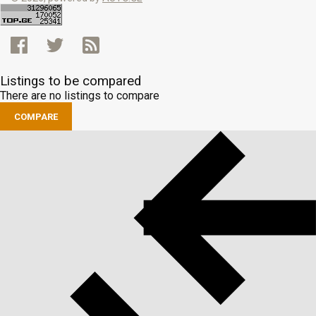
Listings to be compared
There are no listings to compare
COMPARE