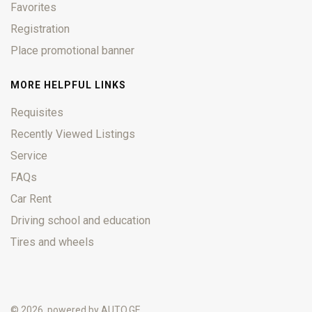
Favorites
Registration
Place promotional banner
MORE HELPFUL LINKS
Requisites
Recently Viewed Listings
Service
FAQs
Car Rent
Driving school and education
Tires and wheels
© 2026, powered by
AUTO.GE