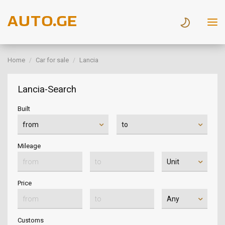
Home
Car for sale
Lancia
Lancia-Search
Built
Mileage
Price
Customs