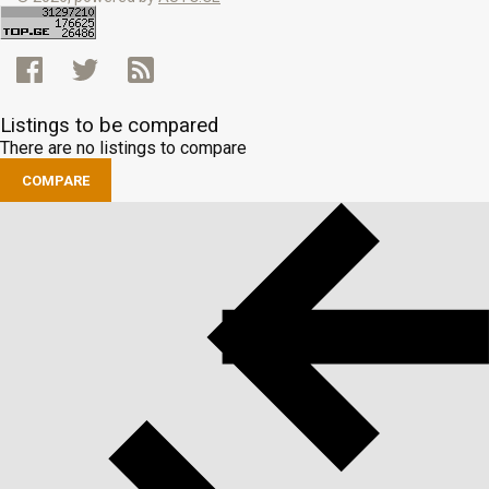
Listings to be compared
There are no listings to compare
COMPARE