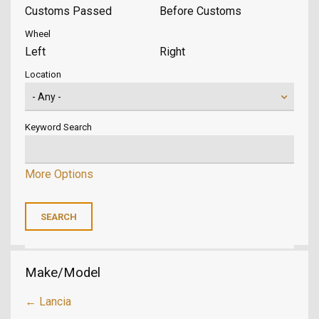
Customs Passed
Before Customs
Wheel
Left
Right
Location
Keyword Search
More Options
Make/Model
← Lancia