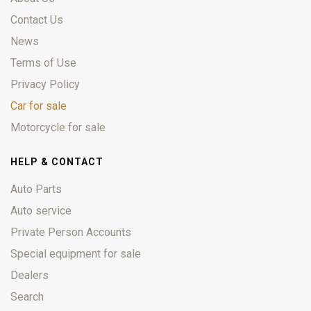
Contact Us
News
Terms of Use
Privacy Policy
Car for sale
Motorcycle for sale
HELP & CONTACT
Auto Parts
Auto service
Private Person Accounts
Special equipment for sale
Dealers
Search