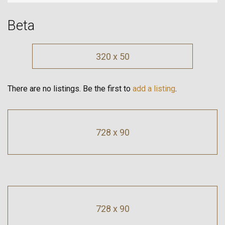
Beta
320 x 50
There are no listings. Be the first to
add a listing
.
728 x 90
728 x 90