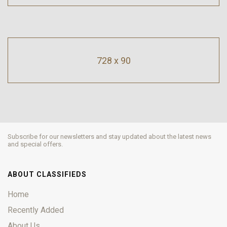
728 x 90
Subscribe for our newsletters and stay updated about the latest news
and special offers.
ABOUT CLASSIFIEDS
Home
Recently Added
About Us