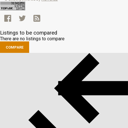
Listings to be compared
There are no listings to compare
COMPARE