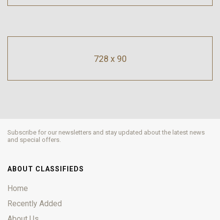
728 x 90
Subscribe for our newsletters and stay updated about the latest news
and special offers.
ABOUT CLASSIFIEDS
Home
Recently Added
About Us