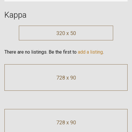
Kappa
320 x 50
There are no listings. Be the first to
add a listing
.
728 x 90
728 x 90