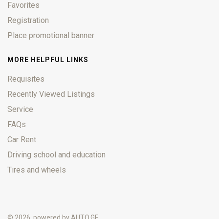
Favorites
Registration
Place promotional banner
MORE HELPFUL LINKS
Requisites
Recently Viewed Listings
Service
FAQs
Car Rent
Driving school and education
Tires and wheels
© 2026, powered by
AUTO.GE