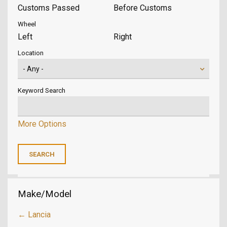
Customs Passed
Before Customs
Wheel
Left
Right
Location
Keyword Search
More Options
Make/Model
← Lancia