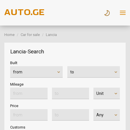
Home
Car for sale
Lancia
Lancia-Search
Built
Mileage
Price
Customs