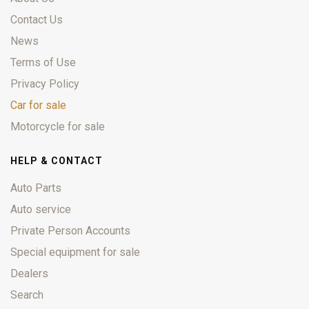
Contact Us
News
Terms of Use
Privacy Policy
Car for sale
Motorcycle for sale
HELP & CONTACT
Auto Parts
Auto service
Private Person Accounts
Special equipment for sale
Dealers
Search