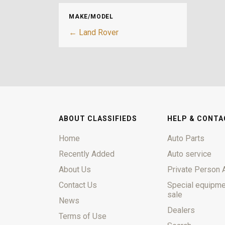
MAKE/MODEL
← Land Rover
ABOUT CLASSIFIEDS
HELP & CONTA
Home
Auto Parts
Recently Added
Auto service
About Us
Private Person 
Contact Us
Special equipme
sale
News
Dealers
Terms of Use