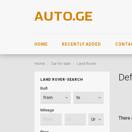
HOME
RECENTLY ADDED
CONTA
Home
Car for sale
Land Rover
De
LAND ROVER-SEARCH
Built
Mileage
There a
Price