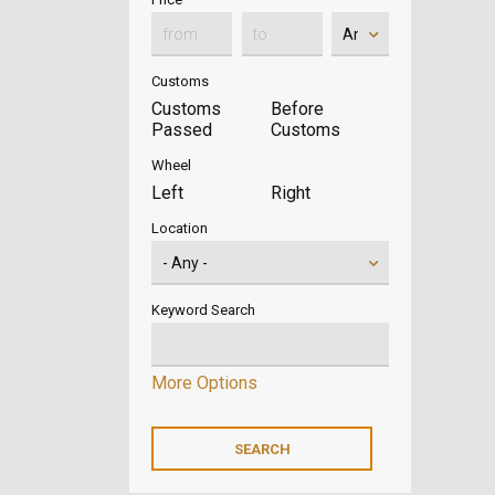
Customs
Customs
Before
Passed
Customs
Wheel
Left
Right
Location
Keyword Search
More Options