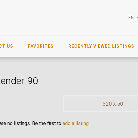
EN
CT US
FAVORITES
RECENTLY VIEWED LISTINGS
fender 90
320 x 50
re no listings. Be the first to
add a listing
.