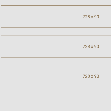
728 x 90
728 x 90
728 x 90