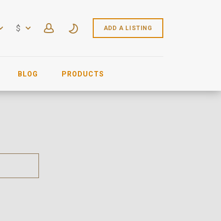
$
ADD A LISTING
BLOG
PRODUCTS