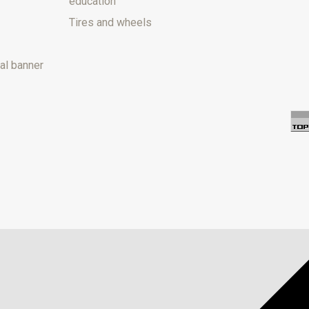
education
Tires and wheels
al banner