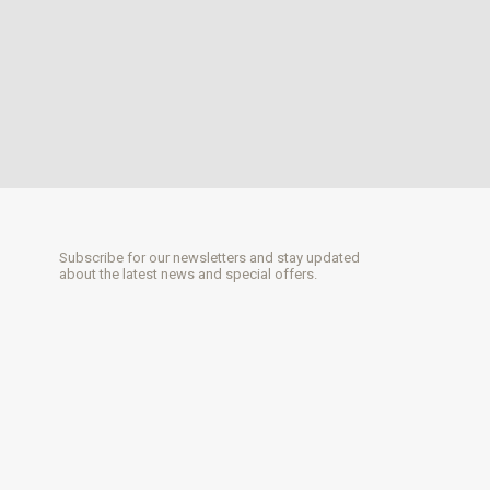
Subscribe for our newsletters and stay updated
about the latest news and special offers.