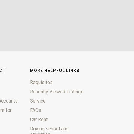
CT
MORE HELPFUL LINKS
Requisites
Recently Viewed Listings
Accounts
Service
nt for
FAQs
Car Rent
Driving school and