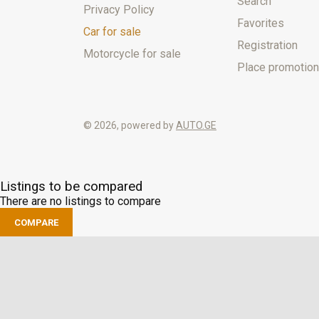
Search
Privacy Policy
Favorites
Car for sale
Registration
Motorcycle for sale
Place promotion
© 2026, powered by
AUTO.GE
Listings to be compared
There are no listings to compare
COMPARE