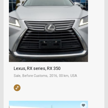
Lexus, RX series, RX 350
Sale
Before Customs
2016
00 km
USA