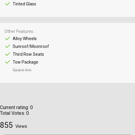
Tinted Glass
Other Features
Alloy Wheels
Sunroof/Moonroof
Third Row Seats
Tow Package
Spare tire
Current rating:
0
Total Votes:
0
855
Views