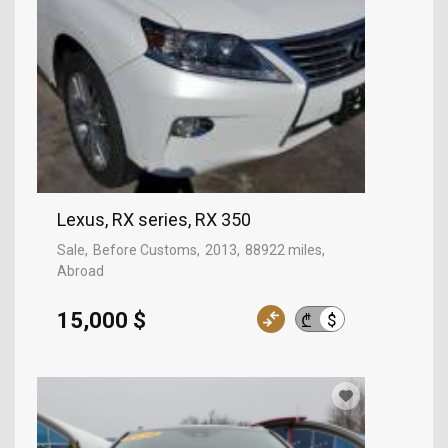
Lexus, RX series, RX 350
Sale
Before Customs
2013
88922 miles
Abroad
15,000 $
$
₾