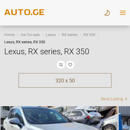
Home
Car for sale
Lexus
RX series
RX 350
Lexus, RX series, RX 350
Lexus, RX series, RX 350
320 x 50
Next Listing