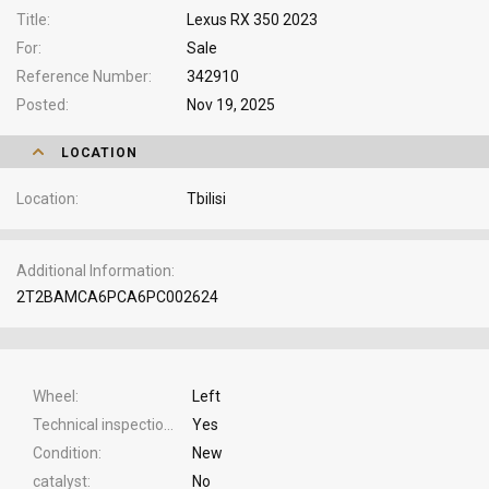
Title
Lexus RX 350 2023
For
Sale
Reference Number
342910
Posted
Nov 19, 2025
LOCATION
Location
Tbilisi
Additional Information
2T2BAMCA6PCA6PC002624
Wheel
Left
Technical inspection
Yes
Condition
New
catalyst
No