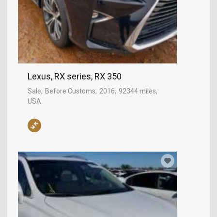
Lexus, RX series, RX 350
Sale
Before Customs
2016
92344 miles
USA