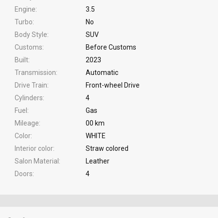
Engine
3.5
Turbo
No
Body Style
SUV
Customs
Before Customs
Built
2023
Transmission
Automatic
Drive Train
Front-wheel Drive
Cylinders
4
Fuel
Gas
Mileage
00 km
Color
WHITE
Interior color
Straw colored
Salon Material
Leather
Doors
4