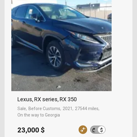
Lexus, RX series, RX 350
Sale
Before Customs
2021
27544 miles
On the way to Georgia
23,000 $
$
₾