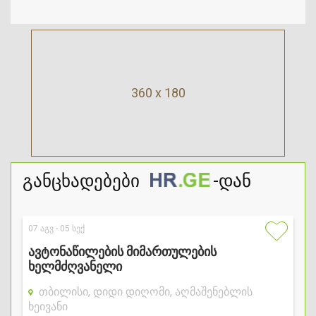
360 x 180