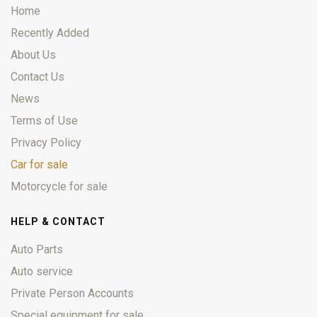
Home
Recently Added
About Us
Contact Us
News
Terms of Use
Privacy Policy
Car for sale
Motorcycle for sale
HELP & CONTACT
Auto Parts
Auto service
Private Person Accounts
Special equipment for sale