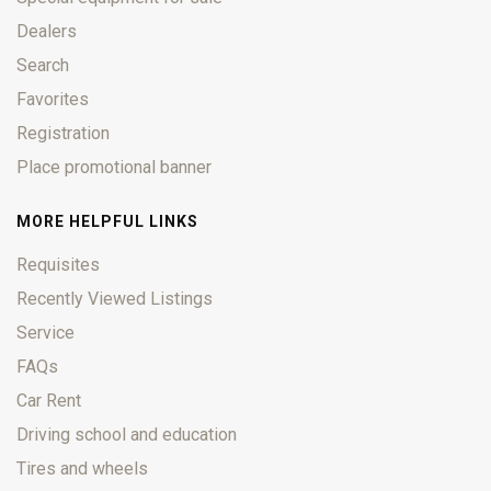
Dealers
Search
Favorites
Registration
Place promotional banner
MORE HELPFUL LINKS
Requisites
Recently Viewed Listings
Service
FAQs
Car Rent
Driving school and education
Tires and wheels