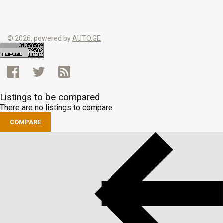
© 2026, powered by
AUTO.GE
Listings to be compared
There are no listings to compare
COMPARE