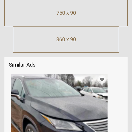
750 x 90
360 x 90
Similar Ads