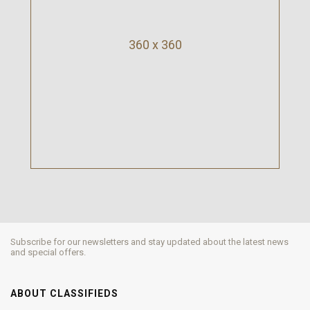
360 x 360
Subscribe for our newsletters and stay updated about the latest news
and special offers.
ABOUT CLASSIFIEDS