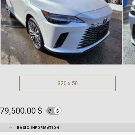
320 x 50
79,500.00 $
$
₾
BASIC INFORMATION