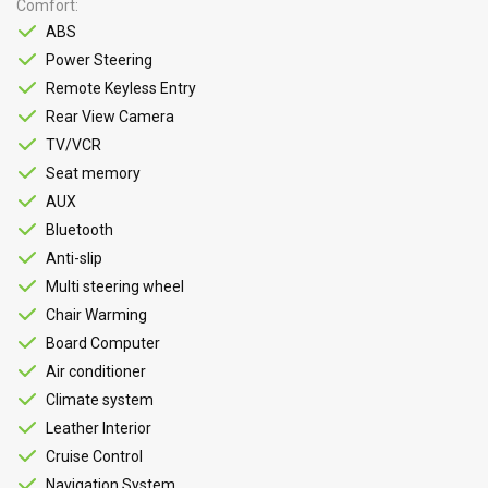
Comfort
ABS
Power Steering
Remote Keyless Entry
Rear View Camera
TV/VCR
Seat memory
AUX
Bluetooth
Anti-slip
Multi steering wheel
Chair Warming
Board Computer
Air conditioner
Climate system
Leather Interior
Cruise Control
Navigation System