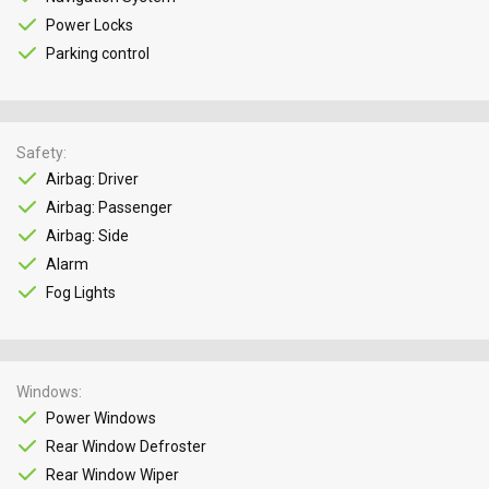
Power Locks
Parking control
Safety
Airbag: Driver
Airbag: Passenger
Airbag: Side
Alarm
Fog Lights
Windows
Power Windows
Rear Window Defroster
Rear Window Wiper