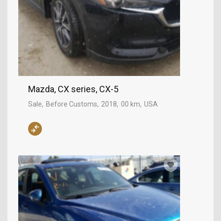
Mazda, CX series, CX-5
Sale
Before Customs
2018
00 km
USA