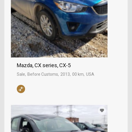
Mazda, CX series, CX-5
Sale
Before Customs
2013
00 km
USA