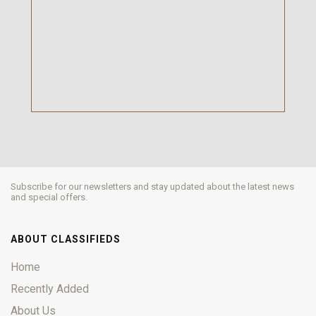
Subscribe for our newsletters and stay updated about the latest news
and special offers.
ABOUT CLASSIFIEDS
Home
Recently Added
About Us