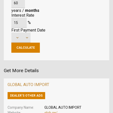
years
/
months
Interest Rate
%
First Payment Date
Get More Details
GLOBAL AUTO IMPORT
DEALER’S OTHER ADS
Company Name
GLOBAL AUTO IMPORT
Website
glob.ge/