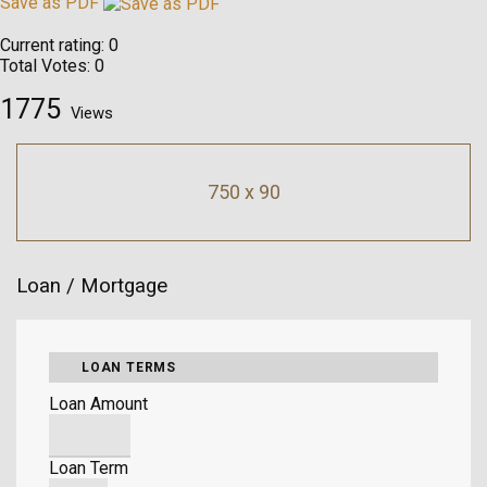
Save as PDF
Current rating:
0
Total Votes:
0
1775
Views
750 x 90
Loan / Mortgage
LOAN TERMS
Loan Amount
Loan Term