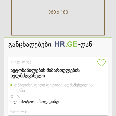
360 x 180