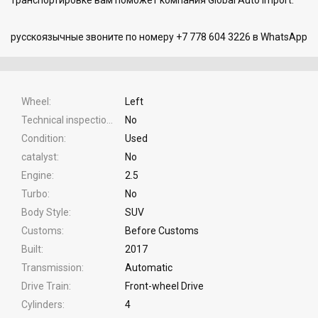
русскоязычные звоните по номеру +7 778 604 3226 в WhatsApp
Wheel
Left
Technical inspection
No
Condition
Used
catalyst
No
Engine
2.5
Turbo
No
Body Style
SUV
Customs
Before Customs
Built
2017
Transmission
Automatic
Drive Train
Front-wheel Drive
Cylinders
4