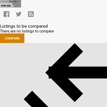
Listings to be compared
There are no listings to compare
COMPARE