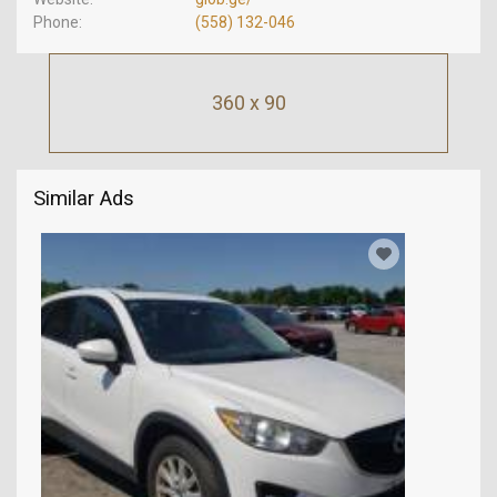
Phone
(558) 132-046
360 x 90
Similar Ads