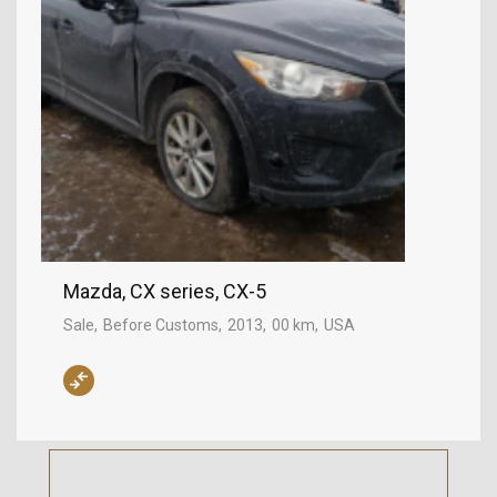
Mazda, CX series, CX-5
Sale
Before Customs
2013
00 km
USA