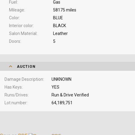
Fuel
Gas
Mileage
58175 miles
Color
BLUE
Interior color
BLACK
Salon Material
Leather
Doors
5
AUCTION
Damage Description
UNKNOWN
Has Keys
YES
Runs/Drives
Run & Drive Verified
Lot number
64,189,751