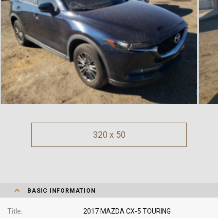
320 x 50
BASIC INFORMATION
Title
2017 MAZDA CX-5 TOURING