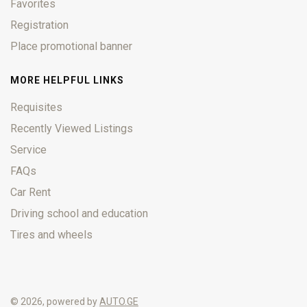
Favorites
Registration
Place promotional banner
MORE HELPFUL LINKS
Requisites
Recently Viewed Listings
Service
FAQs
Car Rent
Driving school and education
Tires and wheels
© 2026, powered by
AUTO.GE