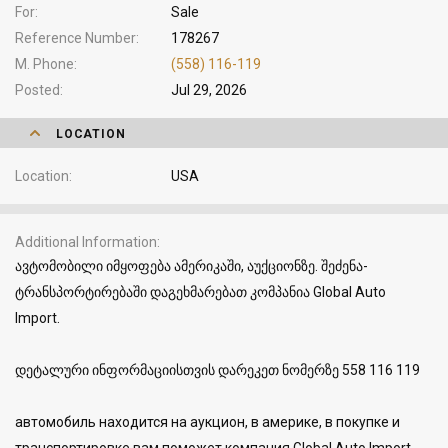
For
Sale
Reference Number
178267
M. Phone
(558) 116-119
Posted
Jul 29, 2026
LOCATION
Location
USA
Additional Information
ავტომობილი იმყოფება ამერიკაში, აუქციონზე. შეძენა-
ტრანსპორტირებაში დაგეხმარებათ კომპანია Global Auto
Import.
დეტალური ინფორმაციისთვის დარეკეთ ნომერზე 558 116 119
автомобиль находится на аукцион, в америке, в покупке и
транспортировке вам поможет компания Global Auto Import.