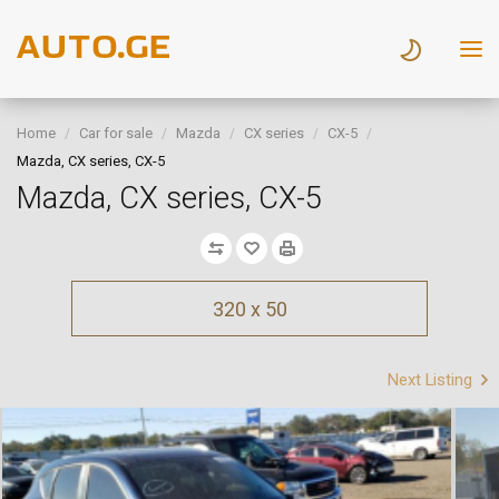
Home
Car for sale
Mazda
CX series
CX-5
Mazda, CX series, CX-5
Mazda, CX series, CX-5
320 x 50
Next Listing