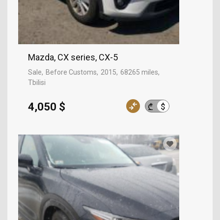
Mazda, CX series, CX-5
Sale
Before Customs
2015
68265 miles
Tbilisi
4,050 $
$
₾