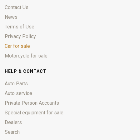
Contact Us
News
Terms of Use
Privacy Policy
Car for sale
Motorcycle for sale
HELP & CONTACT
Auto Parts
Auto service
Private Person Accounts
Special equipment for sale
Dealers
Search