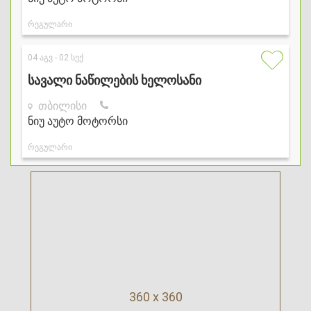
360 x 360