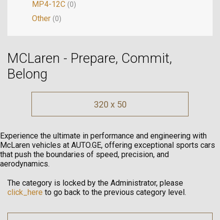
MP4-12C
(0)
Other
(0)
MCLaren - Prepare, Commit,
Belong
320 x 50
Experience the ultimate in performance and engineering with
McLaren vehicles at AUTO.GE, offering exceptional sports cars
that push the boundaries of speed, precision, and
aerodynamics.
The category is locked by the Administrator, please
click_here
to go back to the previous category level.