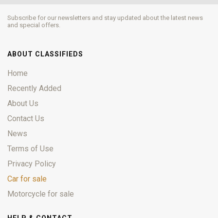
Subscribe for our newsletters and stay updated about the latest news
and special offers.
ABOUT CLASSIFIEDS
Home
Recently Added
About Us
Contact Us
News
Terms of Use
Privacy Policy
Car for sale
Motorcycle for sale