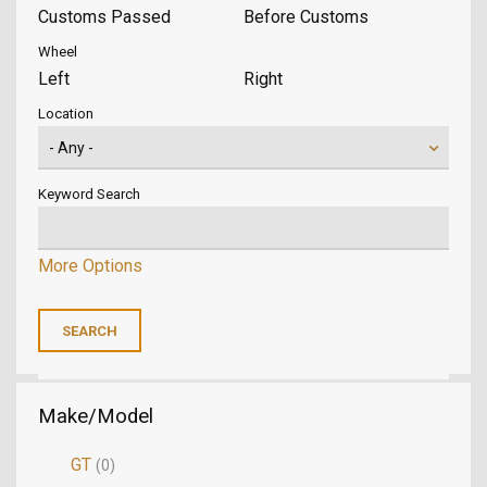
Customs Passed
Before Customs
Wheel
Left
Right
Location
Keyword Search
More Options
Make/Model
GT
(0)