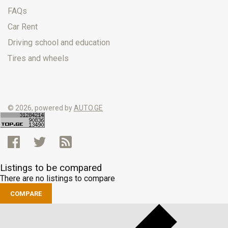
FAQs
Car Rent
Driving school and education
Tires and wheels
© 2026, powered by
AUTO.GE
Listings to be compared
There are no listings to compare
COMPARE