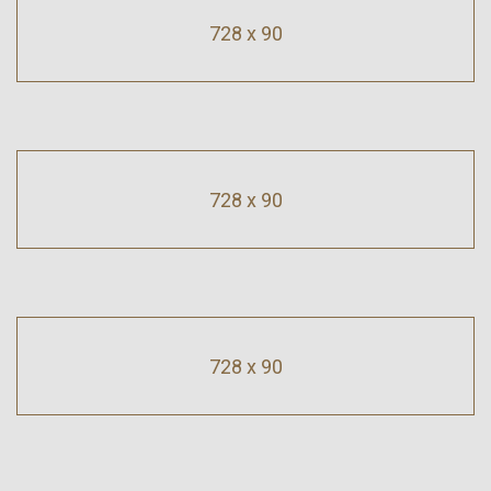
728 x 90
728 x 90
728 x 90