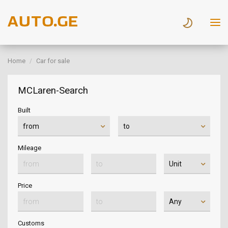
Home
Car for sale
MCLaren-Search
Built
Mileage
Price
Customs