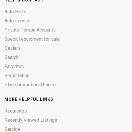
HELP & CONTACT
Auto Parts
Auto service
Private Person Accounts
Special equipment for sale
Dealers
Search
Favorites
Registration
Place promotional banner
MORE HELPFUL LINKS
Requisites
Recently Viewed Listings
Service