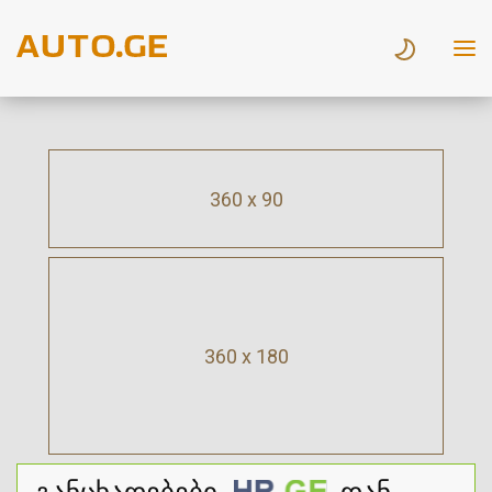
360 x 90
360 x 180