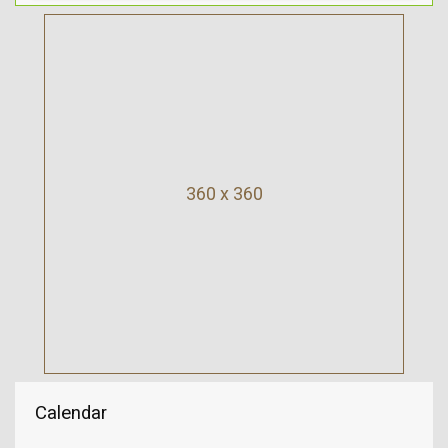
360 x 360
Calendar