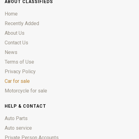
ABOUT CLASSIFIEDS
Home
Recently Added
About Us
Contact Us
News
Terms of Use
Privacy Policy
Car for sale
Motorcycle for sale
HELP & CONTACT
Auto Parts
Auto service
Private Person Accounts