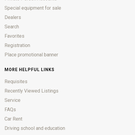
Special equipment for sale
Dealers
Search
Favorites
Registration
Place promotional banner
MORE HELPFUL LINKS
Requisites
Recently Viewed Listings
Service
FAQs
Car Rent
Driving school and education