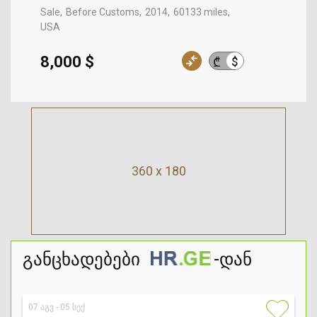
Sale
Before Customs
2014
60133 miles
USA
8,000 $
$
₾
360 x 180