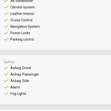
Air conditioner
Climate system
Leather Interior
Cruise Control
Navigation System
Power Locks
Parking control
Safety
Airbag: Driver
Airbag: Passenger
Airbag: Side
Alarm
Fog Lights