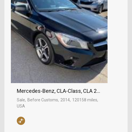
Mercedes-Benz, CLA-Class, CLA 250
Sale
Before Customs
2014
120158 miles
USA