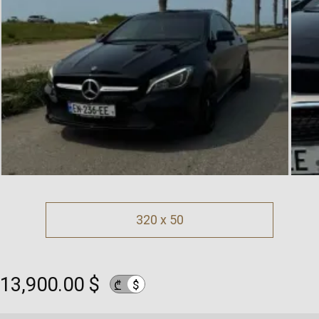
320 x 50
13,900.00 $
$
₾