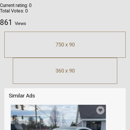
Current rating:
0
Total Votes:
0
861
Views
750 x 90
360 x 90
Similar Ads