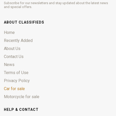
Subscribe for our newsletters and stay updated about the latest news
and special offers.
ABOUT CLASSIFIEDS
Home
Recently Added
About Us
Contact Us
News
Terms of Use
Privacy Policy
Car for sale
Motorcycle for sale
HELP & CONTACT