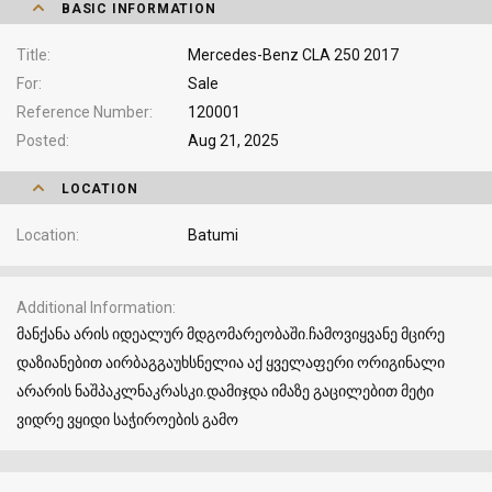
BASIC INFORMATION
Title
Mercedes-Benz CLA 250 2017
For
Sale
Reference Number
120001
Posted
Aug 21, 2025
LOCATION
Location
Batumi
Additional Information
მანქანა არის იდეალურ მდგომარეობაში.ჩამოვიყვანე მცირე
დაზიანებით აირბაგგაუხსნელია აქ ყველაფერი ორიგინალი
არარის ნაშპაკლნაკრასკი.დამიჯდა იმაზე გაცილებით მეტი
ვიდრე ვყიდი საჭიროების გამო