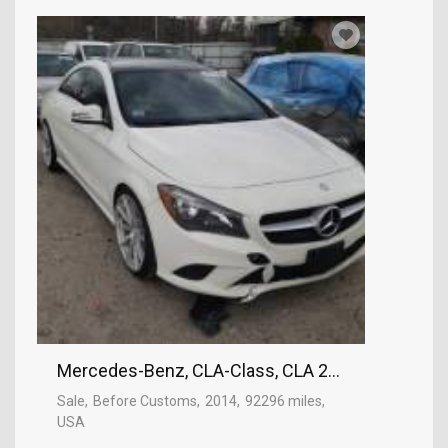
Mercedes-Benz, CLA-Class, CLA 250
Sale
Before Customs
2014
92296 miles
USA