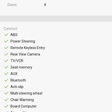
Doors
4
Comfort
ABS
Power Steering
Remote Keyless Entry
Rear View Camera
TV/VCR
Seat memory
AUX
Bluetooth
Anti-slip
Multi steering wheel
Chair Warming
Board Computer