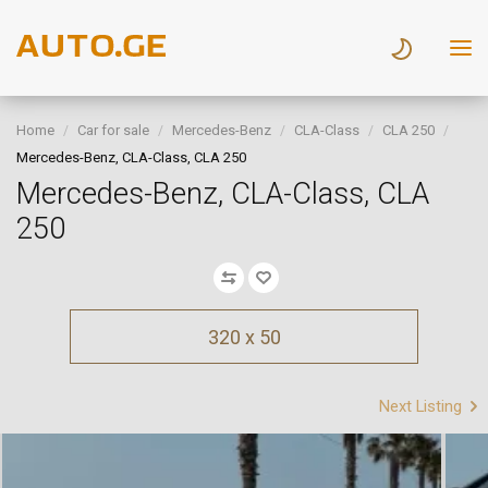
Home
Car for sale
Mercedes-Benz
CLA-Class
CLA 250
Mercedes-Benz, CLA-Class, CLA 250
Mercedes-Benz, CLA-Class, CLA
250
320 x 50
Next Listing