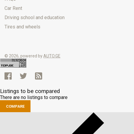
Car Rent
Driving school and education
Tires and wheels
© 2026, powered by
AUTO.GE
Listings to be compared
There are no listings to compare
COMPARE