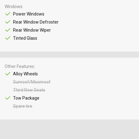
Windows
Power Windows
Rear Window Defroster
Rear Window Wiper
Tinted Glass
Other Features
Alloy Wheels
Sunroof/Moonroof
Third Row Seats
Tow Package
Spare tire