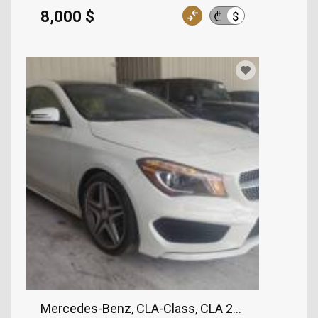
8,000 $
$
₾
Mercedes-Benz, CLA-Class, CLA 250