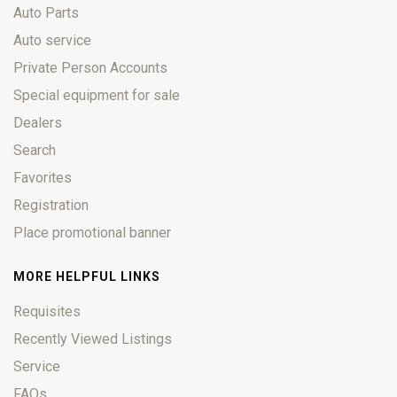
Auto Parts
Auto service
Private Person Accounts
Special equipment for sale
Dealers
Search
Favorites
Registration
Place promotional banner
MORE HELPFUL LINKS
Requisites
Recently Viewed Listings
Service
FAQs