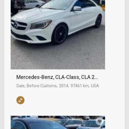
Mercedes-Benz, CLA-Class, CLA 250
Sale
Before Customs
2014
97461 km
USA