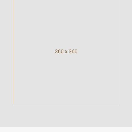
360 x 360