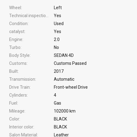
Wheel
Left
Technical inspection
Yes
Condition
Used
catalyst
Yes
Engine
2.0
Turbo
No
Body Style
SEDAN 4D
Customs
Customs Passed
Built
2017
Transmission
Automatic
Drive Train
Front-wheel Drive
Cylinders
4
Fuel
Gas
Mileage
102000 km
Color
BLACK
Interior color
BLACK
Salon Material
Leather