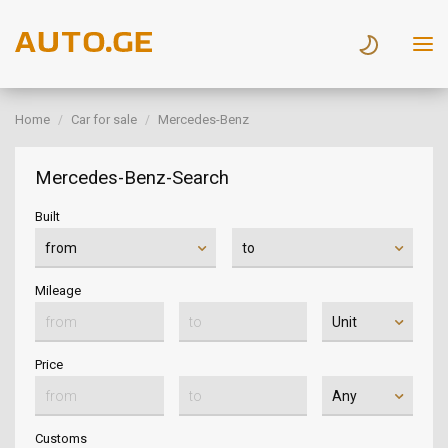
Home
Car for sale
Mercedes-Benz
Mercedes-Benz-Search
Built
Mileage
Price
Customs