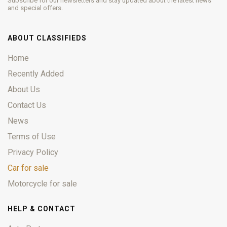
Subscribe for our newsletters and stay updated about the latest news
and special offers.
ABOUT CLASSIFIEDS
Home
Recently Added
About Us
Contact Us
News
Terms of Use
Privacy Policy
Car for sale
Motorcycle for sale
HELP & CONTACT