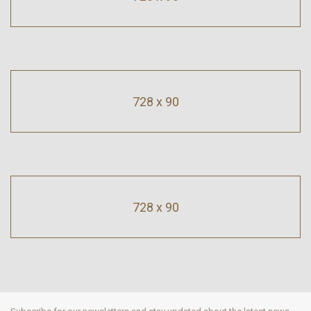
728 x 90
728 x 90