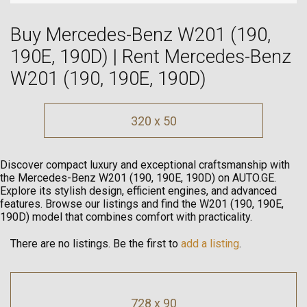
Buy Mercedes-Benz W201 (190,
190E, 190D) | Rent Mercedes-Benz
W201 (190, 190E, 190D)
320 x 50
Discover compact luxury and exceptional craftsmanship with
the Mercedes-Benz W201 (190, 190E, 190D) on AUTO.GE.
Explore its stylish design, efficient engines, and advanced
features. Browse our listings and find the W201 (190, 190E,
190D) model that combines comfort with practicality.
There are no listings. Be the first to
add a listing
.
728 x 90