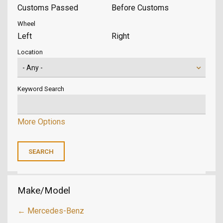
Customs Passed
Before Customs
Wheel
Left
Right
Location
Keyword Search
More Options
Make/Model
← Mercedes-Benz