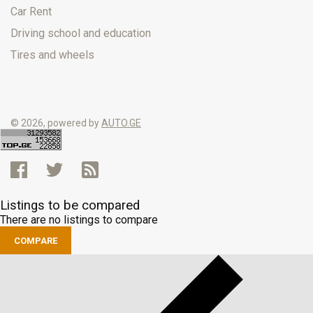
Car Rent
Driving school and education
Tires and wheels
© 2026, powered by
AUTO.GE
Listings to be compared
There are no listings to compare
COMPARE