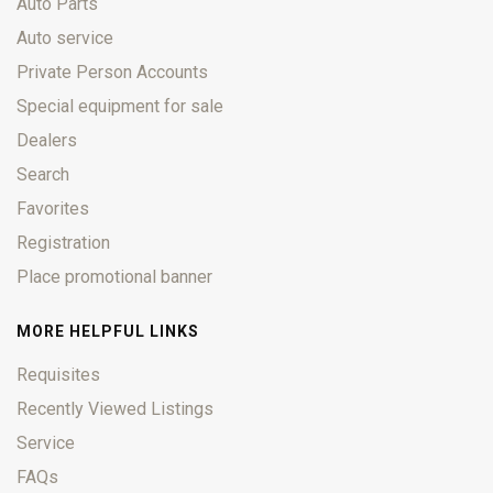
Auto Parts
Auto service
Private Person Accounts
Special equipment for sale
Dealers
Search
Favorites
Registration
Place promotional banner
MORE HELPFUL LINKS
Requisites
Recently Viewed Listings
Service
FAQs