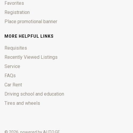
Favorites
Registration
Place promotional banner
MORE HELPFUL LINKS
Requisites
Recently Viewed Listings
Service
FAQs
Car Rent
Driving school and education
Tires and wheels
© 2026, powered by
AUTO.GE