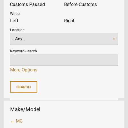
Customs Passed
Before Customs
Wheel
Left
Right
Location
Keyword Search
More Options
Make/Model
← MG