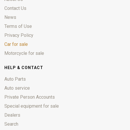
Contact Us
News
Terms of Use
Privacy Policy
Car for sale
Motorcycle for sale
HELP & CONTACT
Auto Parts
Auto service
Private Person Accounts
Special equipment for sale
Dealers
Search