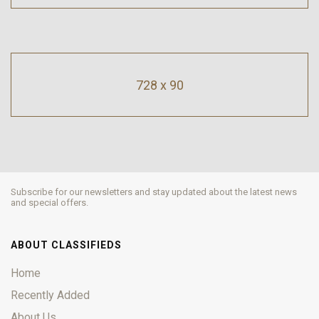
728 x 90
Subscribe for our newsletters and stay updated about the latest news
and special offers.
ABOUT CLASSIFIEDS
Home
Recently Added
About Us