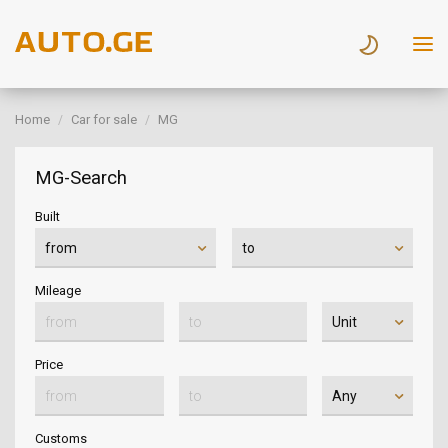
Home
Car for sale
MG
MG-Search
Built
Mileage
Price
Customs