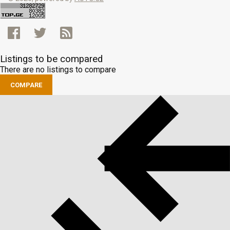
Listings to be compared
There are no listings to compare
COMPARE