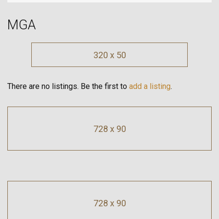
MGA
320 x 50
There are no listings. Be the first to
add a listing
.
728 x 90
728 x 90