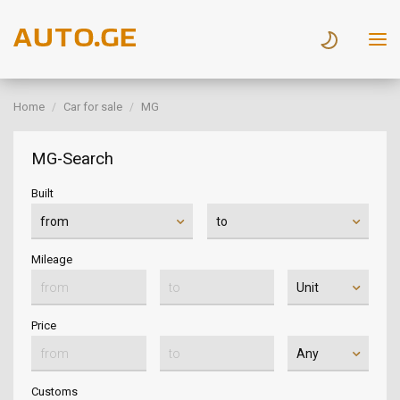
Home
Car for sale
MG
MG-Search
Built
Mileage
Price
Customs