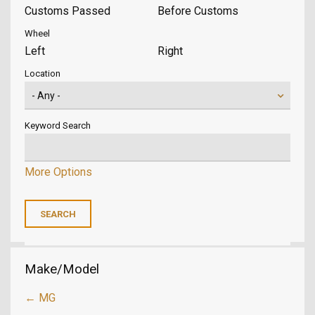
Customs Passed
Before Customs
Wheel
Left
Right
Location
Keyword Search
More Options
Make/Model
← MG