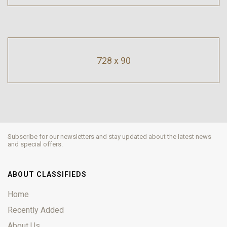
728 x 90
Subscribe for our newsletters and stay updated about the latest news
and special offers.
ABOUT CLASSIFIEDS
Home
Recently Added
About Us