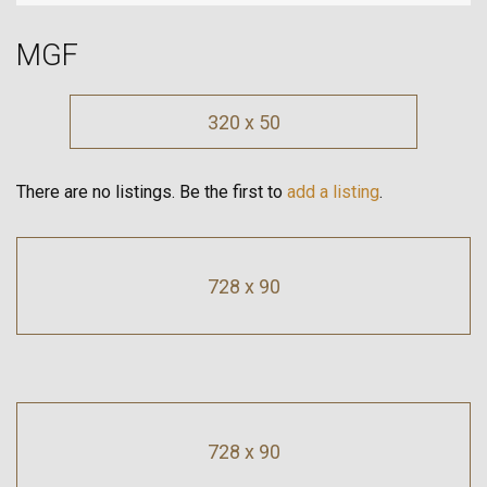
MGF
320 x 50
There are no listings. Be the first to
add a listing
.
728 x 90
728 x 90