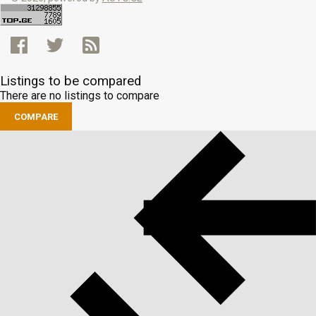
Listings to be compared
There are no listings to compare
COMPARE