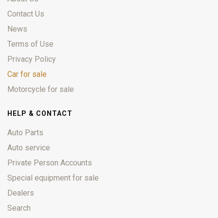
Contact Us
News
Terms of Use
Privacy Policy
Car for sale
Motorcycle for sale
HELP & CONTACT
Auto Parts
Auto service
Private Person Accounts
Special equipment for sale
Dealers
Search