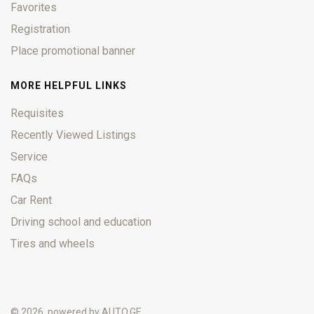
Favorites
Registration
Place promotional banner
MORE HELPFUL LINKS
Requisites
Recently Viewed Listings
Service
FAQs
Car Rent
Driving school and education
Tires and wheels
© 2026, powered by
AUTO.GE