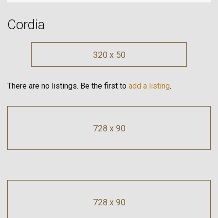
Cordia
320 x 50
There are no listings. Be the first to
add a listing
.
728 x 90
728 x 90