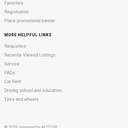
Favorites
Registration
Place promotional banner
MORE HELPFUL LINKS
Requisites
Recently Viewed Listings
Service
FAQs
Car Rent
Driving school and education
Tires and wheels
© 2026, powered by
AUTO.GE