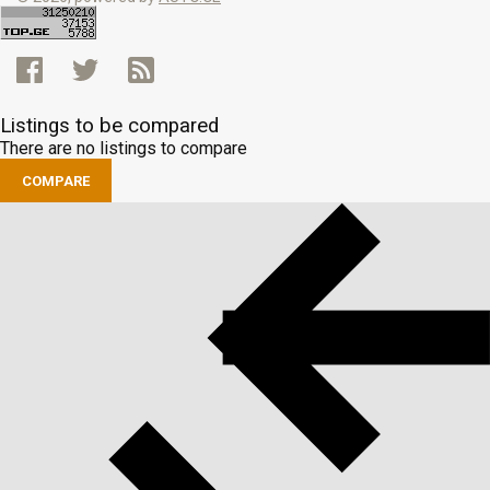
Listings to be compared
There are no listings to compare
COMPARE