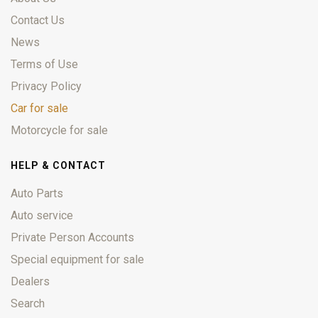
Contact Us
News
Terms of Use
Privacy Policy
Car for sale
Motorcycle for sale
HELP & CONTACT
Auto Parts
Auto service
Private Person Accounts
Special equipment for sale
Dealers
Search