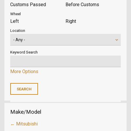
Customs Passed
Before Customs
Wheel
Left
Right
Location
Keyword Search
More Options
Make/Model
← Mitsubishi