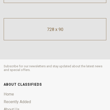
728 x 90
Subscribe for our newsletters and stay updated about the latest news
and special offers.
ABOUT CLASSIFIEDS
Home
Recently Added
About Us