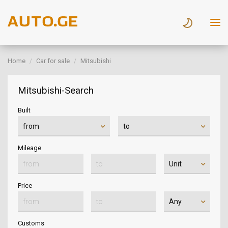
Home
Car for sale
Mitsubishi
Mitsubishi-Search
Built
Mileage
Price
Customs