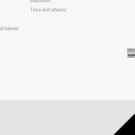
education
Tires and wheels
al banner