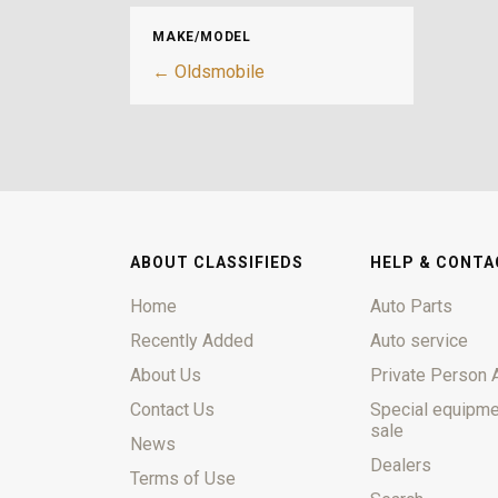
MAKE/MODEL
← Oldsmobile
ABOUT CLASSIFIEDS
HELP & CONTA
Home
Auto Parts
Recently Added
Auto service
About Us
Private Person 
Contact Us
Special equipme
sale
News
Dealers
Terms of Use