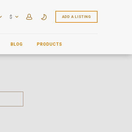
$
ADD A LISTING
BLOG
PRODUCTS