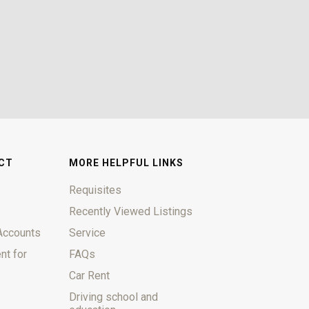
CT
MORE HELPFUL LINKS
Requisites
Recently Viewed Listings
Accounts
Service
nt for
FAQs
Car Rent
Driving school and