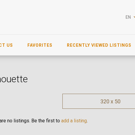
EN
CT US
FAVORITES
RECENTLY VIEWED LISTINGS
houette
320 x 50
re no listings. Be the first to
add a listing
.