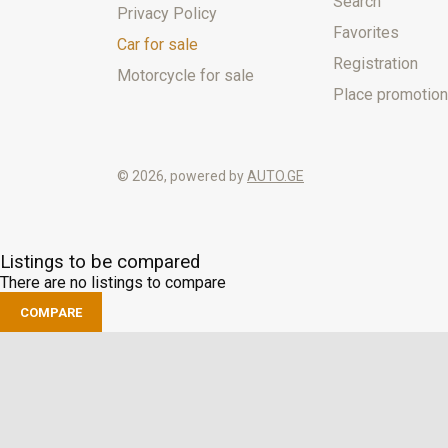
Search
Privacy Policy
Favorites
Car for sale
Registration
Motorcycle for sale
Place promotion
© 2026, powered by
AUTO.GE
Listings to be compared
There are no listings to compare
COMPARE