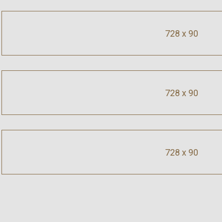
728 x 90
728 x 90
728 x 90