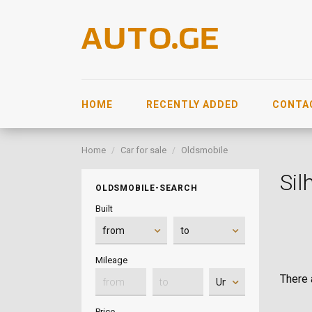
HOME
RECENTLY ADDED
CONTA
Home
Car for sale
Oldsmobile
Sil
OLDSMOBILE-SEARCH
Built
Mileage
There a
Price