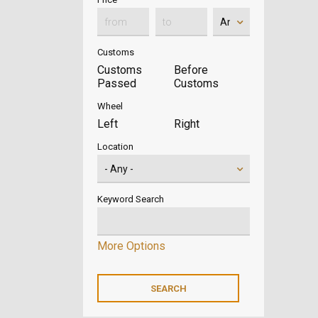
Customs
Customs
Before
Passed
Customs
Wheel
Left
Right
Location
Keyword Search
More Options