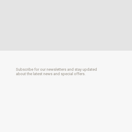
Subscribe for our newsletters and stay updated
about the latest news and special offers.