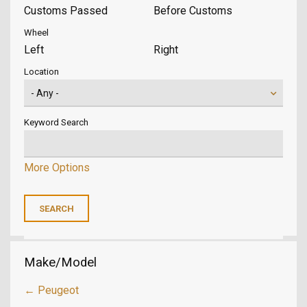
Customs Passed
Before Customs
Wheel
Left
Right
Location
Keyword Search
More Options
Make/Model
← Peugeot