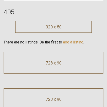
405
320 x 50
There are no listings. Be the first to
add a listing
.
728 x 90
728 x 90