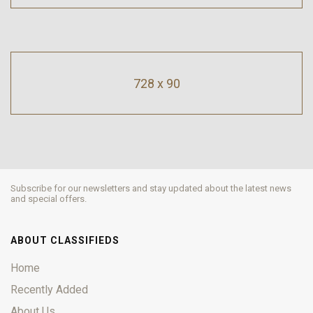
728 x 90
Subscribe for our newsletters and stay updated about the latest news
and special offers.
ABOUT CLASSIFIEDS
Home
Recently Added
About Us