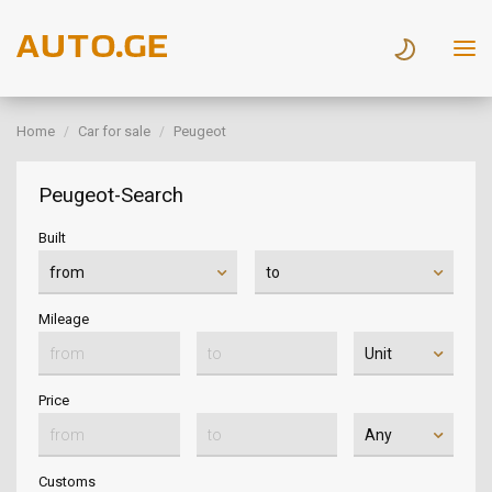
Home
Car for sale
Peugeot
Peugeot-Search
Built
Mileage
Price
Customs