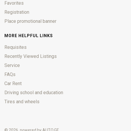
Favorites
Registration
Place promotional banner
MORE HELPFUL LINKS
Requisites
Recently Viewed Listings
Service
FAQs
Car Rent
Driving school and education
Tires and wheels
© 2026, powered by
AUTO.GE