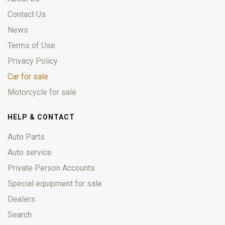
Contact Us
News
Terms of Use
Privacy Policy
Car for sale
Motorcycle for sale
HELP & CONTACT
Auto Parts
Auto service
Private Person Accounts
Special equipment for sale
Dealers
Search