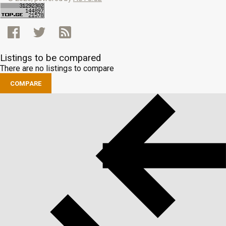
Listings to be compared
There are no listings to compare
COMPARE