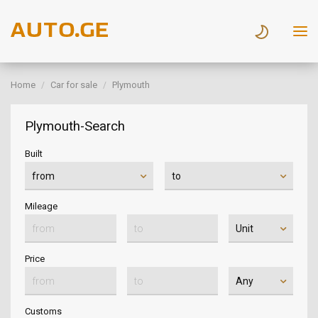
Home
Car for sale
Plymouth
Plymouth-Search
Built
Mileage
Price
Customs