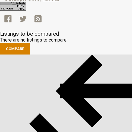
Listings to be compared
There are no listings to compare
COMPARE