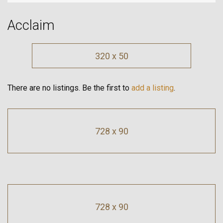
Acclaim
320 x 50
There are no listings. Be the first to
add a listing
.
728 x 90
728 x 90