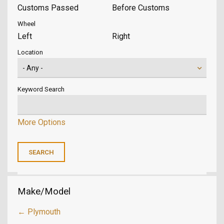
Customs Passed
Before Customs
Wheel
Left
Right
Location
Keyword Search
More Options
Make/Model
← Plymouth