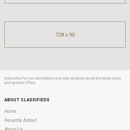
728 x 90
Subscribe for our newsletters and stay updated about the latest news
and special offers.
ABOUT CLASSIFIEDS
Home
Recently Added
About Us