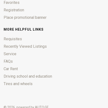
Favorites
Registration
Place promotional banner
MORE HELPFUL LINKS
Requisites
Recently Viewed Listings
Service
FAQs
Car Rent
Driving school and education
Tires and wheels
© 2026, powered by
AUTO.GE