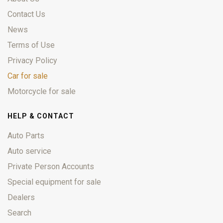
Contact Us
News
Terms of Use
Privacy Policy
Car for sale
Motorcycle for sale
HELP & CONTACT
Auto Parts
Auto service
Private Person Accounts
Special equipment for sale
Dealers
Search