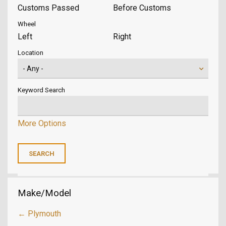
Customs Passed
Before Customs
Wheel
Left
Right
Location
Keyword Search
More Options
Make/Model
← Plymouth