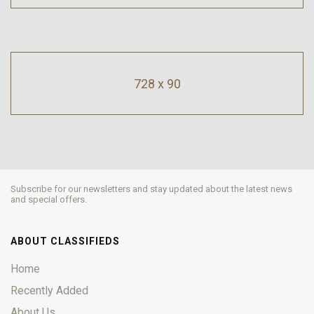
728 x 90
Subscribe for our newsletters and stay updated about the latest news
and special offers.
ABOUT CLASSIFIEDS
Home
Recently Added
About Us