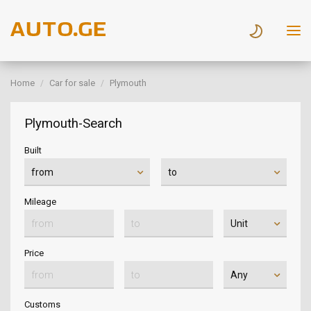
Home
Car for sale
Plymouth
Plymouth-Search
Built
Mileage
Price
Customs