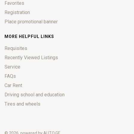
Favorites
Registration
Place promotional banner
MORE HELPFUL LINKS
Requisites
Recently Viewed Listings
Service
FAQs
Car Rent
Driving school and education
Tires and wheels
© 2026, powered by
AUTO.GE