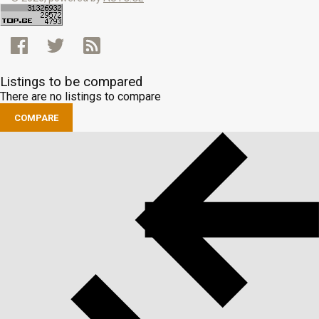
Listings to be compared
There are no listings to compare
COMPARE