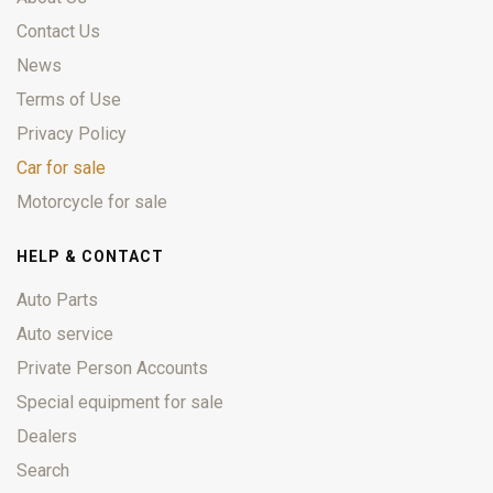
Contact Us
News
Terms of Use
Privacy Policy
Car for sale
Motorcycle for sale
HELP & CONTACT
Auto Parts
Auto service
Private Person Accounts
Special equipment for sale
Dealers
Search