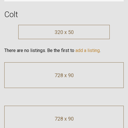
Colt
320 x 50
There are no listings. Be the first to
add a listing
.
728 x 90
728 x 90