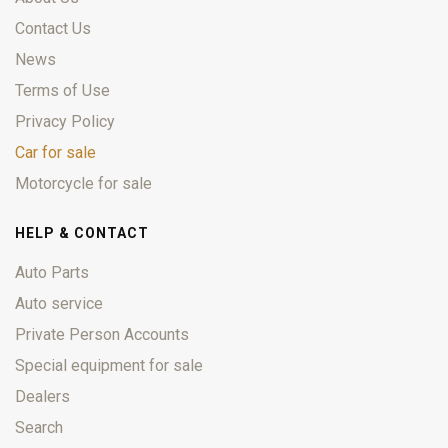
Contact Us
News
Terms of Use
Privacy Policy
Car for sale
Motorcycle for sale
HELP & CONTACT
Auto Parts
Auto service
Private Person Accounts
Special equipment for sale
Dealers
Search