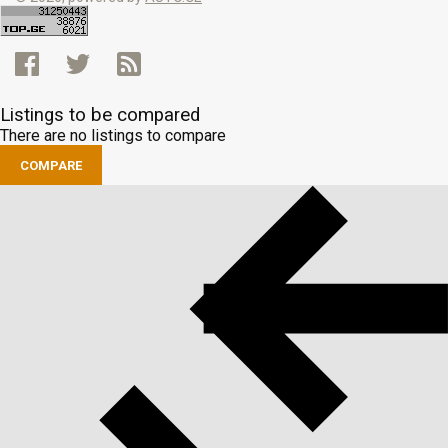
Listings to be compared
There are no listings to compare
COMPARE