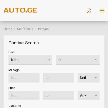
Home
Car for sale
Pontiac
Pontiac-Search
Built
Mileage
Price
Customs