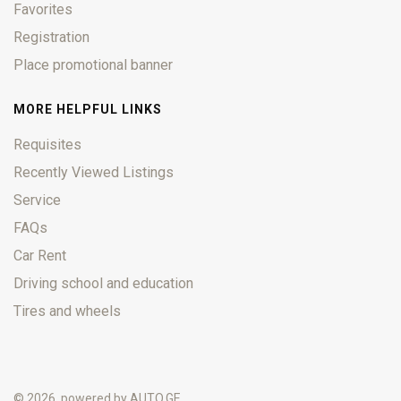
Favorites
Registration
Place promotional banner
MORE HELPFUL LINKS
Requisites
Recently Viewed Listings
Service
FAQs
Car Rent
Driving school and education
Tires and wheels
© 2026, powered by
AUTO.GE