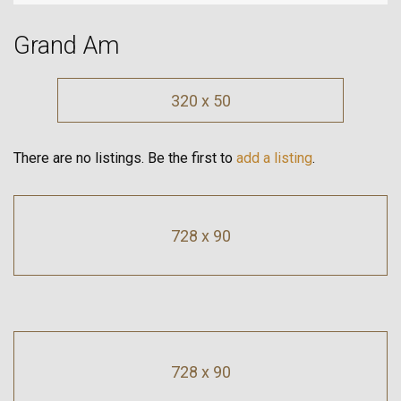
Grand Am
320 x 50
There are no listings. Be the first to
add a listing
.
728 x 90
728 x 90