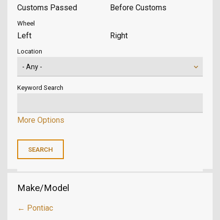
Customs Passed
Before Customs
Wheel
Left
Right
Location
Keyword Search
More Options
Make/Model
← Pontiac