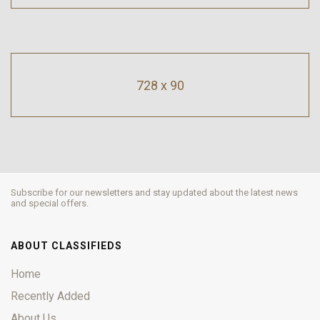
728 x 90
Subscribe for our newsletters and stay updated about the latest news
and special offers.
ABOUT CLASSIFIEDS
Home
Recently Added
About Us