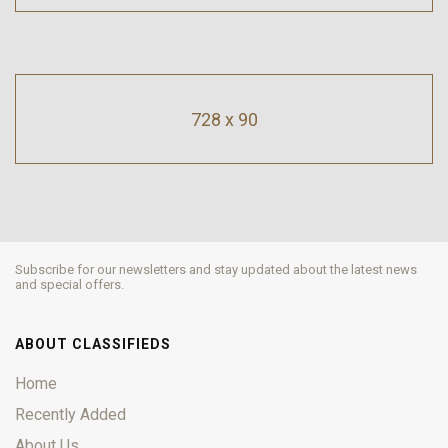
728 x 90
Subscribe for our newsletters and stay updated about the latest news
and special offers.
ABOUT CLASSIFIEDS
Home
Recently Added
About Us