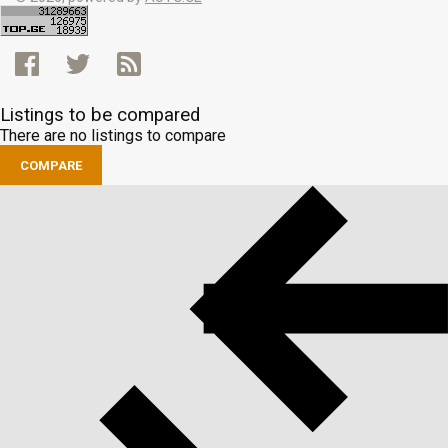
Listings to be compared
There are no listings to compare
COMPARE