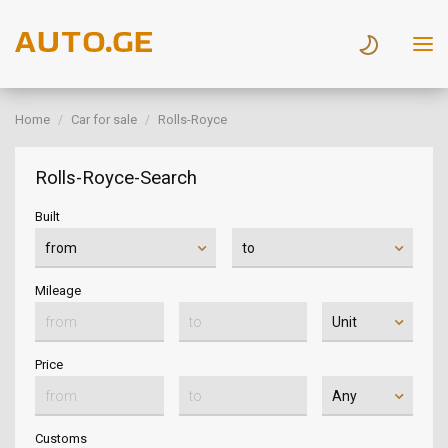
Home
Car for sale
Rolls-Royce
Rolls-Royce-Search
Built
Mileage
Price
Customs