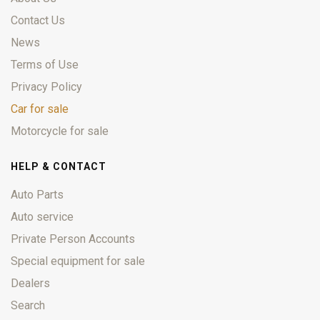
Contact Us
News
Terms of Use
Privacy Policy
Car for sale
Motorcycle for sale
HELP & CONTACT
Auto Parts
Auto service
Private Person Accounts
Special equipment for sale
Dealers
Search