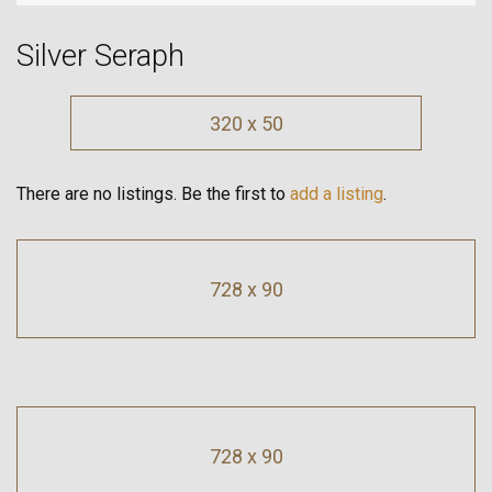
Silver Seraph
320 x 50
There are no listings. Be the first to
add a listing
.
728 x 90
728 x 90