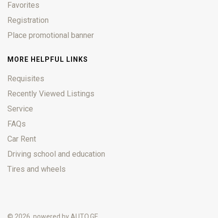
Favorites
Registration
Place promotional banner
MORE HELPFUL LINKS
Requisites
Recently Viewed Listings
Service
FAQs
Car Rent
Driving school and education
Tires and wheels
© 2026, powered by
AUTO.GE