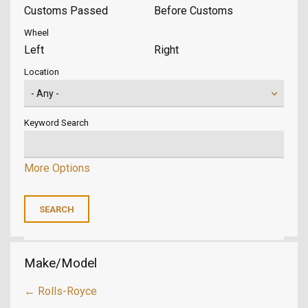
Customs Passed
Before Customs
Wheel
Left
Right
Location
Keyword Search
More Options
Make/Model
← Rolls-Royce