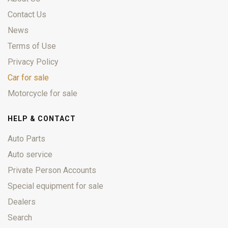
Contact Us
News
Terms of Use
Privacy Policy
Car for sale
Motorcycle for sale
HELP & CONTACT
Auto Parts
Auto service
Private Person Accounts
Special equipment for sale
Dealers
Search