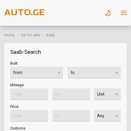
Home
Car for sale
Saab
Saab-Search
Built
Mileage
Price
Customs