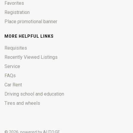
Favorites
Registration
Place promotional banner
MORE HELPFUL LINKS
Requisites
Recently Viewed Listings
Service
FAQs
Car Rent
Driving school and education
Tires and wheels
© 2026, powered by
AUTO.GE