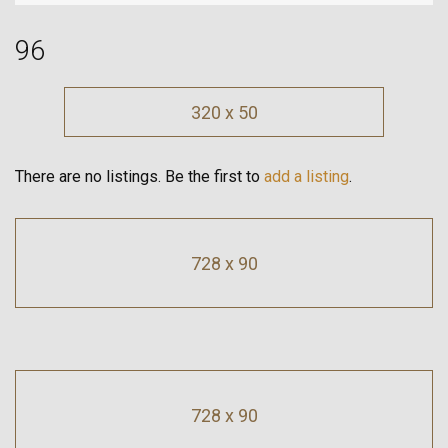
96
320 x 50
There are no listings. Be the first to
add a listing
.
728 x 90
728 x 90