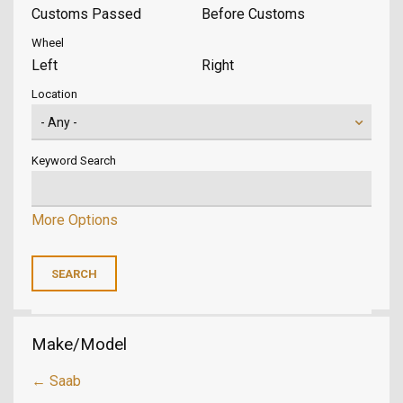
Customs Passed
Before Customs
Wheel
Left
Right
Location
Keyword Search
More Options
Make/Model
← Saab