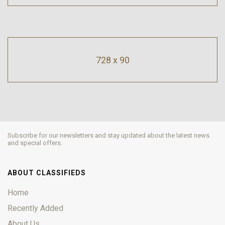
728 x 90
Subscribe for our newsletters and stay updated about the latest news
and special offers.
ABOUT CLASSIFIEDS
Home
Recently Added
About Us