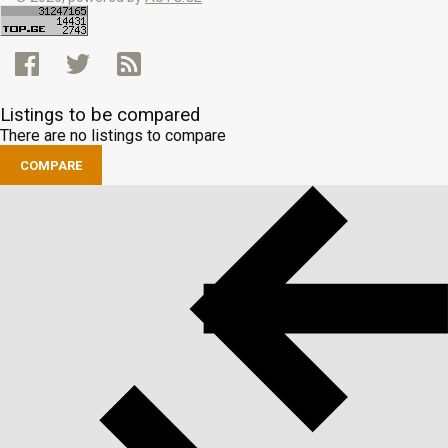
Listings to be compared
There are no listings to compare
COMPARE