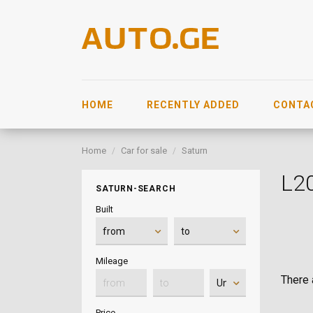
HOME
RECENTLY ADDED
CONTA
Home
Car for sale
Saturn
L2
SATURN-SEARCH
Built
Mileage
There a
Price