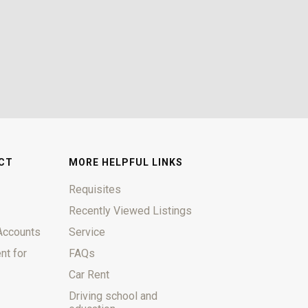
CT
MORE HELPFUL LINKS
Requisites
Recently Viewed Listings
Accounts
Service
nt for
FAQs
Car Rent
Driving school and