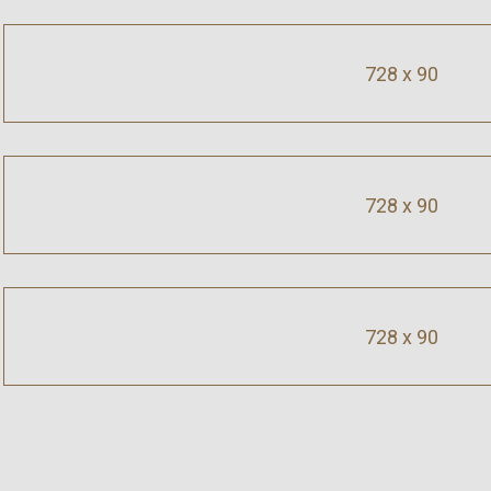
728 x 90
728 x 90
728 x 90