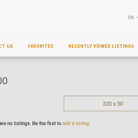
EN
CT US
FAVORITES
RECENTLY VIEWED LISTINGS
00
320 x 50
re no listings. Be the first to
add a listing
.