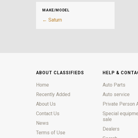
MAKE/MODEL
← Saturn
ABOUT CLASSIFIEDS
HELP & CONTA
Home
Auto Parts
Recently Added
Auto service
About Us
Private Person 
Contact Us
Special equipme
sale
News
Dealers
Terms of Use