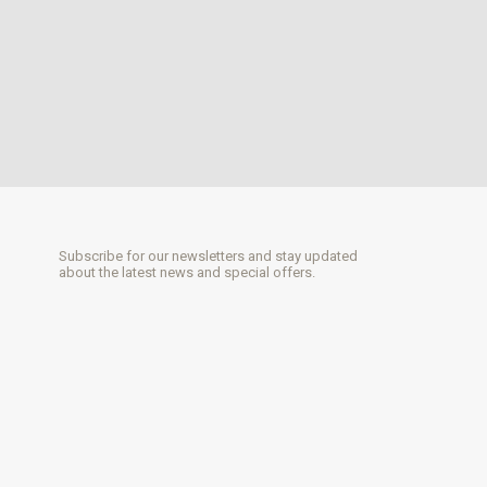
Subscribe for our newsletters and stay updated
about the latest news and special offers.