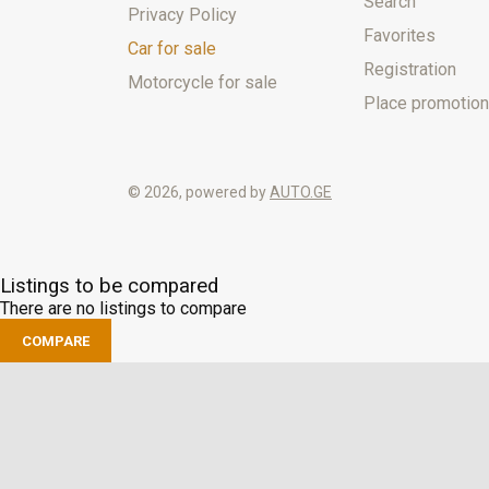
Search
Privacy Policy
Favorites
Car for sale
Registration
Motorcycle for sale
Place promotion
© 2026, powered by
AUTO.GE
Listings to be compared
There are no listings to compare
COMPARE