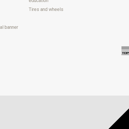
education
Tires and wheels
al banner