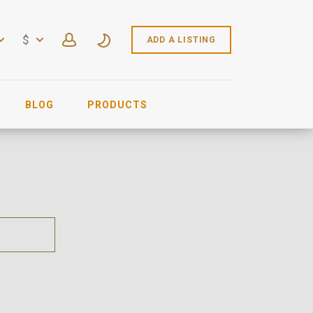
$
ADD A LISTING
BLOG
PRODUCTS