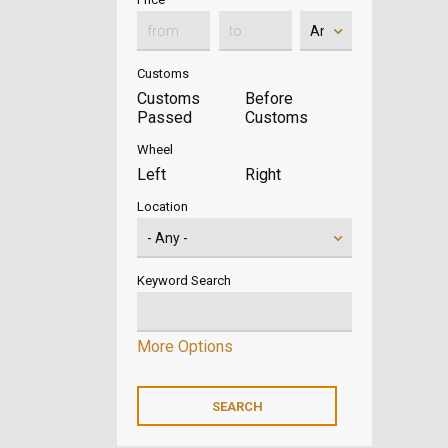
Customs
Customs
Before
Passed
Customs
Wheel
Left
Right
Location
Keyword Search
More Options