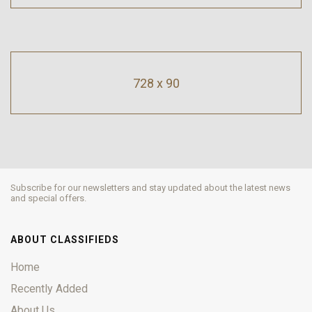
728 x 90
Subscribe for our newsletters and stay updated about the latest news
and special offers.
ABOUT CLASSIFIEDS
Home
Recently Added
About Us