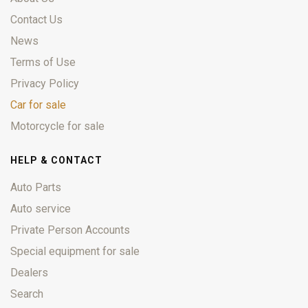
Contact Us
News
Terms of Use
Privacy Policy
Car for sale
Motorcycle for sale
HELP & CONTACT
Auto Parts
Auto service
Private Person Accounts
Special equipment for sale
Dealers
Search