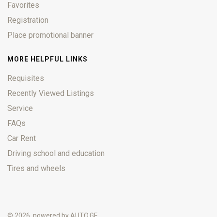
Favorites
Registration
Place promotional banner
MORE HELPFUL LINKS
Requisites
Recently Viewed Listings
Service
FAQs
Car Rent
Driving school and education
Tires and wheels
© 2026, powered by
AUTO.GE