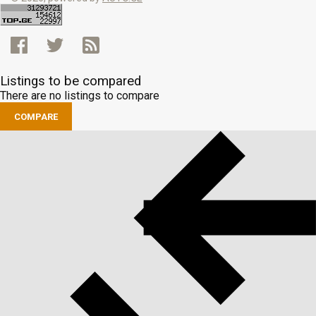
Listings to be compared
There are no listings to compare
COMPARE