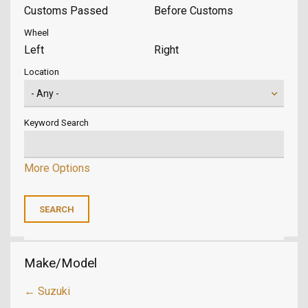
Customs Passed
Before Customs
Wheel
Left
Right
Location
Keyword Search
More Options
Make/Model
← Suzuki