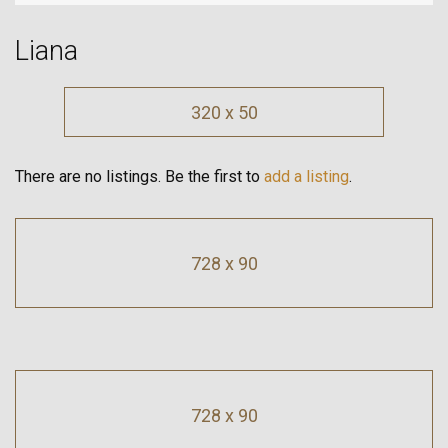
Liana
320 x 50
There are no listings. Be the first to
add a listing
.
728 x 90
728 x 90