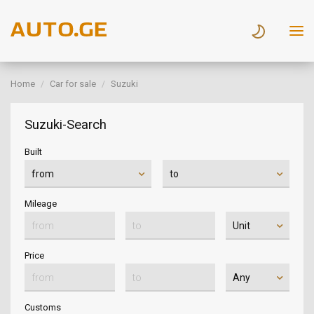
Home
Car for sale
Suzuki
Suzuki-Search
Built
Mileage
Price
Customs