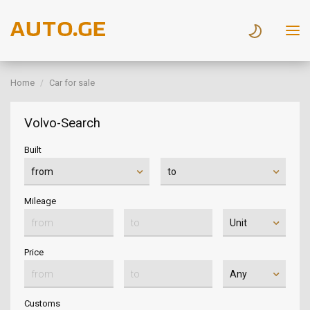
Home
Car for sale
Volvo-Search
Built
Mileage
Price
Customs