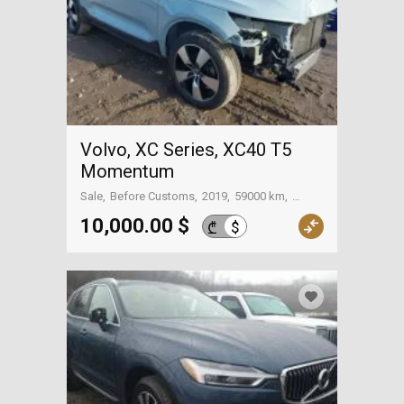
Volvo, XC Series, XC40 T5
Momentum
Sale
Before Customs
2019
59000 km
On the way to Georgia
10,000.00 $
$
₾