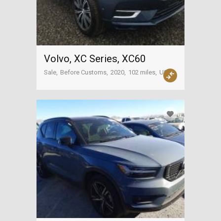
Volvo, XC Series, XC60
Sale
Before Customs
2020
102 miles
USA