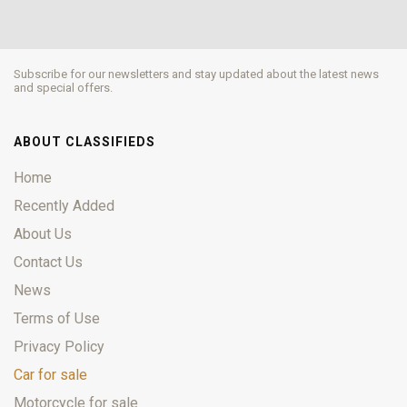
Subscribe for our newsletters and stay updated about the latest news
and special offers.
ABOUT CLASSIFIEDS
Home
Recently Added
About Us
Contact Us
News
Terms of Use
Privacy Policy
Car for sale
Motorcycle for sale