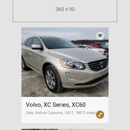
360 x 90
Volvo, XC Series, XC60
Sale
Before Customs
2017
78372 miles
Tbilisi