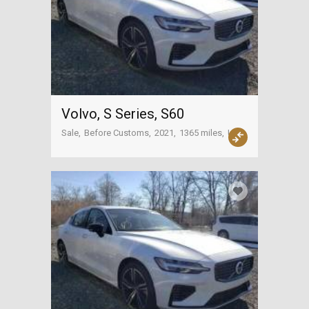
Volvo, S Series, S60
Sale
Before Customs
2021
1365 miles
USA