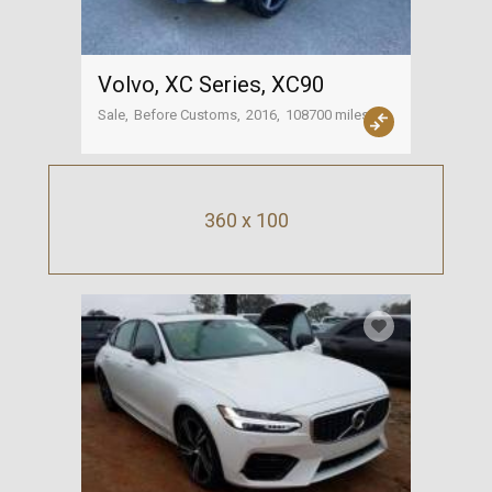
Volvo, XC Series, XC90
Sale
Before Customs
2016
108700 miles
USA
360 x 100