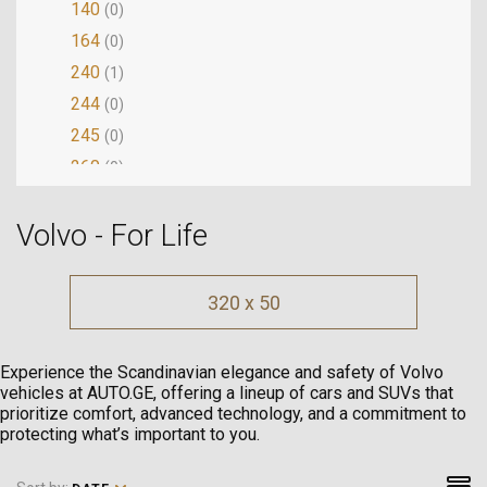
140
(0)
164
(0)
240
(1)
244
(0)
245
(0)
260
(0)
262
(0)
Volvo - For Life
264
(0)
340
(0)
360
(0)
320 x 50
440
(0)
460
(0)
Experience the Scandinavian elegance and safety of Volvo
480
(0)
vehicles at AUTO.GE, offering a lineup of cars and SUVs that
prioritize comfort, advanced technology, and a commitment to
740
(0)
protecting what’s important to you.
744
(0)
745
(0)