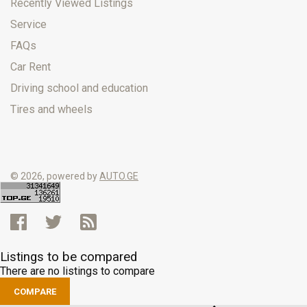
Recently Viewed Listings
Service
FAQs
Car Rent
Driving school and education
Tires and wheels
© 2026, powered by
AUTO.GE
Listings to be compared
There are no listings to compare
COMPARE