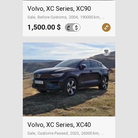
Volvo, XC Series, XC90
Sale
Before Customs
2004
190000 km
Batumi
1,500.00 $
$
₾
Volvo, XC Series, XC40
Sale
Customs Passed
2023
26000 km