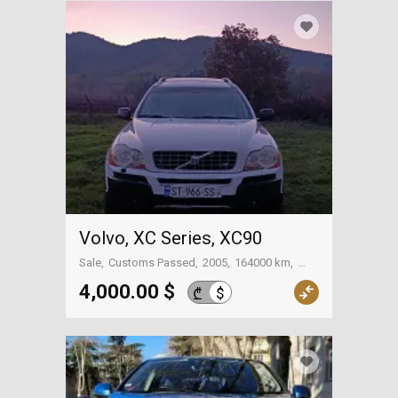
Volvo, XC Series, XC90
Sale
Customs Passed
2005
164000 km
Bolnisi
4,000.00 $
$
₾