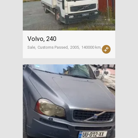
Volvo, 240
Sale
Customs Passed
2005
140000 km
Sachkhere