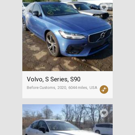
Volvo, S Series, S90
Before Customs
2020
6044 miles
USA