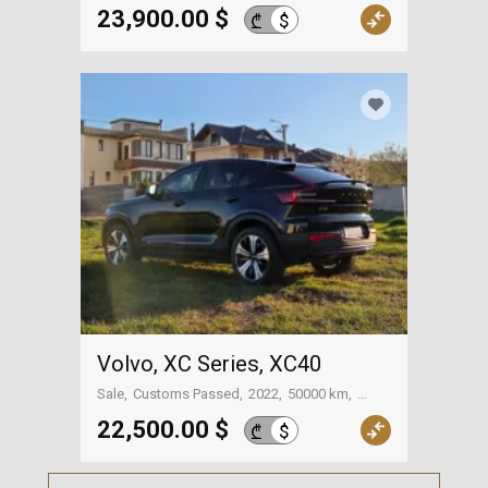
Tbilisi
23,900.00 $
$
₾
Volvo, XC Series, XC40
Sale
Customs Passed
2022
50000 km
Tbilisi
22,500.00 $
$
₾