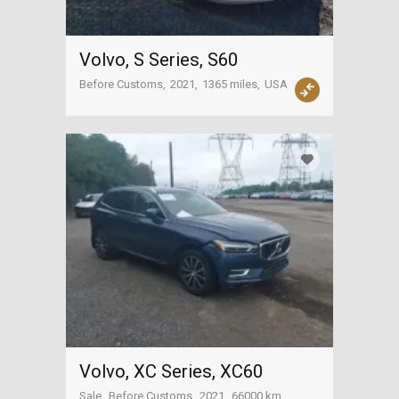
Volvo, S Series, S60
Before Customs
2021
1365 miles
USA
Volvo, XC Series, XC60
Sale
Before Customs
2021
66000 km