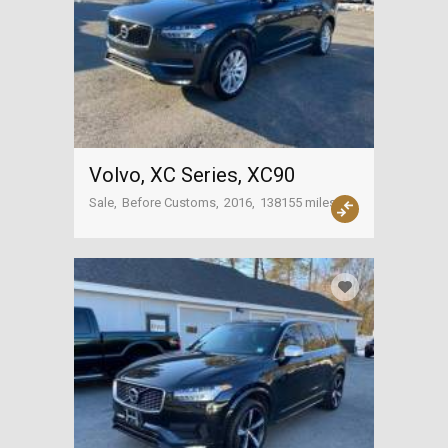
Volvo, XC Series, XC90
Sale
Before Customs
2016
138155 miles
USA