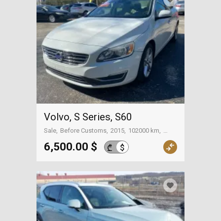
Polestar
(0)
+
S Series
(6)
+
V Series
(1)
+
XC Series
(15)
Volvo, S Series, S60
Sale
Before Customs
2015
102000 km
On the way to Georgia
6,500.00 $
$
₾