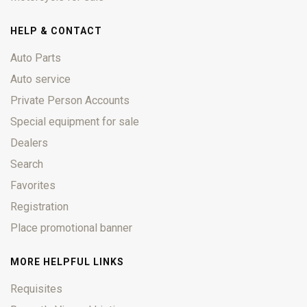
HELP & CONTACT
Auto Parts
Auto service
Private Person Accounts
Special equipment for sale
Dealers
Search
Favorites
Registration
Place promotional banner
MORE HELPFUL LINKS
Requisites