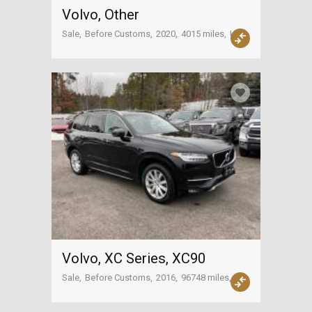
Volvo, Other
Sale
Before Customs
2020
4015 miles
USA
Volvo, XC Series, XC90
Sale
Before Customs
2016
96748 miles
USA