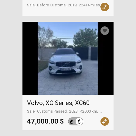
Sale
Before Customs
2019
22414 miles
USA
Volvo, XC Series, XC60
Sale
Customs Passed
2023
42000 km
Tbilisi
47,000.00 $
$
₾