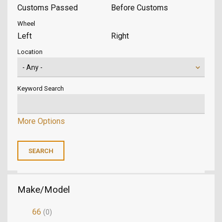
Customs Passed
Before Customs
Wheel
Left
Right
Location
Keyword Search
More Options
Make/Model
66
(0)