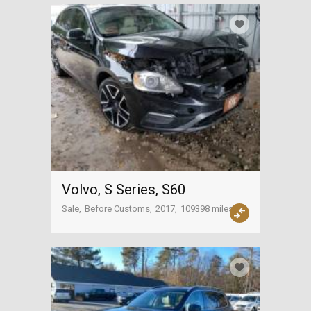
Volvo, S Series, S60
Sale
Before Customs
2017
109398 miles
USA