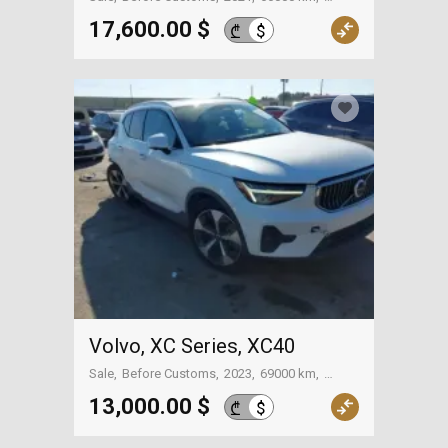
On the way to Georgia
17,600.00 $
$
₾
Volvo, XC Series, XC40
Sale
Before Customs
2023
69000 km
On the way to Georgia
13,000.00 $
$
₾