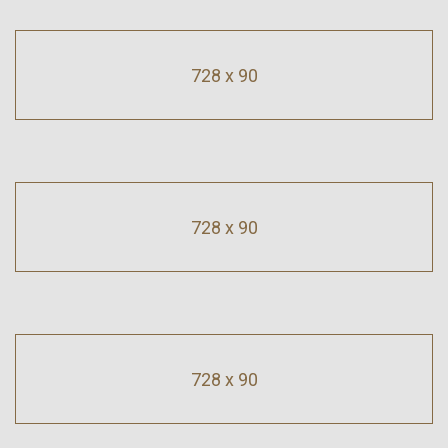
728 x 90
728 x 90
728 x 90