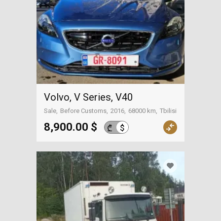
Volvo, V Series, V40
Sale
Before Customs
2016
68000 km
Tbilisi
8,900.00 $
$
₾