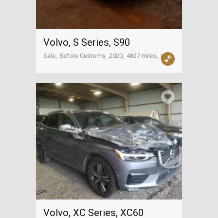
Volvo, S Series, S90
Sale
Before Customs
2020
4827 miles
USA
Volvo, XC Series, XC60