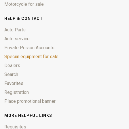
Motorcycle for sale
HELP & CONTACT
Auto Parts
Auto service
Private Person Accounts
Special equipment for sale
Dealers
Search
Favorites
Registration
Place promotional banner
MORE HELPFUL LINKS
Requisites