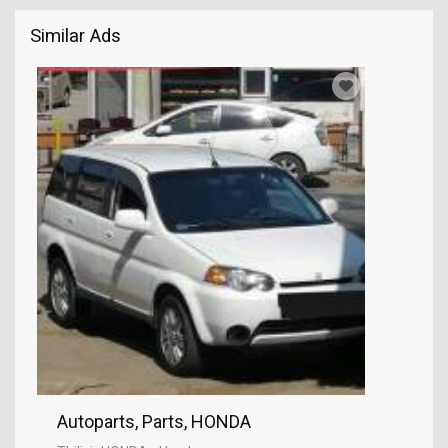
Similar Ads
Autoparts, Parts, HONDA