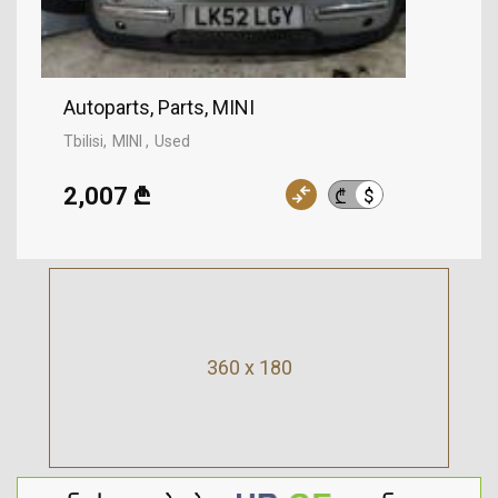
Autoparts, Parts, MINI
Tbilisi
MINI
Used
2,007 ₾
$
₾
360 x 180