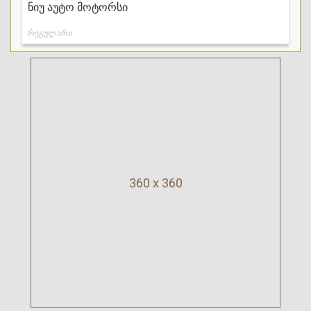
360 x 360