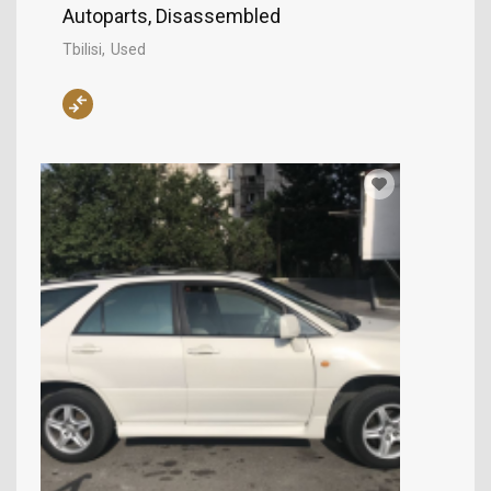
Autoparts, Disassembled
Tbilisi
Used