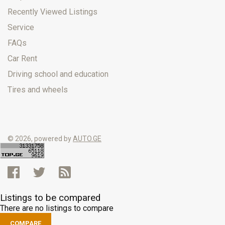
Recently Viewed Listings
Service
FAQs
Car Rent
Driving school and education
Tires and wheels
© 2026, powered by
AUTO.GE
Listings to be compared
There are no listings to compare
COMPARE