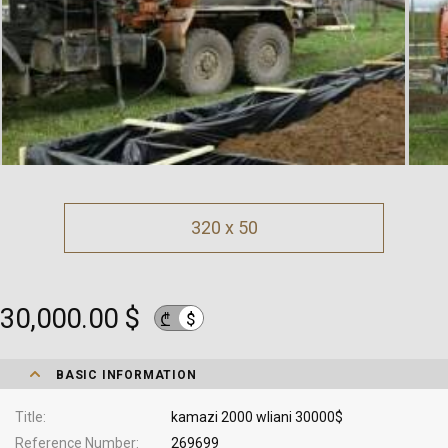
320 x 50
30,000.00 $
$
₾
BASIC INFORMATION
Title
kamazi 2000 wliani 30000$
Reference Number
269699