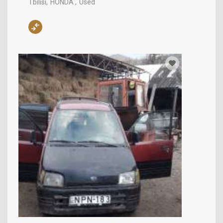
Tbilisi
HONDA
Used