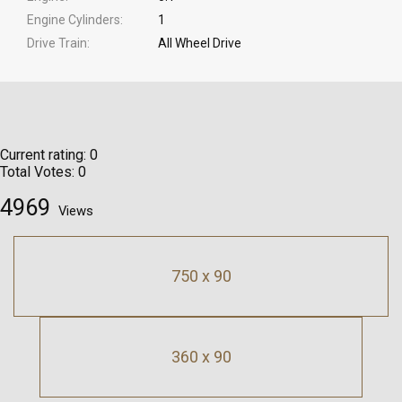
Engine Cylinders
1
Drive Train
All Wheel Drive
Current rating:
0
Total Votes:
0
4969
Views
750 x 90
360 x 90