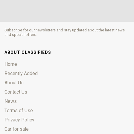
Subscribe for our newsletters and stay updated about the latest news
and special offers.
ABOUT CLASSIFIEDS
Home
Recently Added
About Us
Contact Us
News
Terms of Use
Privacy Policy
Car for sale