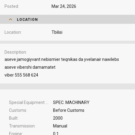
Posted
Mar 24, 2026
LOCATION
Location
Tbilisi
Description
aseve jamogiyvant nebismier teqnikas da yvelanair nawilebs
aseve vibershi damamatet
viber 555 568 624
Special Equipment Type
SPEC. MACHINARY
Customs
Before Customs
Built
2000
Transmission
Manual
Engine
0.1