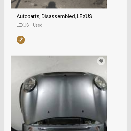
Autoparts, Disassembled, LEXUS
LEXUS
Used