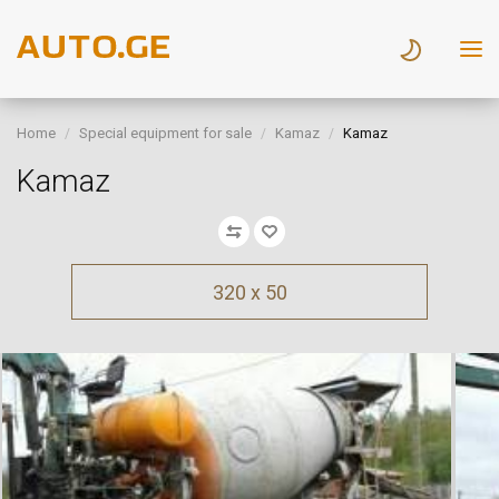
Home
Special equipment for sale
Kamaz
Kamaz
Kamaz
320 x 50