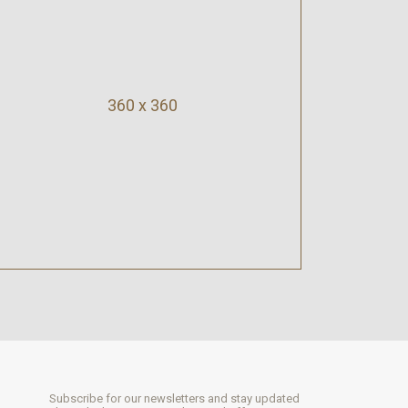
360 x 360
Subscribe for our newsletters and stay updated