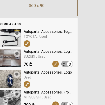
360 x 90
SIMILAR ADS
Autoparts, Accessories, Tug, TOYOTA
TOYOTA
Used
Autoparts, Accessories, Logo, SUZUKI
SUZUKI
Used
70 ₾
$
₾
Autoparts, Accessories, Logo
Used
Autoparts, Accessories, Front bumper guard, MI
MITSUBISHI
Used
700 ₾
$