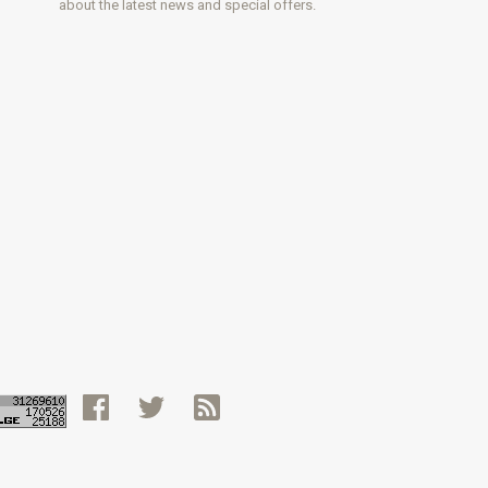
about the latest news and special offers.