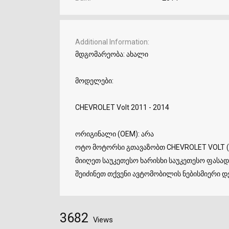
Additional Information
მდგომარეობა: ახალი
მოდელები:
CHEVROLET Volt 2011 - 2014
ორიგინალი (OEM): არა
ოტო მოტორსი გთავაზობთ CHEVROLET VOLT (
მიიღეთ საუკეთესო ხარისხი საუკეთესო ფასად.
შეიძინეთ თქვენი ავტომობილის ნებისმიერი დე
3682
Views