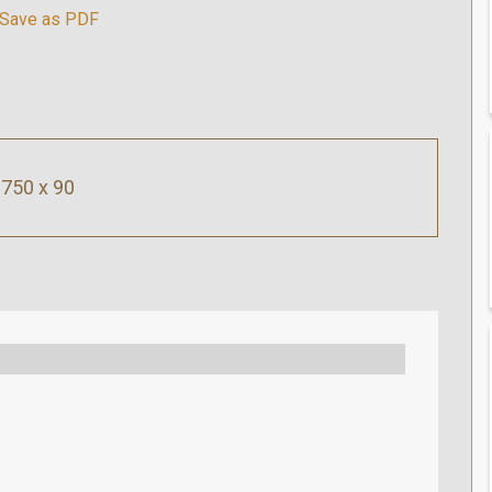
750 x 90