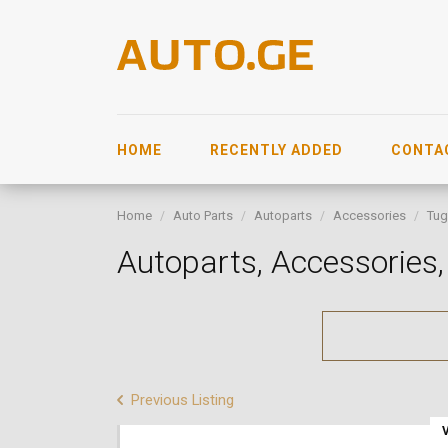
HOME
RECENTLY ADDED
CONTA
Home
Auto Parts
Autoparts
Accessories
Tug
Autoparts, Accessorie
Previous Listing