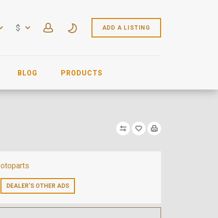
$
ADD A LISTING
BLOG
PRODUCTS
otoparts
DEALER’S OTHER ADS