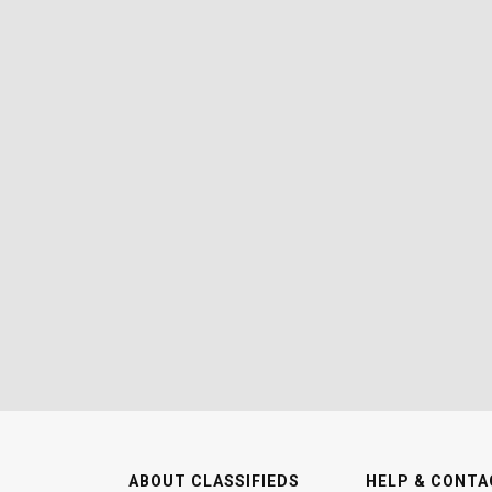
ABOUT CLASSIFIEDS
HELP & CONTA