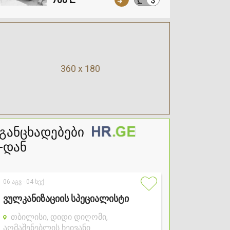
₾
360 x 180