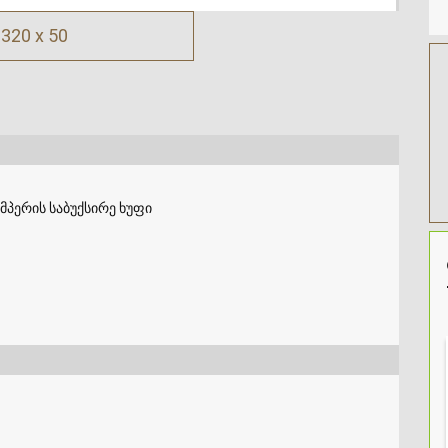
320 x 50
მპერის საბუქსირე ხუფი