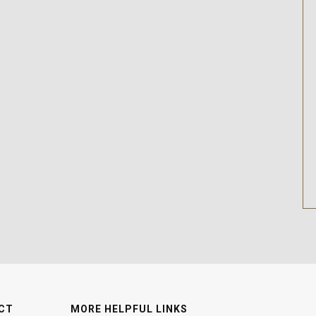
CT
MORE HELPFUL LINKS