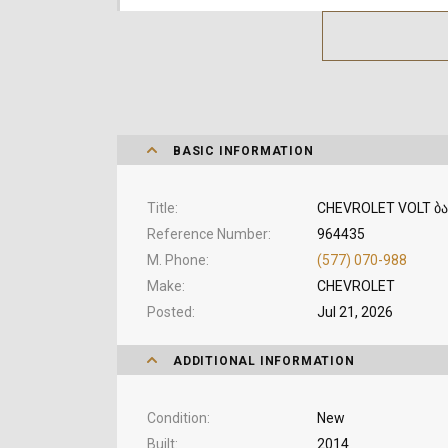
BASIC INFORMATION
Title
CHEVROLET VOLT ბა
Reference Number
964435
M. Phone
(577) 070-988
Make
CHEVROLET
Posted
Jul 21, 2026
ADDITIONAL INFORMATION
Condition
New
Built
2014