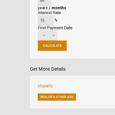
years
/
months
Interest Rate
%
First Payment Date
Get More Details
otoparts
DEALER’S OTHER ADS