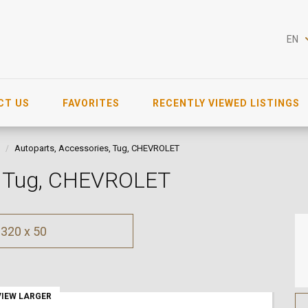
EN
CT US
FAVORITES
RECENTLY VIEWED LISTINGS
Autoparts, Accessories, Tug, CHEVROLET
s, Tug, CHEVROLET
320 x 50
VIEW LARGER