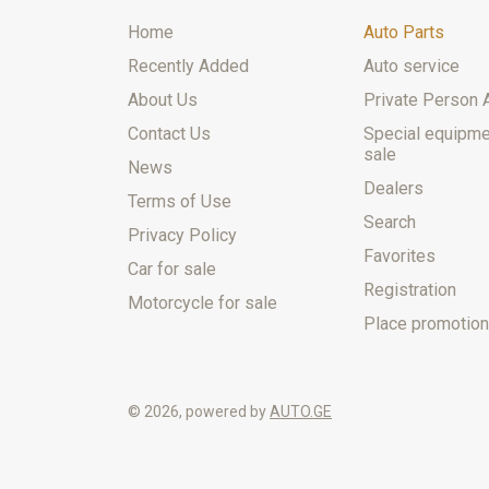
Home
Auto Parts
Recently Added
Auto service
About Us
Private Person 
Contact Us
Special equipme
sale
News
Dealers
Terms of Use
Search
Privacy Policy
Favorites
Car for sale
Registration
Motorcycle for sale
Place promotion
© 2026, powered by
AUTO.GE