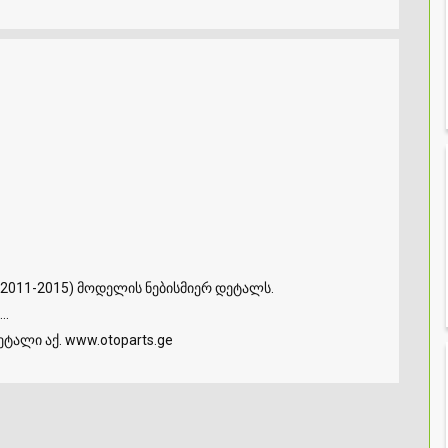
2011-2015) მოდელის ნებისმიერ დეტალს.
..
ტალი აქ. www.otoparts.ge