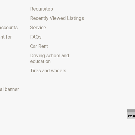
Requisites
Recently Viewed Listings
Accounts
Service
nt for
FAQs
Car Rent
Driving school and
education
Tires and wheels
al banner