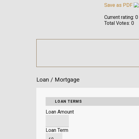
Save as PDF
Current rating:
0
Total Votes:
0
Loan / Mortgage
LOAN TERMS
Loan Amount
Loan Term